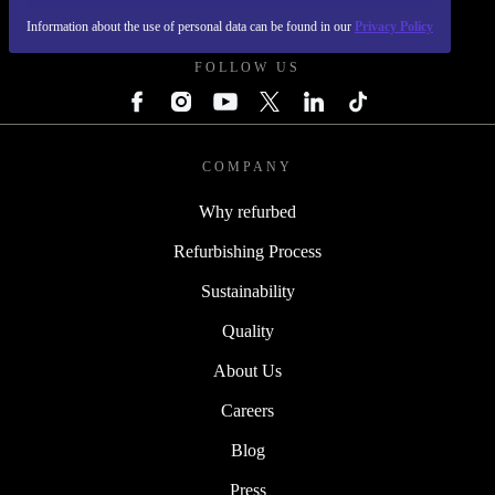
REFURBED POLAND - RETHINK NEW.
Information about the use of personal data can be found in our
Privacy Policy
FOLLOW US
COMPANY
Why refurbed
Refurbishing Process
Sustainability
Quality
About Us
Careers
Blog
Press