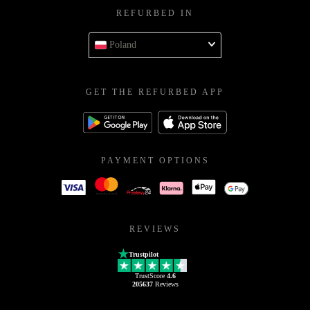
REFURBED IN
Poland
GET THE REFURBED APP
PAYMENT OPTIONS
REVIEWS
Trustpilot
TrustScore
4.6
205637
Reviews