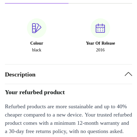
Colour
Year Of Release
black
2016
Description
Your refurbed product
Refurbed products are more sustainable and up to 40%
cheaper compared to a new device. Your trusted refurbed
product comes with a minimum 12-month warranty and
a 30-day free returns policy, with no questions asked.