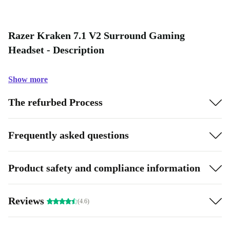
Razer Kraken 7.1 V2 Surround Gaming
Headset - Description
Show more
The refurbed Process
Frequently asked questions
Product safety and compliance information
Reviews
(4.6)