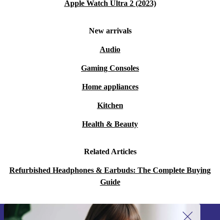
Apple Watch Ultra 2 (2023)
New arrivals
Audio
Gaming Consoles
Home appliances
Kitchen
Health & Beauty
Related Articles
Refurbished Headphones & Earbuds: The Complete Buying
Guide