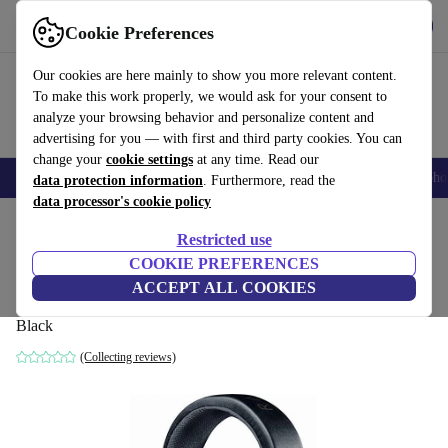
Get the App
Download
Cookie Preferences
Use refurbed fast and easy
Our cookies are here mainly to show you more relevant content.
To make this work properly, we would ask for your consent to
analyze your browsing behavior and personalize content and
advertising for you — with first and third party cookies. You can
change your
cookie settings
at any time. Read our
Smartphones
Laptops
Tablets
Smartwatches
Accessories
Headpho
data protection information
. Furthermore, read the
data processor's cookie policy
Home
Products
Audio
Headphones
Restricted use
COOKIE PREFERENCES
Razer Kraken 7.1 V2 Surround Gaming
ACCEPT ALL COOKIES
Headset
Black
(Collecting reviews)