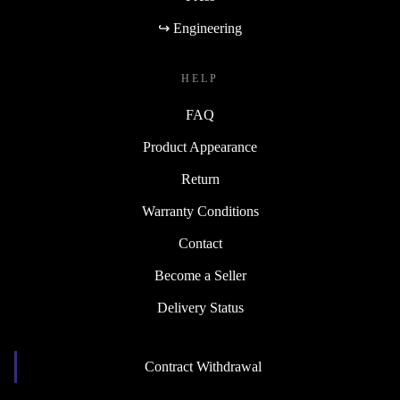
↪ Engineering
HELP
FAQ
Product Appearance
Return
Warranty Conditions
Contact
Become a Seller
Delivery Status
Contract Withdrawal