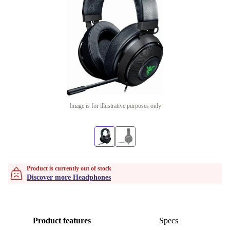
Image is for illustrative purposes only
Product is currently out of stock
Discover more Headphones
Product features
Specs