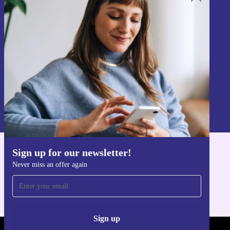
Sign up for our newsletter!
Never miss an offer again.
Sign up
Information about the use of personal data can be found in our
Privacy policy
.
Sign up for our newsletter!
Get the refurbed app
Never miss an offer again
For iOS and Android
Sign up