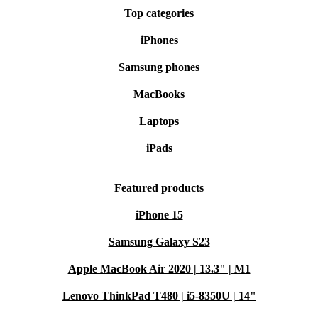
Top categories
iPhones
Samsung phones
MacBooks
Laptops
iPads
Featured products
iPhone 15
Samsung Galaxy S23
Apple MacBook Air 2020 | 13.3" | M1
Lenovo ThinkPad T480 | i5-8350U | 14"