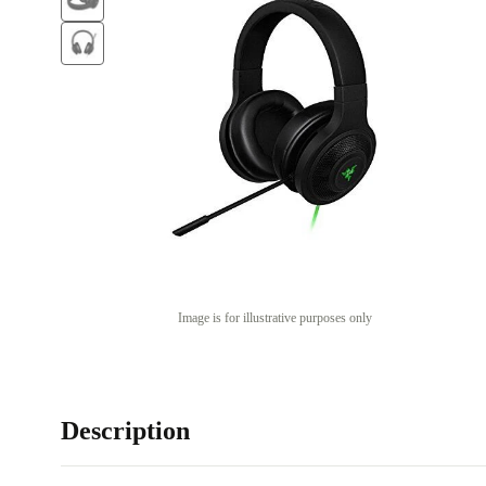
Image is for illustrative purposes only
Description