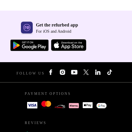
Get the refurbed app
For iOS and Android
FOLLOW US
PAYMENT OPTIONS
REVIEWS