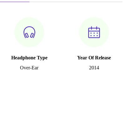
Headphone Type
Year Of Release
Over-Ear
2014