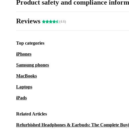
Product safety and compliance inform
Reviews
(4.6)
Top categories
iPhones
Samsung phones
MacBooks
Laptops
iPads
Related Articles
Refurbished Headphones & Earbuds: The Complete Buy