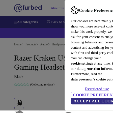
About us
Help
Cookie Preferenc
Our cookies are here mainly 
All categories
🎒 Back to school
Smartphones
Laptops
show you more relevant cont
make this work properly, we
ask for your consent to analy
browsing behavior and person
Home
Products
Audio
Headphones
content and advertising for 
with first and third party coo
Razer Kraken USB Essential
You can change your
cookie settings
at any time. 
Gaming Headset
our
data protection inform
Furthermore, read the
Black
data processor's cookie poli
(Collecting reviews)
Restricted use
COOKIE PREFEREN
ACCEPT ALL COOK