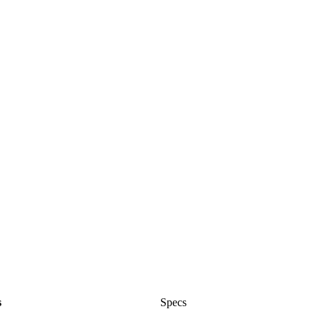
s
Specs