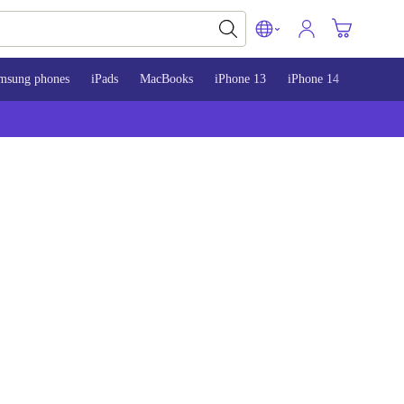
msung phones
iPads
MacBooks
iPhone 13
iPhone 14
iPhone 