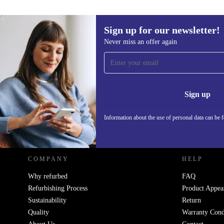
Sign up for our newsletter!
Never miss an offer again
Sign up for our newsletter!
Never miss an offer again.
Information 
Sign up
Information about the use of personal data can be 
REFURBED POLAND - RETHINK NEW.
COMPANY
HELP
Why refurbed
FAQ
Refurbishing Process
Product Appea
Sustainability
Return
Quality
Warranty Cond