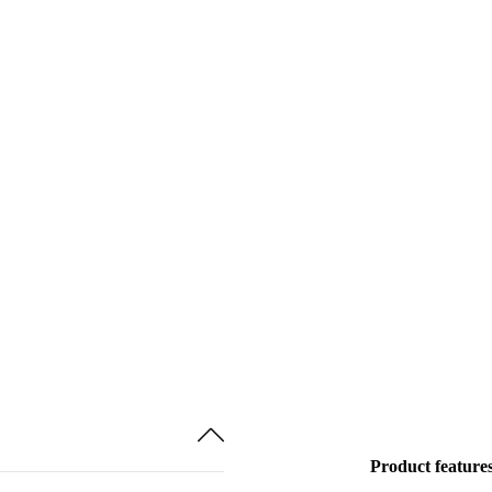
Product feature