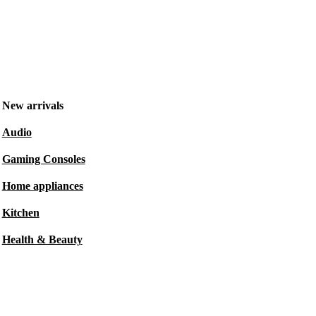
New arrivals
Audio
Gaming Consoles
Home appliances
Kitchen
Health & Beauty