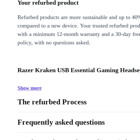
Your refurbed product
Refurbed products are more sustainable and up to 40
compared to a new device. Your trusted refurbed pro
with a minimum 12-month warranty and a 30-day free
policy, with no questions asked.
Razer Kraken USB Essential Gaming Headset
Show more
The refurbed Process
Frequently asked questions