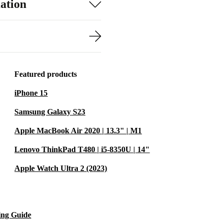
ation
Featured products
iPhone 15
Samsung Galaxy S23
Apple MacBook Air 2020 | 13.3" | M1
Lenovo ThinkPad T480 | i5-8350U | 14"
Apple Watch Ultra 2 (2023)
ing Guide