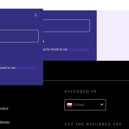
Sign up
about the use of personal data can be found in our
Privacy policy
.
found in our
Privacy Policy
REFURBED IN
Poland
rance
itions
GET THE REFURBED APP