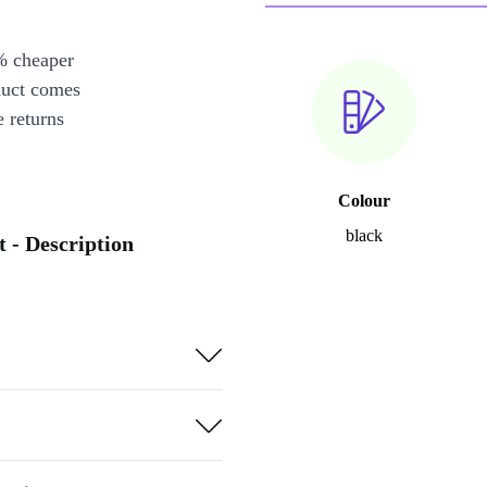
% cheaper
duct comes
 returns
Colour
black
 - Description