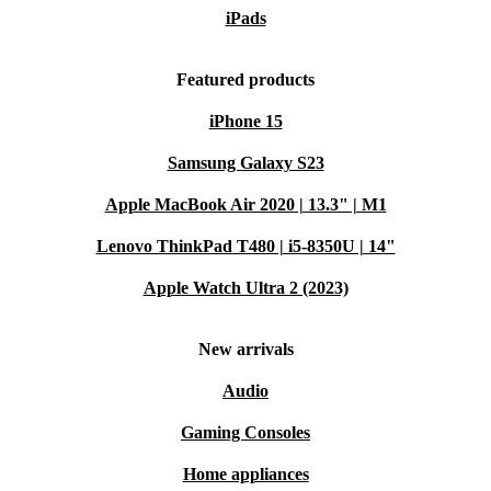
iPads
Featured products
iPhone 15
Samsung Galaxy S23
Apple MacBook Air 2020 | 13.3" | M1
Lenovo ThinkPad T480 | i5-8350U | 14"
Apple Watch Ultra 2 (2023)
New arrivals
Audio
Gaming Consoles
Home appliances