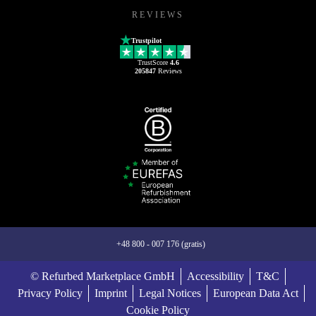
REVIEWS
Trustpilot
TrustScore
4.6
205847
Reviews
+48 800 - 007 176 (gratis)
© Refurbed Marketplace GmbH
Accessibility
T&C
Privacy Policy
Imprint
Legal Notices
European Data Act
Cookie Policy