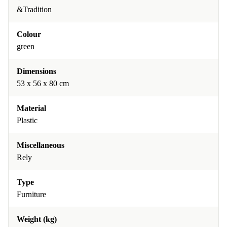
&Tradition
Colour
green
Dimensions
53 x 56 x 80 cm
Material
Plastic
Miscellaneous
Rely
Type
Furniture
Weight (kg)