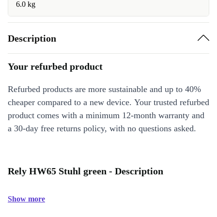
6.0 kg
Description
Your refurbed product
Refurbed products are more sustainable and up to 40%
cheaper compared to a new device. Your trusted refurbed
product comes with a minimum 12-month warranty and
a 30-day free returns policy, with no questions asked.
Rely HW65 Stuhl green - Description
Show more