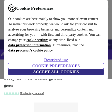
Get the App
Download
Cookie Preferences
Use refurbed fast and easy
Our cookies are here mainly to show you more relevant content.
To make this work properly, we would ask for your consent to
analyze your browsing behavior and personalize content and
advertising for you — with first and third party cookies. You can
change your
cookie settings
at any time. Read our
Smartphones
Laptops
Tablets
Smartwatches
Accessories
Headpho
data protection information
. Furthermore, read the
data processor's cookie policy
💰Save 5% MORE on all iPhones – Code: IPHONEDEAL –
T&Cs
Restricted use
Home
Products
Household
COOKIE PREFERENCES
Furniture
ACCEPT ALL COOKIES
Rely HW65 Stuhl green
green
(Collecting reviews)