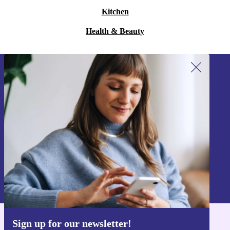
Kitchen
Health & Beauty
Sign up for our newsletter!
Never miss an offer again.
Sign up
Information about the use of personal data can be found in our
Privacy policy
.
Sign up for our newsletter!
Get the refurbed app