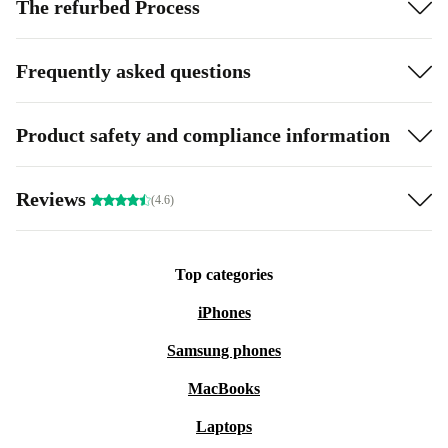
The refurbed Process
Frequently asked questions
Product safety and compliance information
Reviews
(4.6)
Top categories
iPhones
Samsung phones
MacBooks
Laptops