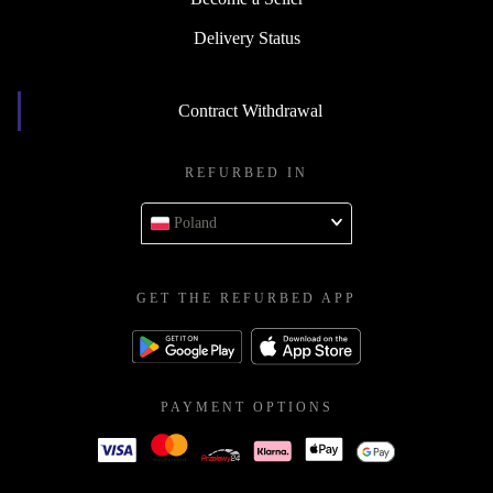
Delivery Status
Contract Withdrawal
REFURBED IN
Poland
GET THE REFURBED APP
PAYMENT OPTIONS