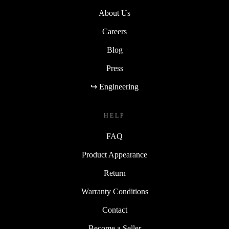
About Us
Careers
Blog
Press
↪ Engineering
HELP
FAQ
Product Appearance
Return
Warranty Conditions
Contact
Become a Seller