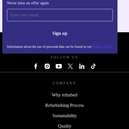
Never miss an offer again
For iOS and Android
Sign up
REFURBED POLAND - RETHINK NEW.
Information about the use of personal data can be found in our
Privacy Policy
FOLLOW US
COMPANY
Why refurbed
Refurbishing Process
Sustainability
Quality