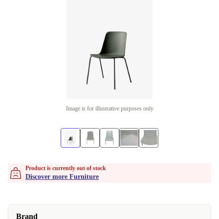
Image is for illustrative purposes only
Product is currently out of stock
Discover more Furniture
Brand