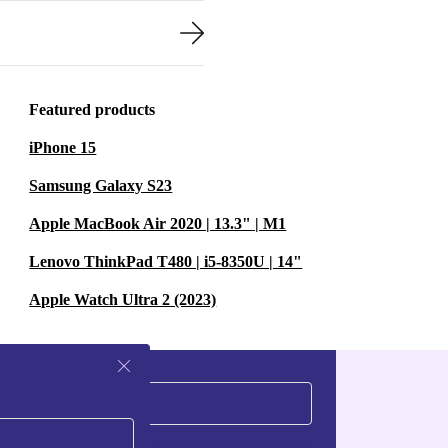
Featured products
iPhone 15
Samsung Galaxy S23
Apple MacBook Air 2020 | 13.3" | M1
Lenovo ThinkPad T480 | i5-8350U | 14"
Apple Watch Ultra 2 (2023)