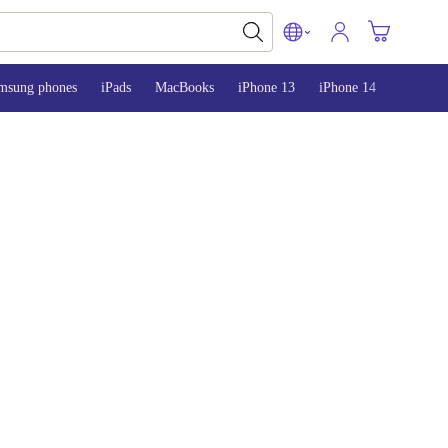
msung phones
iPads
MacBooks
iPhone 13
iPhone 14
iPhone 