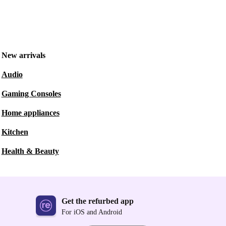
New arrivals
Audio
Gaming Consoles
Home appliances
Kitchen
Health & Beauty
Get the refurbed app
For iOS and Android