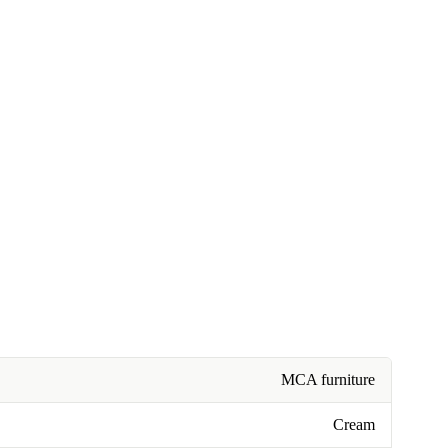
MCA furniture
Cream