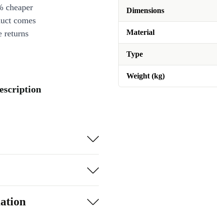
% cheaper
Dimensions
duct comes
Material
 returns
Type
Weight (kg)
escription
ation