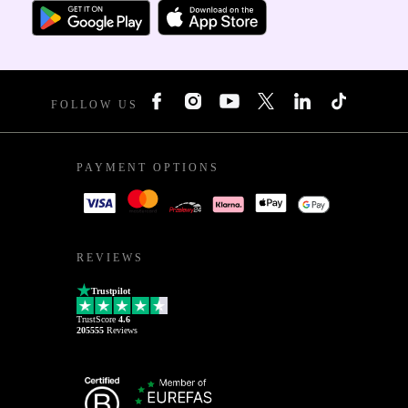
FOLLOW US
PAYMENT OPTIONS
REVIEWS
Trustpilot
TrustScore
4.6
205555
Reviews