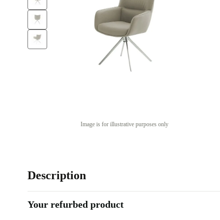
Image is for illustrative purposes only
Description
Your refurbed product