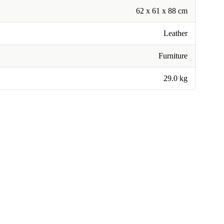
62 x 61 x 88 cm
Leather
Furniture
29.0 kg