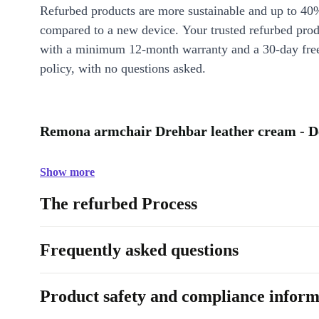
Refurbed products are more sustainable and up to 40
compared to a new device. Your trusted refurbed pro
with a minimum 12-month warranty and a 30-day free
policy, with no questions asked.
Remona armchair Drehbar leather cream - D
Show more
The refurbed Process
Frequently asked questions
Product safety and compliance inform