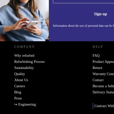
Never miss an offer again.
Information 
Sign up
Information about the use of personal data can be 
REFURBED POLAND - RETHINK NEW.
COMPANY
HELP
Why refurbed
FAQ
Refurbishing Process
Product Appea
Sustainability
Return
Quality
Warranty Cond
About Us
Contact
Careers
Become a Sell
Blog
Delivery Statu
Press
↪ Engineering
Contract Wit