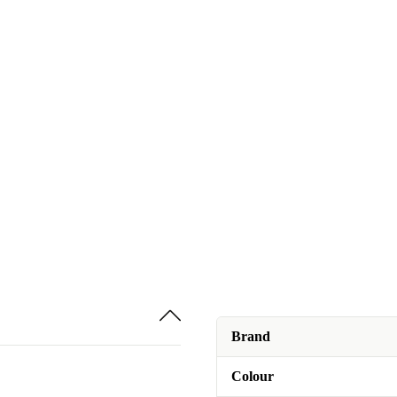
Brand
Colour