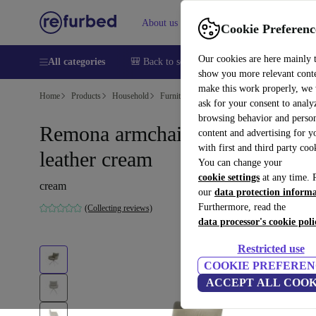
About us
Help
Cookie Preferenc
Our cookies are here mainly 
All categories
🎒 Back to school
Smartphones
Laptops
show you more relevant cont
make this work properly, we
Home
Products
Household
Furniture
ask for your consent to analy
browsing behavior and person
Remona armchair Drehbar
content and advertising for 
with first and third party coo
leather cream
You can change your
cookie settings
at any time. 
cream
our
data protection inform
Furthermore, read the
(Collecting reviews)
data processor's cookie poli
Restricted use
COOKIE PREFEREN
ACCEPT ALL COOK