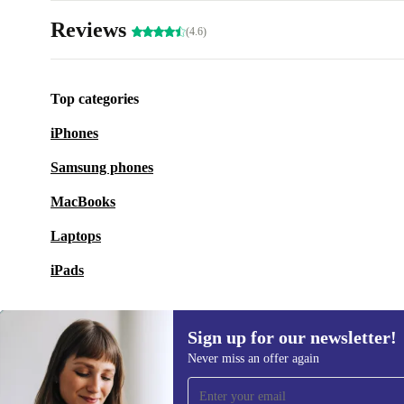
Reviews
(4.6)
Top categories
iPhones
Samsung phones
MacBooks
Laptops
iPads
Sign up for our newsletter!
Never miss an offer again
Sign up for our newsletter!