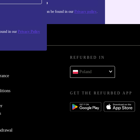
Sign up
about the use of personal data can be found in our
Privacy policy
.
found in our
Privacy Policy
REFURBED IN
Poland
rance
itions
GET THE REFURBED APP
er
s
hdrawal