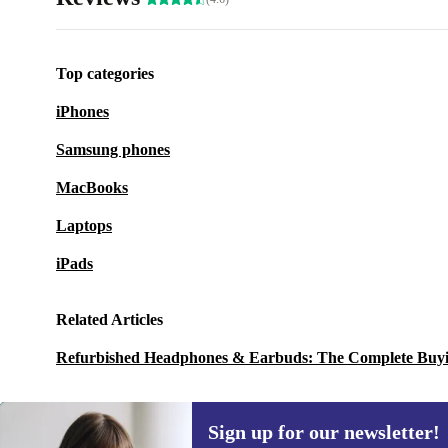
Top categories
iPhones
Samsung phones
MacBooks
Laptops
iPads
Related Articles
Refurbished Headphones & Earbuds: The Complete Buy
Sign up for our newsletter!