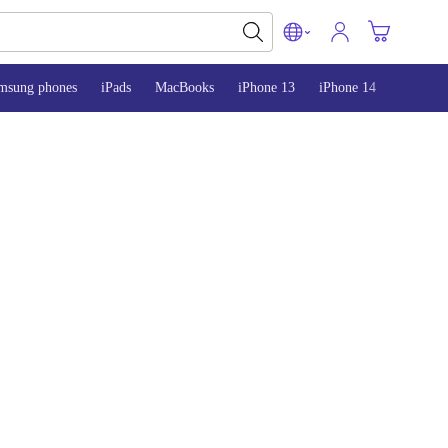
msung phones
iPads
MacBooks
iPhone 13
iPhone 14
iPhone 