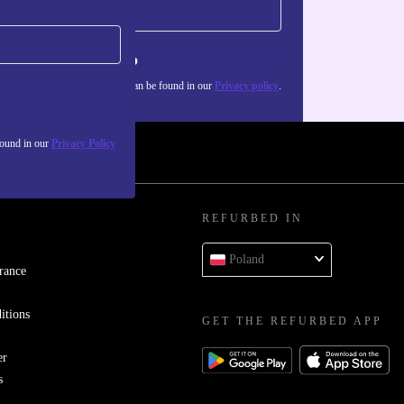
Sign up
about the use of personal data can be found in our
Privacy policy
.
found in our
Privacy Policy
REFURBED IN
Poland
rance
itions
GET THE REFURBED APP
er
s