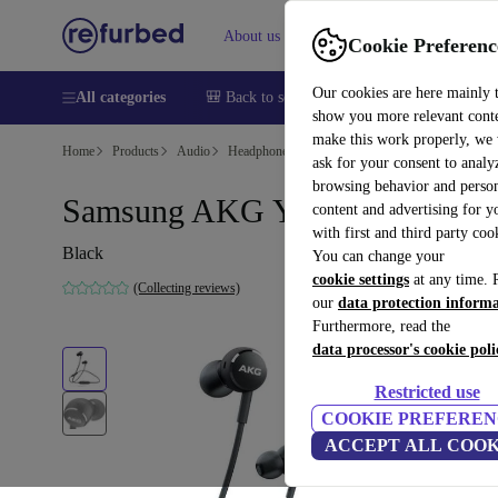
About us
Help
Cookie Preferenc
Our cookies are here mainly 
All categories
🎒 Back to school
Smartphones
Laptops
show you more relevant cont
make this work properly, we
Home
Products
Audio
Headphones
ask for your consent to analy
browsing behavior and person
Samsung AKG Y100 Wireless
content and advertising for 
with first and third party coo
Black
You can change your
cookie settings
at any time. 
(Collecting reviews)
our
data protection inform
Furthermore, read the
data processor's cookie poli
Restricted use
COOKIE PREFEREN
ACCEPT ALL COOK