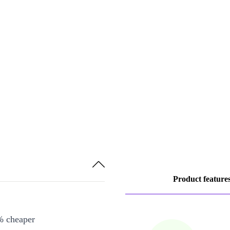
Product feature
% cheaper