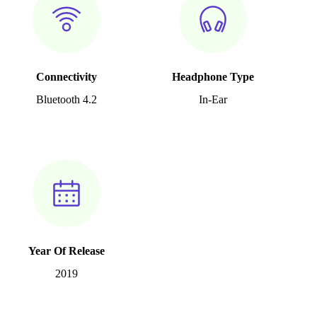
Connectivity
Headphone Type
Bluetooth 4.2
In-Ear
Year Of Release
2019