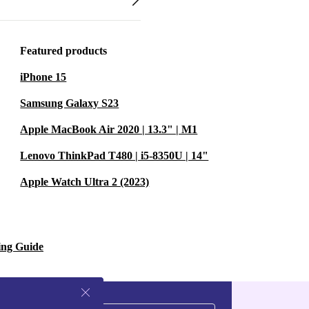
Featured products
iPhone 15
Samsung Galaxy S23
Apple MacBook Air 2020 | 13.3" | M1
Lenovo ThinkPad T480 | i5-8350U | 14"
Apple Watch Ultra 2 (2023)
ing Guide