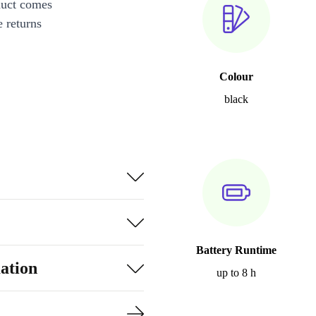
duct comes
 returns
Colour
black
Battery Runtime
ation
up to 8 h