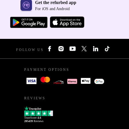
Get the refurbed app
For iOS and Android
FOLLOW US
PAYMENT OPTIONS
REVIEWS
Trustpilot
TrustScore
4.6
205439
Reviews