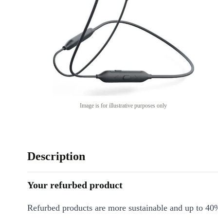
Image is for illustrative purposes only
Description
Your refurbed product
Refurbed products are more sustainable and up to 40