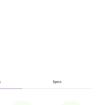
s
Specs