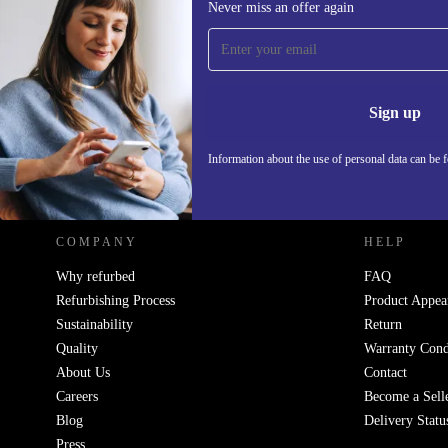
Never miss an offer again
Sign up for our newsletter!
Never miss an offer again.
Information 
Sign up
Information about the use of personal data can be 
REFURBED POLAND - RETHINK NEW.
COMPANY
HELP
Why refurbed
FAQ
Refurbishing Process
Product Appea
Sustainability
Return
Quality
Warranty Cond
About Us
Contact
Careers
Become a Sell
Blog
Delivery Statu
Press