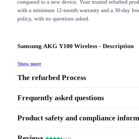
compared to a new device. Your trusted refurbed pro
with a minimum 12-month warranty and a 30-day free
policy, with no questions asked.
Samsung AKG Y100 Wireless - Description
Show more
The refurbed Process
Frequently asked questions
Product safety and compliance inform
Reviews
(4.6)