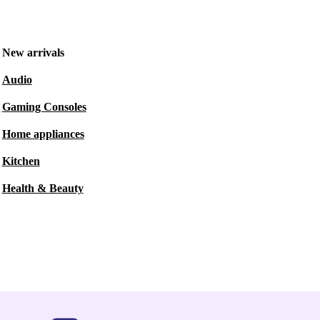
New arrivals
Audio
Gaming Consoles
Home appliances
Kitchen
Health & Beauty