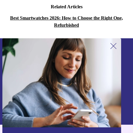
Related Articles
Best Smartwatches 2026: How to Choose the Right One,
Refurbished
Sign up for our newsletter!
Never miss an offer again.
Sign up
Information about the use of personal data can be found in our
Privacy policy
.