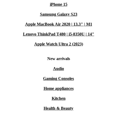
iPhone 15
Samsung Galaxy S23
Apple MacBook Air 2020 | 13.3" | M1
Lenovo ThinkPad T480 | i5-8350U | 14"
Apple Watch Ultra 2 (2023)
New arrivals
Audio
Gaming Consoles
Home appliances
Kitchen
Health & Beauty