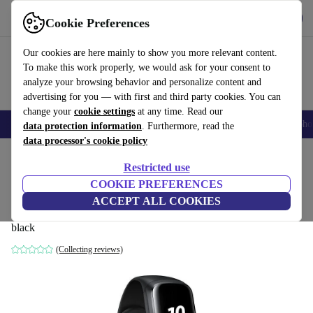
Get the App
Download
Cookie Preferences
Use refurbed fast and easy
Our cookies are here mainly to show you more relevant content.
To make this work properly, we would ask for your consent to
analyze your browsing behavior and personalize content and
advertising for you — with first and third party cookies. You can
change your
cookie settings
at any time. Read our
Smartphones
Laptops
Tablets
Smartwatches
Accessories
Headpho
data protection information
. Furthermore, read the
data processor's cookie policy
Home
Products
Smartwatches
Restricted use
COOKIE PREFERENCES
Samsung Galaxy Fit Fitness Tracker
ACCEPT ALL COOKIES
(2019)
black
(Collecting reviews)