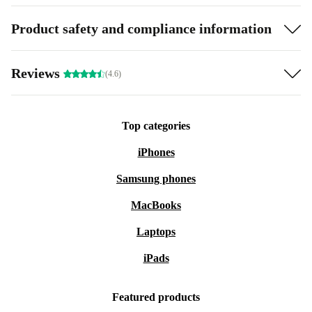
Product safety and compliance information
Reviews
(4.6)
Top categories
iPhones
Samsung phones
MacBooks
Laptops
iPads
Featured products