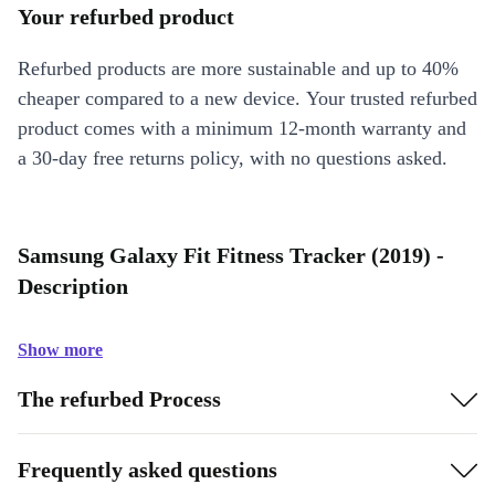
Your refurbed product
Refurbed products are more sustainable and up to 40%
cheaper compared to a new device. Your trusted refurbed
product comes with a minimum 12-month warranty and
a 30-day free returns policy, with no questions asked.
Samsung Galaxy Fit Fitness Tracker (2019) -
Description
Show more
The refurbed Process
Frequently asked questions