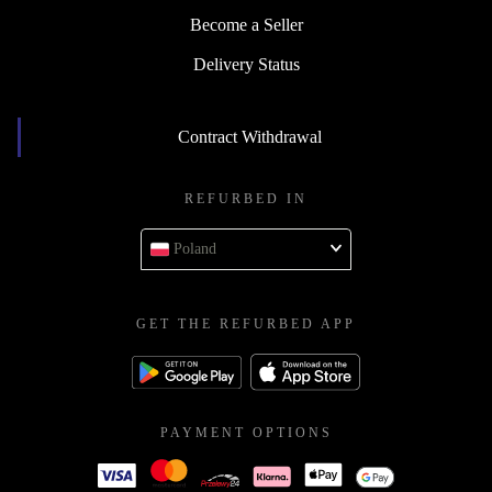
Become a Seller
Delivery Status
Contract Withdrawal
REFURBED IN
Poland
GET THE REFURBED APP
PAYMENT OPTIONS