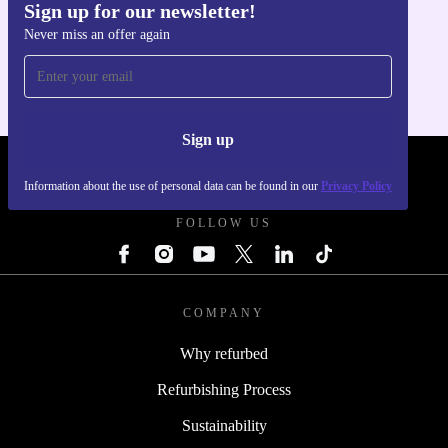
Sign up for our newsletter!
Get the refurbed app
Never miss an offer again
For iOS and Android
Sign up
REFURBED POLAND - RETHINK NEW.
Information about the use of personal data can be found in our
Privacy Policy
FOLLOW US
COMPANY
Why refurbed
Refurbishing Process
Sustainability