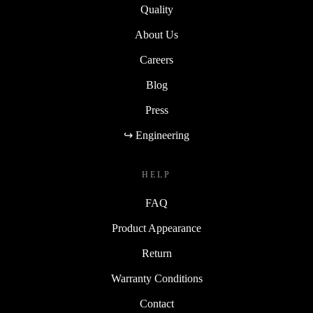
Quality
About Us
Careers
Blog
Press
↪ Engineering
HELP
FAQ
Product Appearance
Return
Warranty Conditions
Contact