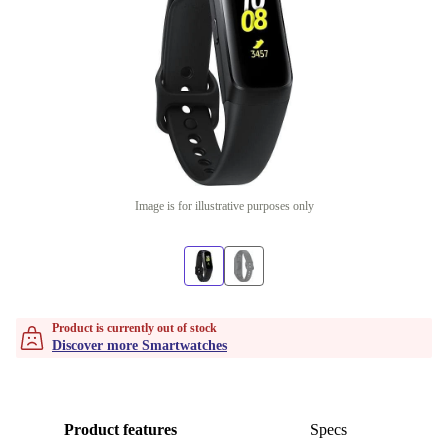
Image is for illustrative purposes only
Product is currently out of stock
Discover more Smartwatches
Product features
Specs