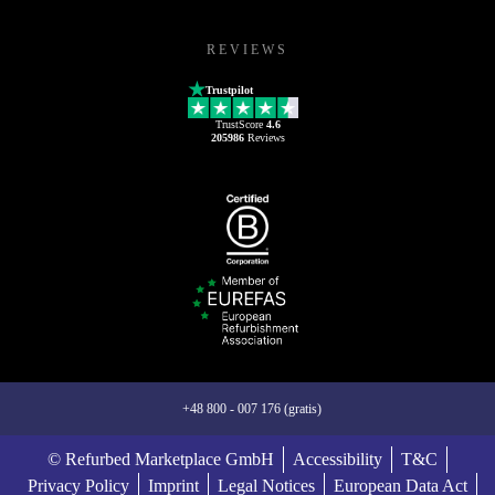
REVIEWS
Trustpilot
TrustScore
4.6
205986
Reviews
+48 800 - 007 176 (gratis)
© Refurbed Marketplace GmbH
Accessibility
T&C
Privacy Policy
Imprint
Legal Notices
European Data Act