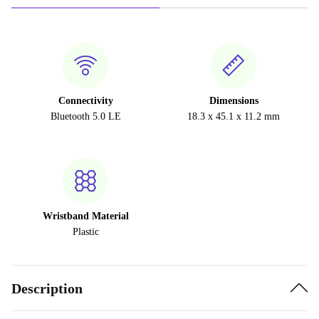
Connectivity
Dimensions
Bluetooth 5.0 LE
18.3 x 45.1 x 11.2 mm
Wristband Material
Plastic
Description