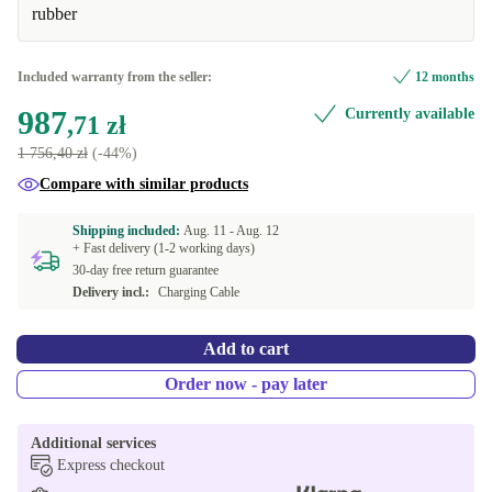
Available in other configurations
rubber
Graphite
+579,74 zł
Included warranty from the seller:
12 months
987
Currently available
,71 zł
1 756,40 zł
(-44%)
Compare with similar products
Shipping included:
Aug. 11 -
Aug. 12
+ Fast delivery (1-2 working days)
30-day free return guarantee
Delivery incl.:
Charging Cable
Add to cart
Order now - pay later
Additional services
Express checkout