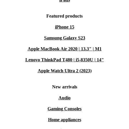
Featured products
iPhone 15
Samsung Galaxy S23
Apple MacBook Air 2020 | 13.3" | M1
Lenovo ThinkPad T480 | i5-8350U | 14"
Apple Watch Ultra 2 (2023)
New arrivals
Audio
Gaming Consoles
Home appliances