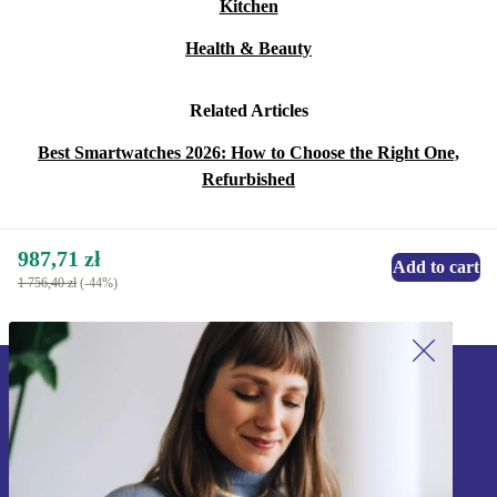
Kitchen
Health & Beauty
Related Articles
Best Smartwatches 2026: How to Choose the Right One,
Refurbished
987,71 zł
Add to cart
1 756,40 zł
(-44%)
Sign up for our newsletter!
Never miss an offer again.