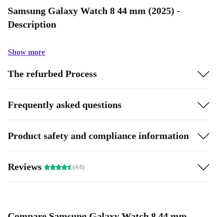
Samsung Galaxy Watch 8 44 mm (2025) -
Description
Show more
The refurbed Process
Frequently asked questions
Product safety and compliance information
Reviews
(4.6)
Compare Samsung Galaxy Watch 8 44 mm