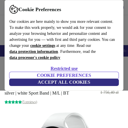
Get the App
Download
Cookie Preferences
Use refurbed fast and easy
Our cookies are here mainly to show you more relevant content.
To make this work properly, we would ask for your consent to
analyze your browsing behavior and personalize content and
advertising for you — with first and third party cookies. You can
change your
cookie settings
at any time. Read our
Smartphones
Laptops
Tablets
Smartwatches
Accessories
Headpho
data protection information
. Furthermore, read the
data processor's cookie policy
Home
Products
Smartwatches
Restricted use
COOKIE PREFERENCES
Samsung Galaxy Watch 8 44
ACCEPT ALL COOKIES
mm (2025)
987
,71 zł
1 756,40 zł
silver | white Sport Band | M/L | BT
(5 reviews)