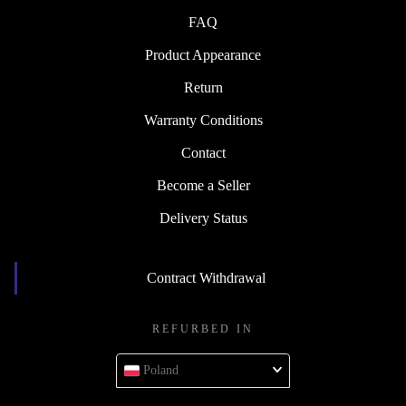
FAQ
Product Appearance
Return
Warranty Conditions
Contact
Become a Seller
Delivery Status
Contract Withdrawal
REFURBED IN
Poland