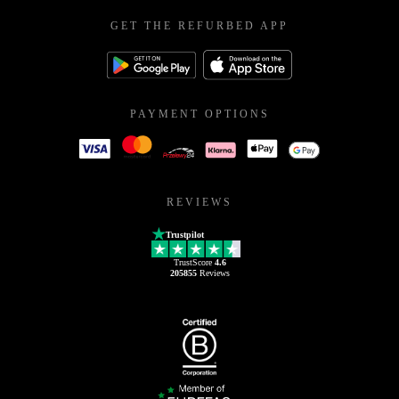
GET THE REFURBED APP
PAYMENT OPTIONS
REVIEWS
Trustpilot
TrustScore
4.6
205855
Reviews