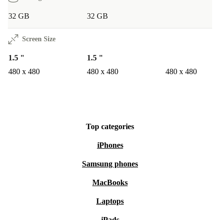
32 GB
32 GB
Screen Size
1.5 "
1.5 "
480 x 480
480 x 480
480 x 480
Top categories
iPhones
Samsung phones
MacBooks
Laptops
iPads