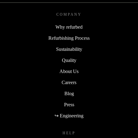
COMPANY
Why refurbed
Refurbishing Process
Sustainability
Quality
About Us
Careers
Blog
Press
↪ Engineering
HELP