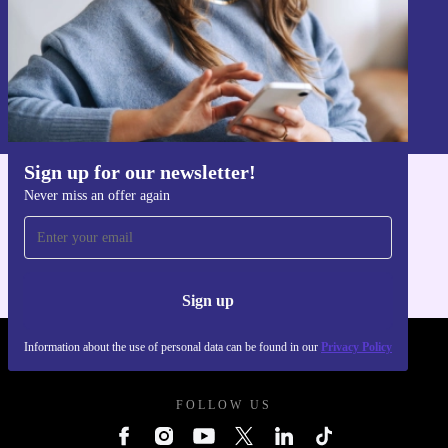
Sign up
Information about the use of personal data can be found in our
Privacy policy
.
Sign up for our newsletter!
Never miss an offer again
Get the refurbed app
For iOS and Android
Sign up
Information about the use of personal data can be found in our
Privacy Policy
REFURBED POLAND - RETHINK NEW.
FOLLOW US