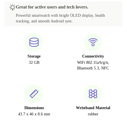
Great for active users and tech lovers.
Powerful smartwatch with bright OLED display, health
tracking, and smooth Android sync.
Storage
Connectivity
32 GB
WiFi 802.11a/b/g/n,
Bluetooth 5.3, NFC
Dimensions
Wristband Material
43.7 x 46 x 8.6 mm
rubber