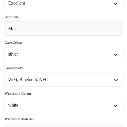
Excellent
Excellent
Band size
M/L
Premium
+30,06 zł
Case Colour
silver
silver
Connectivity
Available in other configurations
WiFi, Bluetooth, NFC
Graphite
+579,74 zł
WiFi, Bluetooth, NFC
Wristband Colour
Available in other configurations
white
WiFi, Bluetooth, NFC, Mobile Data (4G)
+579,74 zł
white
Wristband Material