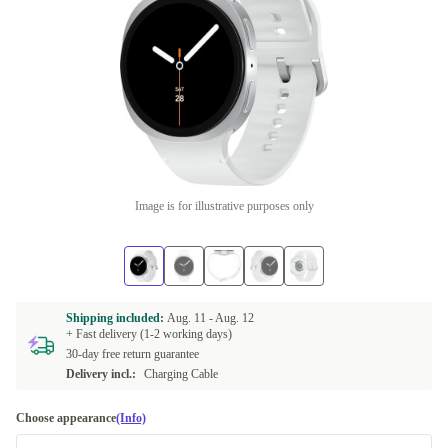
Image is for illustrative purposes only
Shipping included:
Aug. 11 -
Aug. 12
+ Fast delivery (1-2 working days)
30-day free return guarantee
Delivery incl.:
Charging Cable
Choose appearance
(Info)