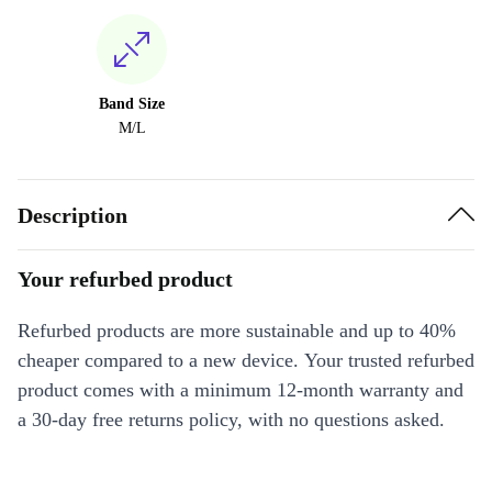
Band Size
M/L
Description
Your refurbed product
Refurbed products are more sustainable and up to 40%
cheaper compared to a new device. Your trusted refurbed
product comes with a minimum 12-month warranty and
a 30-day free returns policy, with no questions asked.