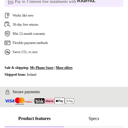
Pay in 3 interest free instalments with
Works like new
30-day free returns
Min 12-month warranty
Flexible payment methods
Saves CO₂ vs new
Sale & shipping:
My Phone Store
|
More offers
Shipped from:
Ireland
Secure payments
Product features
Specs