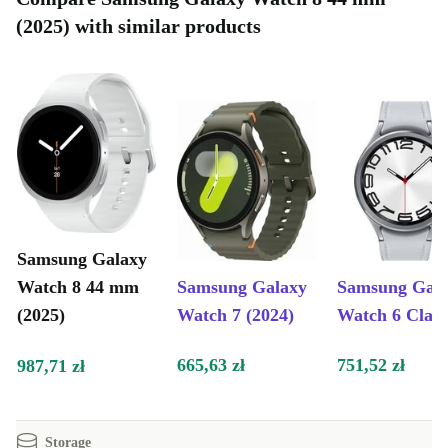
(2025) with similar products
Samsung Galaxy
Watch 8 44 mm
Samsung Galaxy
Samsung Gal
(2025)
Watch 7 (2024)
Watch 6 Class
665,63 zł
751,52 zł
987,71 zł
Storage