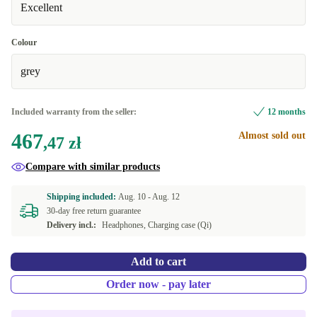
Excellent
Colour
grey
Included warranty from the seller:
12 months
467
Almost sold out
,47 zł
Compare with similar products
Shipping included:
Aug. 10 -
Aug. 12
30-day free return guarantee
Delivery incl.:
Headphones, Charging case (Qi)
Add to cart
Order now - pay later