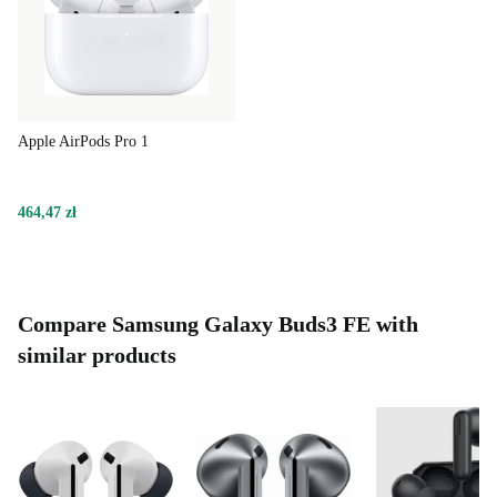
Apple AirPods Pro 1
464,47 zł
Compare Samsung Galaxy Buds3 FE with
similar products