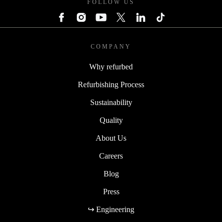
FOLLOW US
COMPANY
Why refurbed
Refurbishing Process
Sustainability
Quality
About Us
Careers
Blog
Press
↪ Engineering