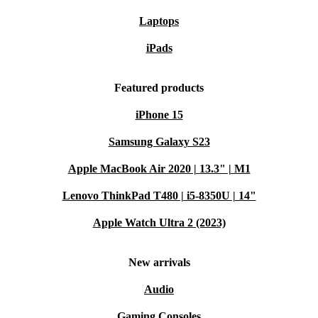
Laptops
iPads
Featured products
iPhone 15
Samsung Galaxy S23
Apple MacBook Air 2020 | 13.3" | M1
Lenovo ThinkPad T480 | i5-8350U | 14"
Apple Watch Ultra 2 (2023)
New arrivals
Audio
Gaming Consoles