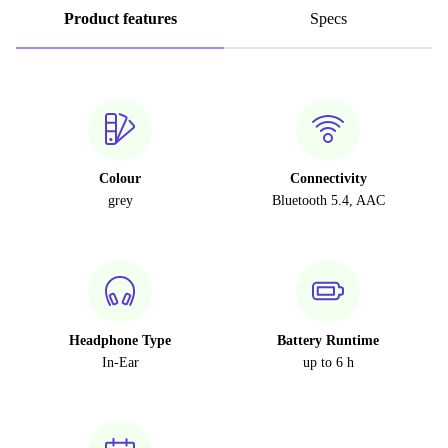
Product features
Specs
Colour
Connectivity
grey
Bluetooth 5.4, AAC
Headphone Type
Battery Runtime
In-Ear
up to 6 h