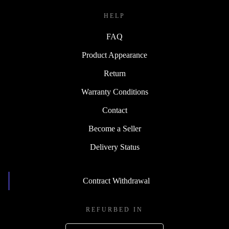
HELP
FAQ
Product Appearance
Return
Warranty Conditions
Contact
Become a Seller
Delivery Status
Contract Withdrawal
REFURBED IN