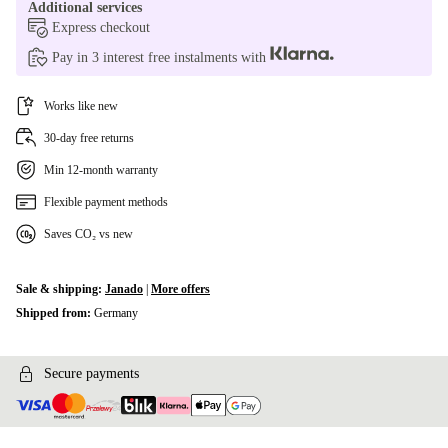
Additional services
Express checkout
Pay in 3 interest free instalments with
Works like new
30-day free returns
Min 12-month warranty
Flexible payment methods
Saves CO₂ vs new
Sale & shipping:
Janado
|
More offers
Shipped from:
Germany
Secure payments