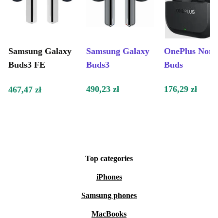
Samsung Galaxy
Samsung Galaxy
OnePlus Nord
Buds3 FE
Buds3
Buds
490,23 zł
176,29 zł
467,47 zł
Top categories
iPhones
Samsung phones
MacBooks