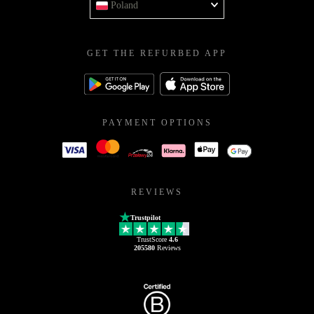
Poland
GET THE REFURBED APP
PAYMENT OPTIONS
REVIEWS
Trustpilot
TrustScore
4.6
205580
Reviews