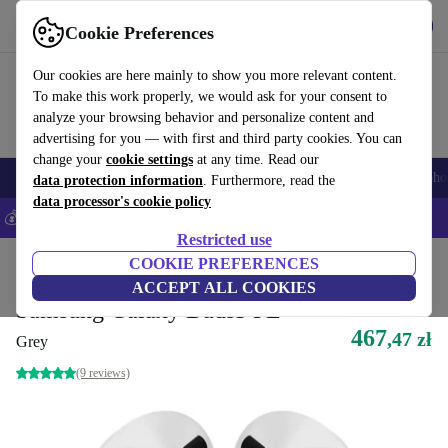
Get the App
Download
Cookie Preferences
Use refurbed fast and easy
Our cookies are here mainly to show you more relevant content.
To make this work properly, we would ask for your consent to
analyze your browsing behavior and personalize content and
advertising for you — with first and third party cookies. You can
change your
cookie settings
at any time. Read our
Smartphones
Laptops
Tablets
Smartwatches
Accessories
Headpho
data protection information
. Furthermore, read the
data processor's cookie policy
💰Save 5% MORE on all iPhones – Code: IPHONEDEAL –
T&Cs
Restricted use
Home
Products
Audio
COOKIE PREFERENCES
Headphones
ACCEPT ALL COOKIES
Samsung Galaxy Buds3 FE
467
,47 zł
Grey
(9 reviews)