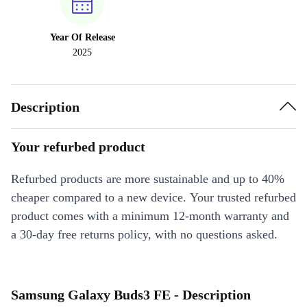
Year Of Release
2025
Description
Your refurbed product
Refurbed products are more sustainable and up to 40%
cheaper compared to a new device. Your trusted refurbed
product comes with a minimum 12-month warranty and
a 30-day free returns policy, with no questions asked.
Samsung Galaxy Buds3 FE - Description