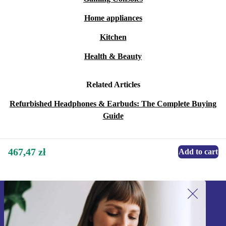
Home appliances
Kitchen
Health & Beauty
Related Articles
Refurbished Headphones & Earbuds: The Complete Buying
Guide
467,47 zł
Add to cart
Sign up for our newsletter!
Never miss an offer again.