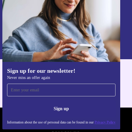
Sign up
Information about the use of personal data can be found in our
Privacy policy
.
Sign up for our newsletter!
Get the refurbed app
Never miss an offer again
For iOS and Android
Sign up
REFURBED POLAND - RETHINK NEW.
Information about the use of personal data can be found in our
Privacy Policy