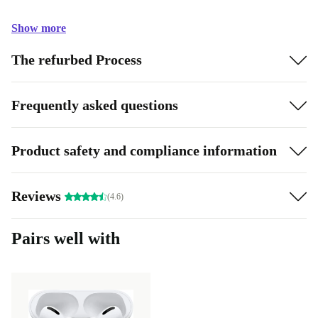
Show more
The refurbed Process
Frequently asked questions
Product safety and compliance information
Reviews
(4.6)
Pairs well with