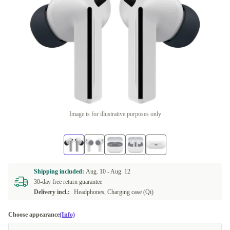
Image is for illustrative purposes only
Shipping included:
Aug. 10 -
Aug. 12
30-day free return guarantee
Delivery incl.:
Headphones, Charging case (Qi)
Choose appearance
(Info)