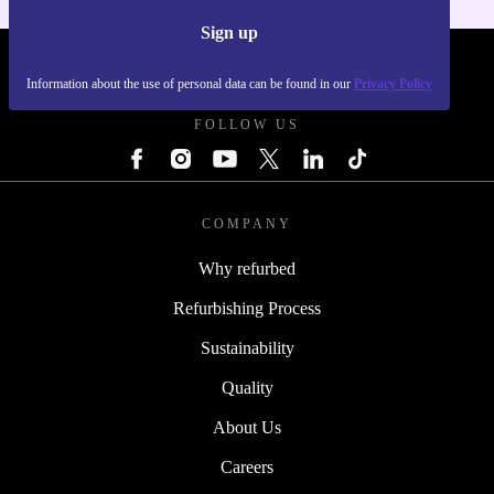
Sign up
REFURBED POLAND - RETHINK NEW.
Information about the use of personal data can be found in our
Privacy Policy
FOLLOW US
COMPANY
Why refurbed
Refurbishing Process
Sustainability
Quality
About Us
Careers