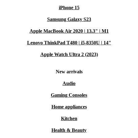
iPhone 15
Samsung Galaxy S23
Apple MacBook Air 2020 | 13.3" | M1
Lenovo ThinkPad T480 | i5-8350U | 14"
Apple Watch Ultra 2 (2023)
New arrivals
Audio
Gaming Consoles
Home appliances
Kitchen
Health & Beauty