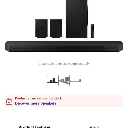
Image is for illustrative purposes only
Product is currently out of stock
Discover more Speakers
Product features
Specs