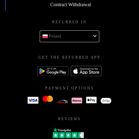
Contract Withdrawal
REFURBED IN
Poland
GET THE REFURBED APP
PAYMENT OPTIONS
REVIEWS
Trustpilot