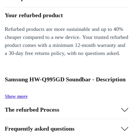
Your refurbed product
Refurbed products are more sustainable and up to 40%
cheaper compared to a new device. Your trusted refurbed
product comes with a minimum 12-month warranty and
a 30-day free returns policy, with no questions asked.
Samsung HW-Q995GD Soundbar - Description
Show more
The refurbed Process
Frequently asked questions