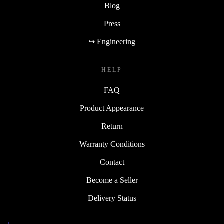
Blog
Press
↪ Engineering
HELP
FAQ
Product Appearance
Return
Warranty Conditions
Contact
Become a Seller
Delivery Status