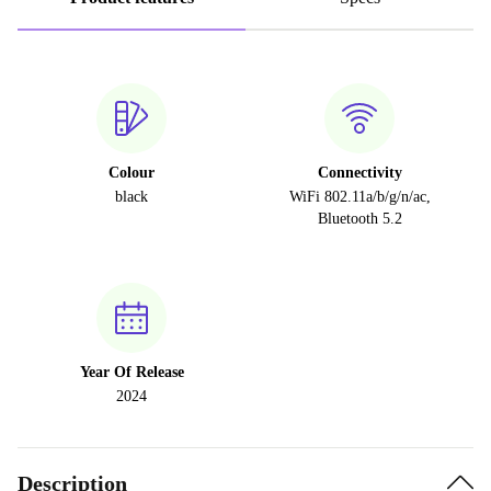
Colour
Connectivity
black
WiFi 802.11a/b/g/n/ac,
Bluetooth 5.2
Year Of Release
2024
Description