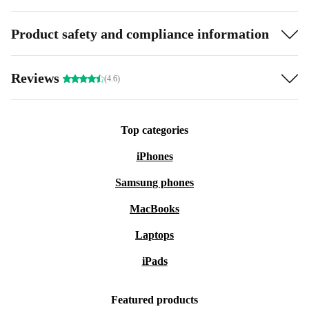
Product safety and compliance information
Reviews
(4.6)
Top categories
iPhones
Samsung phones
MacBooks
Laptops
iPads
Featured products