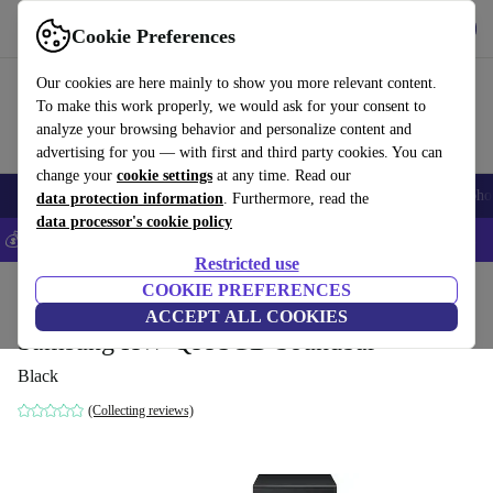
Get the App
Download
Cookie Preferences
Use refurbed fast and easy
Our cookies are here mainly to show you more relevant content.
To make this work properly, we would ask for your consent to
analyze your browsing behavior and personalize content and
advertising for you — with first and third party cookies. You can
change your
cookie settings
at any time. Read our
Smartphones
Laptops
Tablets
Smartwatches
Accessories
Headpho
data protection information
. Furthermore, read the
data processor's cookie policy
💰Save 5% MORE on all iPhones – Code: IPHONEDEAL –
T&Cs
Restricted use
Home
Products
Audio
COOKIE PREFERENCES
Speakers
ACCEPT ALL COOKIES
Samsung HW-Q995GD Soundbar
Black
(Collecting reviews)