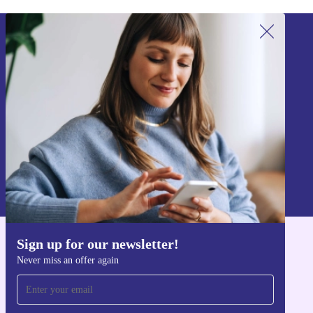
Sign up for our newsletter!
Never miss an offer again.
Sign up
Information about the use of personal data can be found in our
Privacy policy
.
Sign up for our newsletter!
Get the refurbed app
Never miss an offer again
For iOS and Android