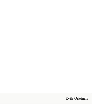
Evila Originals