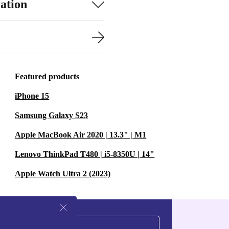
ation
Featured products
iPhone 15
Samsung Galaxy S23
Apple MacBook Air 2020 | 13.3" | M1
Lenovo ThinkPad T480 | i5-8350U | 14"
Apple Watch Ultra 2 (2023)