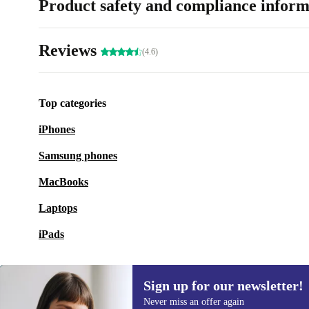
Product safety and compliance inform
Reviews
(4.6)
Top categories
iPhones
Samsung phones
MacBooks
Laptops
iPads
Sign up for our newsletter!
Never miss an offer again