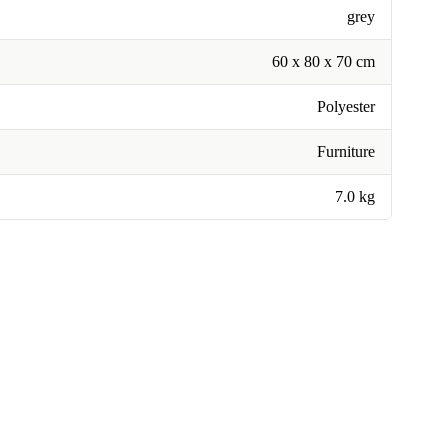
grey
60 x 80 x 70 cm
Polyester
Furniture
7.0 kg