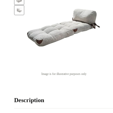
Image is for illustrative purposes only
Description