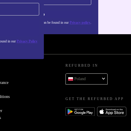
Sign up
about the use of personal data can be found in our
Privacy policy
.
found in our
Privacy Policy
REFURBED IN
Poland
rance
itions
GET THE REFURBED APP
er
s