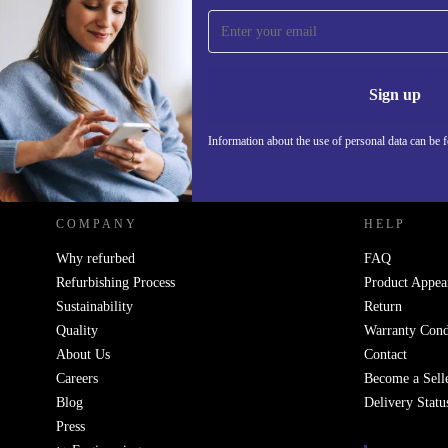
Sign up for our newsletter!
Never miss an offer again.
Information 
Sign up
Information about the use of personal data can be 
REFURBED POLAND - RETHINK NEW.
COMPANY
HELP
Why refurbed
FAQ
Refurbishing Process
Product Appea
Sustainability
Return
Quality
Warranty Cond
About Us
Contact
Careers
Become a Sell
Blog
Delivery Statu
Press