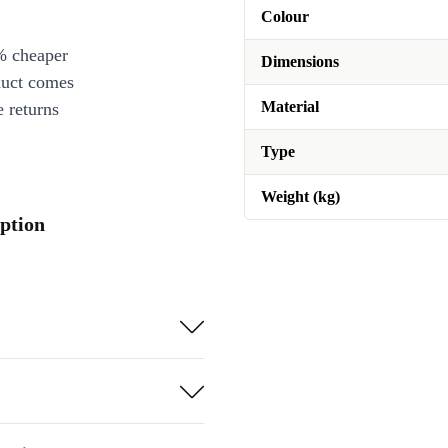
Colour
% cheaper
Dimensions
duct comes
Material
 returns
Type
Weight (kg)
iption