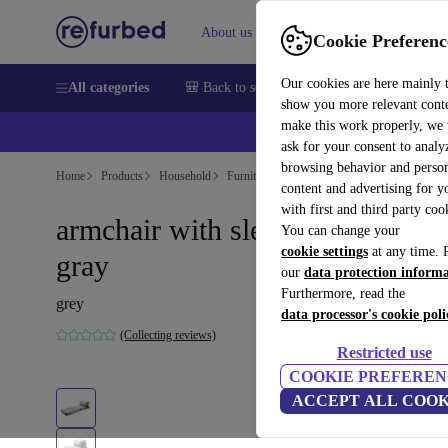
About us
Help
Cookie Preferenc
Our cookies are here mainly 
All categories
🎒 Back to school
Smartphones
Laptops
show you more relevant cont
make this work properly, we
ask for your consent to analy
browsing behavior and person
Home
Products
Household
Furniture
content and advertising for 
with first and third party coo
armchair with sleeping function
You can change your
cookie settings
at any time. 
gray
our
data protection inform
Furthermore, read the
grey
data processor's cookie poli
(Collecting reviews)
Restricted use
COOKIE PREFEREN
ACCEPT ALL COOK