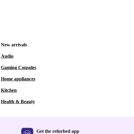
New arrivals
Audio
Gaming Consoles
Home appliances
Kitchen
Health & Beauty
Get the refurbed app