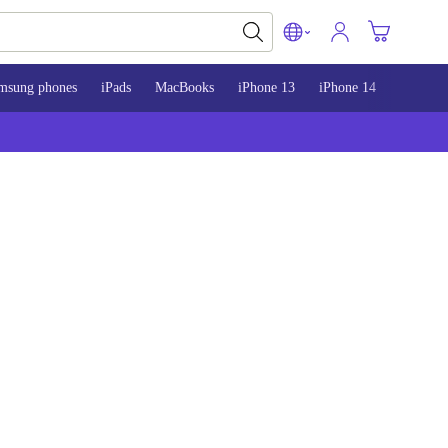
msung phones
iPads
MacBooks
iPhone 13
iPhone 14
iPhone 