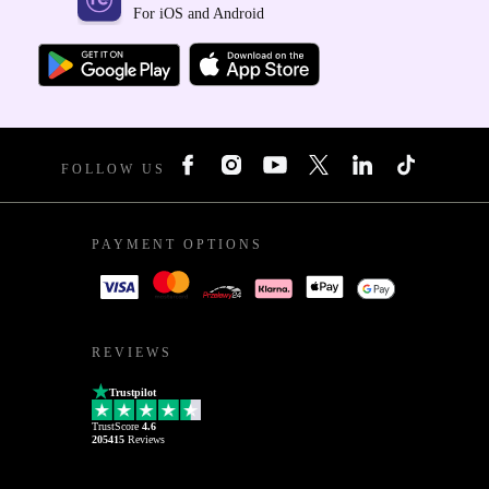
For iOS and Android
FOLLOW US
PAYMENT OPTIONS
REVIEWS
Trustpilot
TrustScore
4.6
205415
Reviews