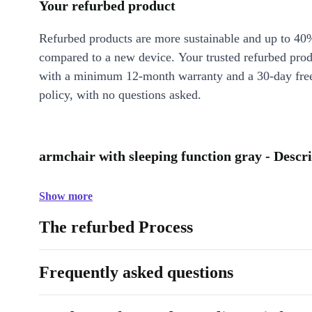
Your refurbed product
Refurbed products are more sustainable and up to 40
compared to a new device. Your trusted refurbed pro
with a minimum 12-month warranty and a 30-day free
policy, with no questions asked.
armchair with sleeping function gray - Descr
Show more
The refurbed Process
Frequently asked questions