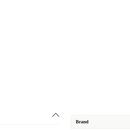
Brand