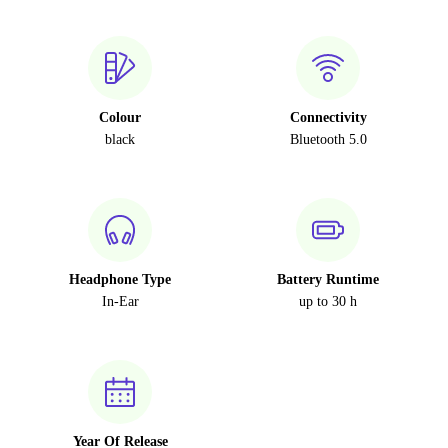
Colour
Connectivity
black
Bluetooth 5.0
Headphone Type
Battery Runtime
In-Ear
up to 30 h
Year Of Release