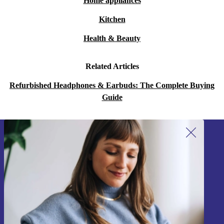
Home appliances
Kitchen
Health & Beauty
Related Articles
Refurbished Headphones & Earbuds: The Complete Buying
Guide
Sign up for our newsletter!
Never miss an offer again.
Sign up