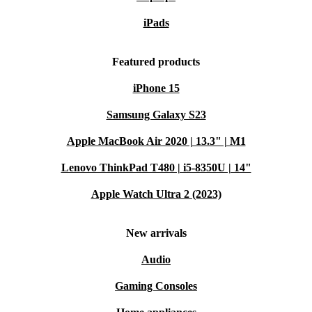
iPads
Featured products
iPhone 15
Samsung Galaxy S23
Apple MacBook Air 2020 | 13.3" | M1
Lenovo ThinkPad T480 | i5-8350U | 14"
Apple Watch Ultra 2 (2023)
New arrivals
Audio
Gaming Consoles