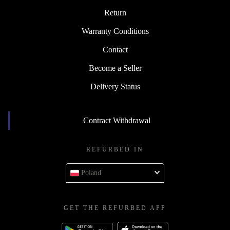
Return
Warranty Conditions
Contact
Become a Seller
Delivery Status
Contract Withdrawal
REFURBED IN
Poland
GET THE REFURBED APP