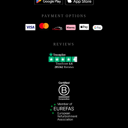
PAYMENT OPTIONS
REVIEWS
Trustpilot
TrustScore
4.6
205562
Reviews