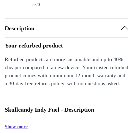
2020
Description
Your refurbed product
Refurbed products are more sustainable and up to 40%
cheaper compared to a new device. Your trusted refurbed
product comes with a minimum 12-month warranty and
a 30-day free returns policy, with no questions asked.
Skullcandy Indy Fuel - Description
Show more