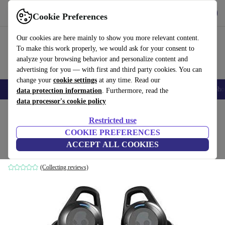
Get the App
Download
Cookie Preferences
Use refurbed fast and easy
Our cookies are here mainly to show you more relevant content.
To make this work properly, we would ask for your consent to
analyze your browsing behavior and personalize content and
advertising for you — with first and third party cookies. You can
change your
cookie settings
at any time. Read our
Smartphones
Laptops
Tablets
Smartwatches
Accessories
Headpho
data protection information
. Furthermore, read the
data processor's cookie policy
Home
Products
Audio
Headphones
Restricted use
COOKIE PREFERENCES
Skullcandy Indy Fuel
ACCEPT ALL COOKIES
Black
(Collecting reviews)