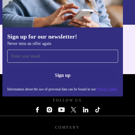
Information about the use of personal data can be found in our
Privacy policy
.
Sign up for our newsletter!
Get the refurbed app
Never miss an offer again
For iOS and Android
Sign up
REFURBED POLAND - RETHINK NEW.
Information about the use of personal data can be found in our
Privacy Policy
FOLLOW US
COMPANY