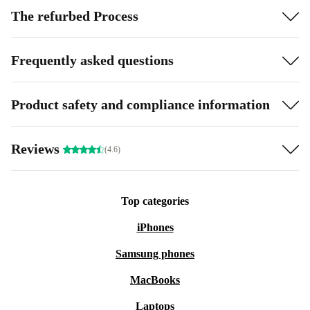
The refurbed Process
Frequently asked questions
Product safety and compliance information
Reviews
(4.6)
Top categories
iPhones
Samsung phones
MacBooks
Laptops