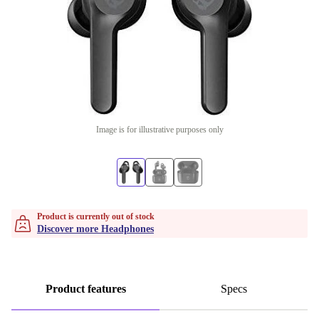
Image is for illustrative purposes only
Product is currently out of stock
Discover more Headphones
Product features
Specs