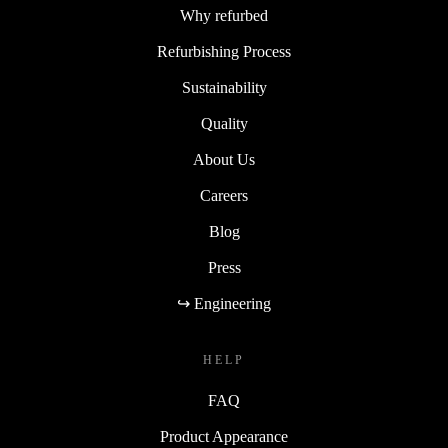
Why refurbed
Refurbishing Process
Sustainability
Quality
About Us
Careers
Blog
Press
↪ Engineering
HELP
FAQ
Product Appearance