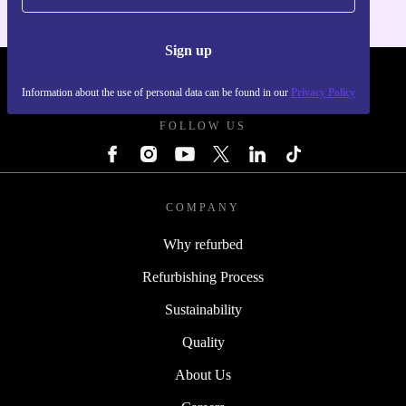
Sign up
REFURBED POLAND - RETHINK NEW.
Information about the use of personal data can be found in our
Privacy Policy
FOLLOW US
COMPANY
Why refurbed
Refurbishing Process
Sustainability
Quality
About Us