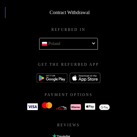
Contract Withdrawal
REFURBED IN
Poland
GET THE REFURBED APP
PAYMENT OPTIONS
REVIEWS
Trustpilot