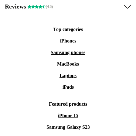
Reviews
(4.6)
Top categories
iPhones
Samsung phones
MacBooks
Laptops
iPads
Featured products
iPhone 15
Samsung Galaxy S23