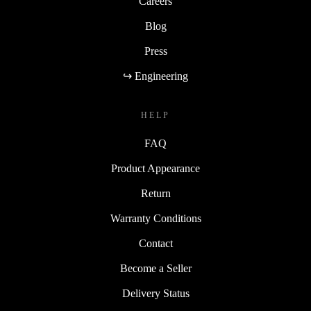
Careers
Blog
Press
↪ Engineering
HELP
FAQ
Product Appearance
Return
Warranty Conditions
Contact
Become a Seller
Delivery Status