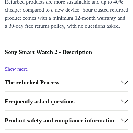
Refurbed products are more sustainable and up to 40%
cheaper compared to a new device. Your trusted refurbed
product comes with a minimum 12-month warranty and
a 30-day free returns policy, with no questions asked.
Sony Smart Watch 2 - Description
Show more
The refurbed Process
Frequently asked questions
Product safety and compliance information