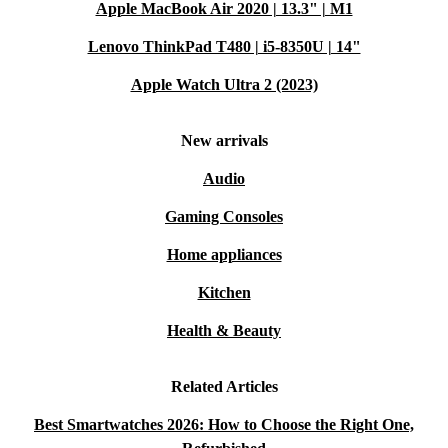
Apple MacBook Air 2020 | 13.3" | M1
Lenovo ThinkPad T480 | i5-8350U | 14"
Apple Watch Ultra 2 (2023)
New arrivals
Audio
Gaming Consoles
Home appliances
Kitchen
Health & Beauty
Related Articles
Best Smartwatches 2026: How to Choose the Right One,