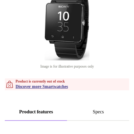
Image is for illustrative purposes only
Product is currently out of stock
Discover more Smartwatches
Product features
Specs