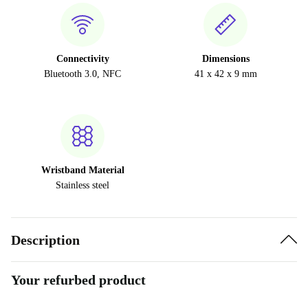
Connectivity
Dimensions
Bluetooth 3.0, NFC
41 x 42 x 9 mm
Wristband Material
Stainless steel
Description
Your refurbed product