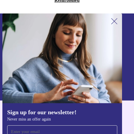
Refurbished
Sign up for our newsletter!
Never miss an offer again.
Sign up
Information about the use of personal data can be found in our
Privacy policy
.
Sign up for our newsletter!
Get the refurbed app
Never miss an offer again
For iOS and Android