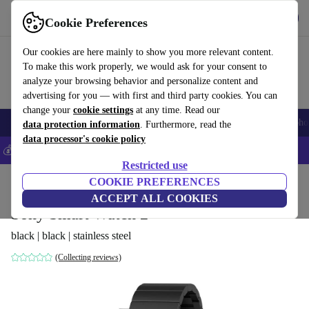
Get the App
Download
Cookie Preferences
Use refurbed fast and easy
Our cookies are here mainly to show you more relevant content.
To make this work properly, we would ask for your consent to
analyze your browsing behavior and personalize content and
advertising for you — with first and third party cookies. You can
change your
cookie settings
at any time. Read our
Smartphones
Laptops
Tablets
Smartwatches
Accessories
Headpho
data protection information
. Furthermore, read the
data processor's cookie policy
💰Save 5% MORE on all iPhones – Code: IPHONEDEAL –
T&Cs
Restricted use
Home
Products
Smartwatches
COOKIE PREFERENCES
ACCEPT ALL COOKIES
Sony Smart Watch 2
black | black | stainless steel
(Collecting reviews)