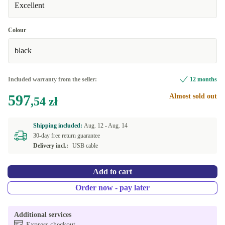
Excellent
Colour
black
Included warranty from the seller:
12 months
597
Almost sold out
,54 zł
Shipping included:
Aug. 12 -
Aug. 14
30-day free return guarantee
Delivery incl.:
USB cable
Add to cart
Order now - pay later
Additional services
Express checkout