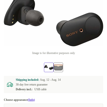
Image is for illustrative purposes only
Shipping included:
Aug. 12 -
Aug. 14
30-day free return guarantee
Delivery incl.:
USB cable
Choose appearance
(Info)