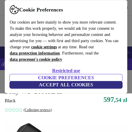
Get the App
Download
Cookie Preferences
Use refurbed fast and easy
Our cookies are here mainly to show you more relevant content.
To make this work properly, we would ask for your consent to
analyze your browsing behavior and personalize content and
advertising for you — with first and third party cookies. You can
change your
cookie settings
at any time. Read our
Smartphones
Laptops
Tablets
Smartwatches
Accessories
Headpho
data protection information
. Furthermore, read the
data processor's cookie policy
💰Save 5% MORE on all iPhones – Code: IPHONEDEAL –
T&Cs
Restricted use
Home
Products
Audio
COOKIE PREFERENCES
Headphones
ACCEPT ALL COOKIES
Sony WF-1000XM3
597
,54 zł
Black
(Collecting reviews)