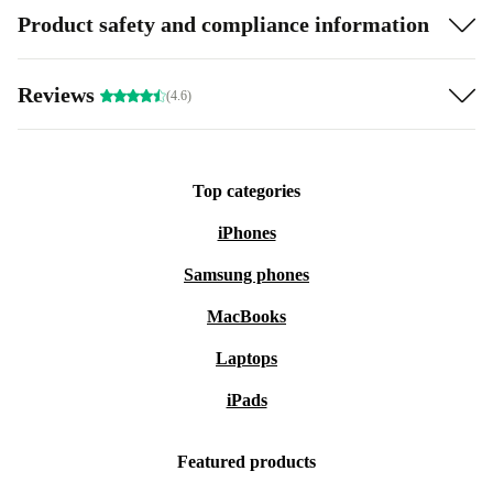
Product safety and compliance information
Reviews
(4.6)
Top categories
iPhones
Samsung phones
MacBooks
Laptops
iPads
Featured products