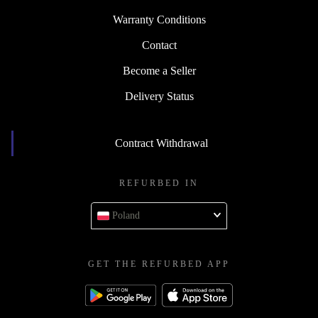
Warranty Conditions
Contact
Become a Seller
Delivery Status
Contract Withdrawal
REFURBED IN
Poland
GET THE REFURBED APP