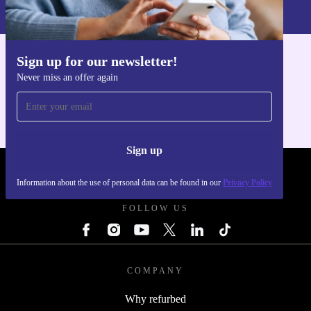
Privacy policy
.
Sign up for our newsletter!
Get the refurbed app
Never miss an offer again
For iOS and Android
Sign up
REFURBED POLAND - RETHINK NEW.
Information about the use of personal data can be found in our
Privacy Policy
FOLLOW US
COMPANY
Why refurbed