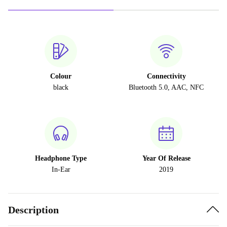
Colour
Connectivity
black
Bluetooth 5.0, AAC, NFC
Headphone Type
Year Of Release
In-Ear
2019
Description