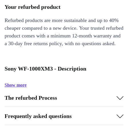
Your refurbed product
Refurbed products are more sustainable and up to 40%
cheaper compared to a new device. Your trusted refurbed
product comes with a minimum 12-month warranty and
a 30-day free returns policy, with no questions asked.
Sony WF-1000XM3 - Description
Show more
The refurbed Process
Frequently asked questions