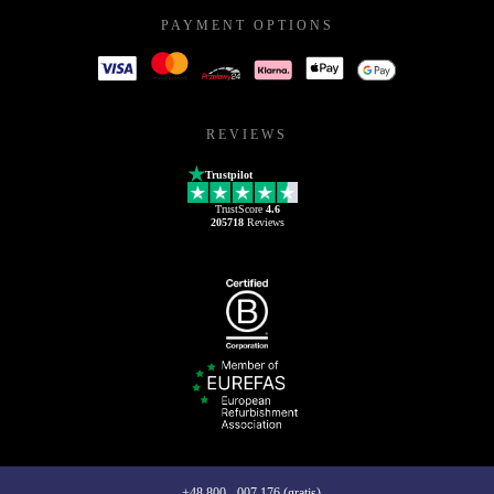
PAYMENT OPTIONS
REVIEWS
Trustpilot
TrustScore
4.6
205718
Reviews
+48 800 - 007 176 (gratis)