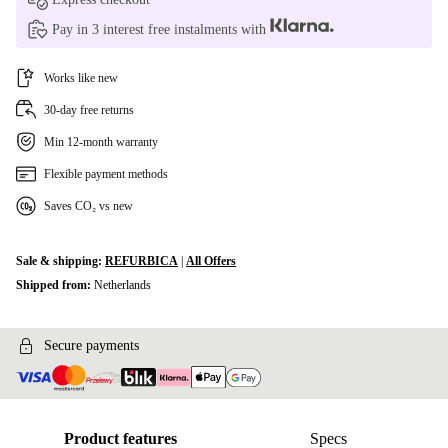
Pay in 3 interest free instalments with
Works like new
30-day free returns
Min 12-month warranty
Flexible payment methods
Saves CO₂ vs new
Sale & shipping:
REFURBICA
|
All Offers
Shipped from:
Netherlands
Secure payments
Product features
Specs