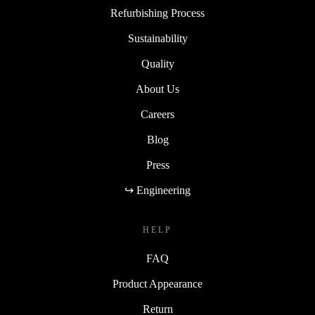
Refurbishing Process
Sustainability
Quality
About Us
Careers
Blog
Press
↪ Engineering
HELP
FAQ
Product Appearance
Return