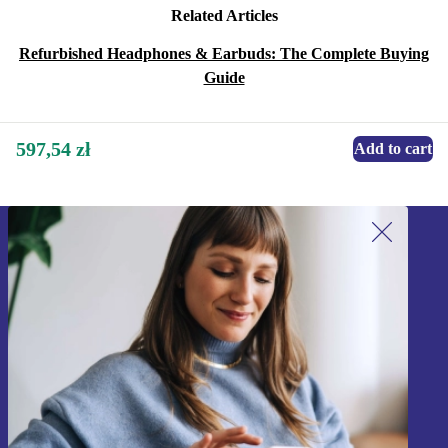
Related Articles
Refurbished Headphones & Earbuds: The Complete Buying
Guide
597,54 zł
Add to cart
Sign up for our newsletter!
Never miss an offer again.
Sign up
Information about the use of personal data can be found in our