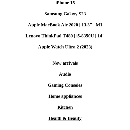
iPhone 15
Samsung Galaxy S23
Apple MacBook Air 2020 | 13.3" | M1
Lenovo ThinkPad T480 | i5-8350U | 14"
Apple Watch Ultra 2 (2023)
New arrivals
Audio
Gaming Consoles
Home appliances
Kitchen
Health & Beauty