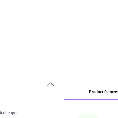
Product feature
% cheaper