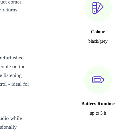
duct comes
 returns
Colour
black/grey
refurbished
ople on the
 listening
rol - ideal for
Battery Runtime
up to 3 h
udio while
sionally