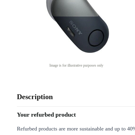
Image is for illustrative purposes only
Description
Your refurbed product
Refurbed products are more sustainable and up to 40