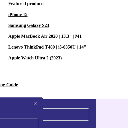
-ear headphones
Featured products
iPhone 15
go without
Samsung Galaxy S23
Apple MacBook Air 2020 | 13.3" | M1
 commuting?
Lenovo ThinkPad T480 | i5-8350U | 14"
oise
Apple Watch Ultra 2 (2023)
 whether
ing Guide
rol let you
your phone.
rbed reduces