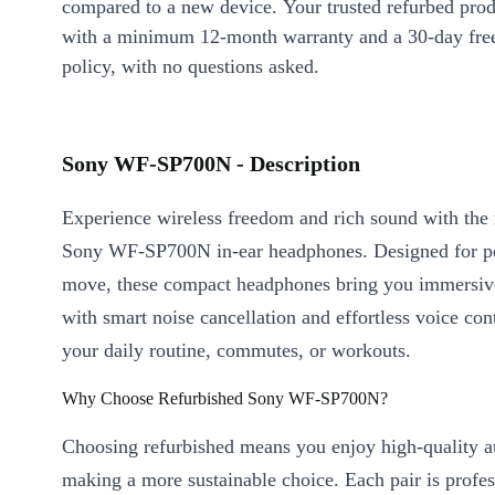
compared to a new device. Your trusted refurbed pro
with a minimum 12-month warranty and a 30-day free
policy, with no questions asked.
Sony WF-SP700N - Description
Experience wireless freedom and rich sound with the 
Sony WF-SP700N in-ear headphones. Designed for pe
move, these compact headphones bring you immersive
with smart noise cancellation and effortless voice cont
your daily routine, commutes, or workouts.
Why Choose Refurbished Sony WF-SP700N?
Choosing refurbished means you enjoy high-quality a
making a more sustainable choice. Each pair is profes