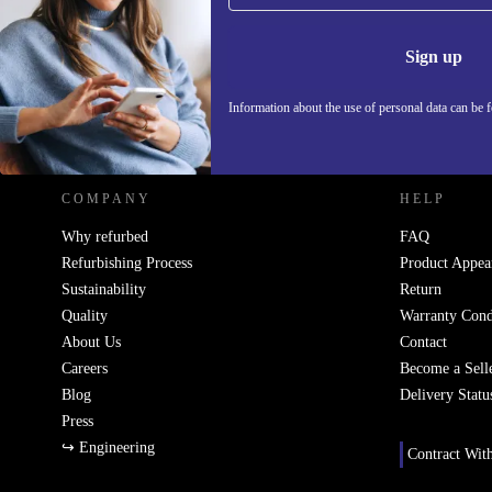
Never miss an offer again.
electronic waste and supports a more sustainable lifes
Information 
Sign up
Peace of Mind Included
At least 12 months warranty:
Shop with confidence - your 
Information about the use of personal data can be 
REFURBED POLAND - RETHINK NEW.
protected for a minimum of one year.
30 days free returns:
Try them out risk-free. If you’re not sat
back within 30 days for a full refund.
COMPANY
HELP
Make the Smart Switch
Why refurbed
FAQ
Refurbishing Process
Product Appea
Upgrade your audio experience and make a positive 
Sustainability
Return
refurbished Sony WF-SP700N headphones deliver qual
Quality
Warranty Cond
and smart features - better for you and better for the
About Us
Contact
Careers
Become a Sell
Blog
Delivery Statu
Press
↪ Engineering
Contract Wit