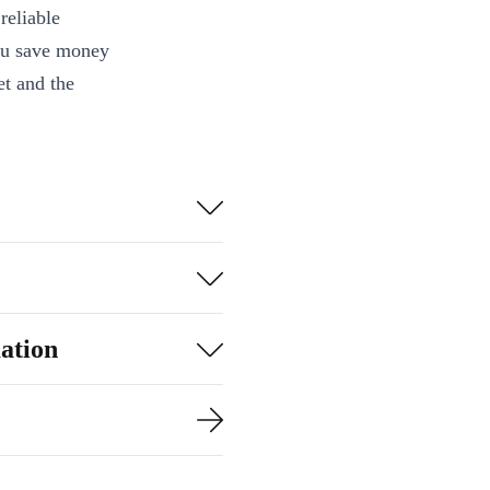
reliable
you save money
et and the
une in to your
l meetings with
t the day -
ation
mple voice
ble, wireless