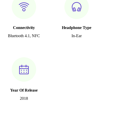
Connectivity
Headphone Type
Bluetooth 4.1, NFC
In-Ear
Year Of Release
2018