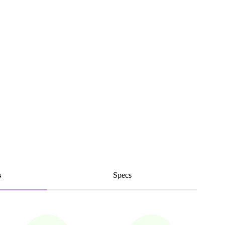
s
Specs