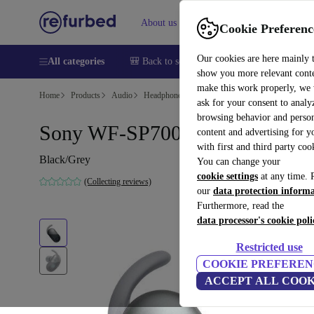
About us
Help
Cookie Preferenc
Our cookies are here mainly 
All categories
🎒 Back to school
Smartphones
Laptops
show you more relevant cont
make this work properly, we
Home
Products
Audio
Headphones
ask for your consent to analy
browsing behavior and person
Sony WF-SP700N
content and advertising for 
with first and third party coo
Black/Grey
You can change your
cookie settings
at any time. 
(Collecting reviews)
our
data protection inform
Furthermore, read the
data processor's cookie poli
Restricted use
COOKIE PREFEREN
ACCEPT ALL COOK