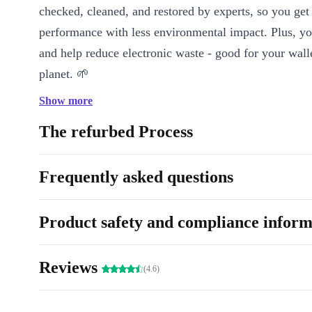
checked, cleaned, and restored by experts, so you get 
performance with less environmental impact. Plus, 
and help reduce electronic waste - good for your wall
planet. 🌱
Show more
Key Features & Benefits
Active Noise Cancelling (ANC):
Block out distractions and t
The refurbed Process
music or podcasts, even in noisy environments.
Integrated Microphone:
Take hands-free calls or join virtua
Frequently asked questions
clear voice quality.
Charging Case:
Keep your headphones powered up throughou
Product safety and compliance inform
always ready when you are.
Voice Control:
Manage your music, calls, and more using si
commands for a smooth, touch-free experience.
Reviews
(4.6)
Bluetooth 4.1 & NFC:
Connect easily to your devices for sta
audio streaming.