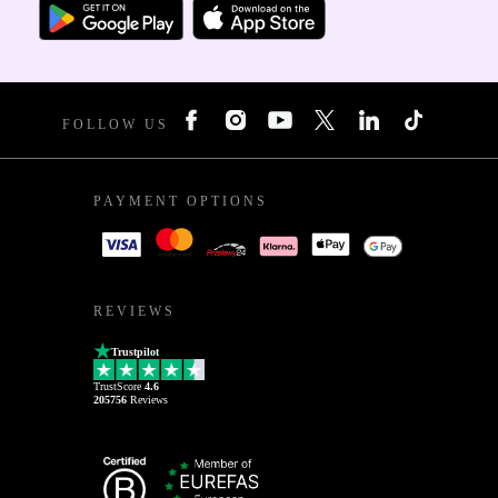
FOLLOW US
PAYMENT OPTIONS
REVIEWS
Trustpilot
TrustScore
4.6
205756
Reviews