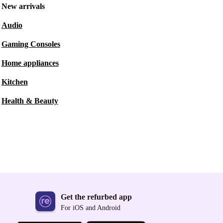
New arrivals
Audio
Gaming Consoles
Home appliances
Kitchen
Health & Beauty
Get the refurbed app
For iOS and Android