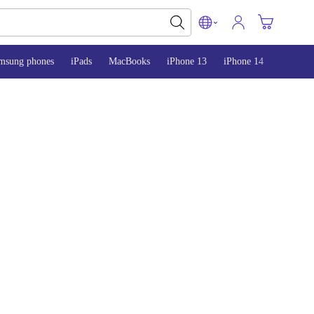
msung phones
iPads
MacBooks
iPhone 13
iPhone 14
iPhone 