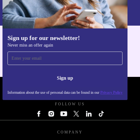
Information about the use of personal data can be found in our
Privacy policy
.
Sign up for our newsletter!
Get the refurbed app
Never miss an offer again
For iOS and Android
Sign up
REFURBED POLAND - RETHINK NEW.
Information about the use of personal data can be found in our
Privacy Policy
FOLLOW US
COMPANY