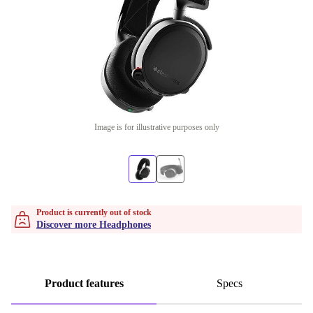
Image is for illustrative purposes only
Product is currently out of stock
Discover more Headphones
Product features
Specs