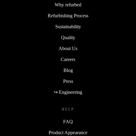
Why refurbed
Refurbishing Process
Sustainability
Quality
About Us
Careers
Blog
Press
↪ Engineering
HELP
FAQ
Product Appearance