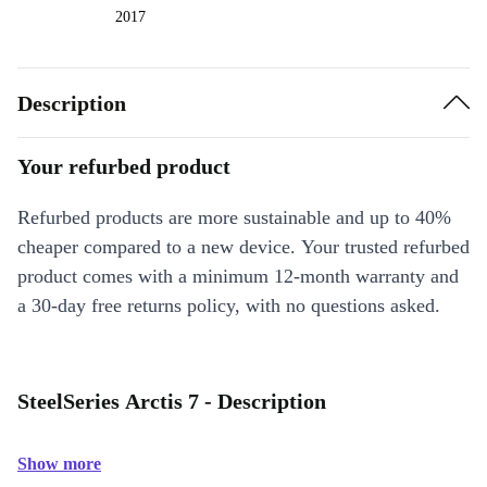
2017
Description
Your refurbed product
Refurbed products are more sustainable and up to 40%
cheaper compared to a new device. Your trusted refurbed
product comes with a minimum 12-month warranty and
a 30-day free returns policy, with no questions asked.
SteelSeries Arctis 7 - Description
Show more