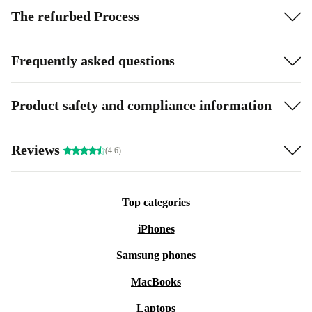
The refurbed Process
Frequently asked questions
Product safety and compliance information
Reviews
(4.6)
Top categories
iPhones
Samsung phones
MacBooks
Laptops