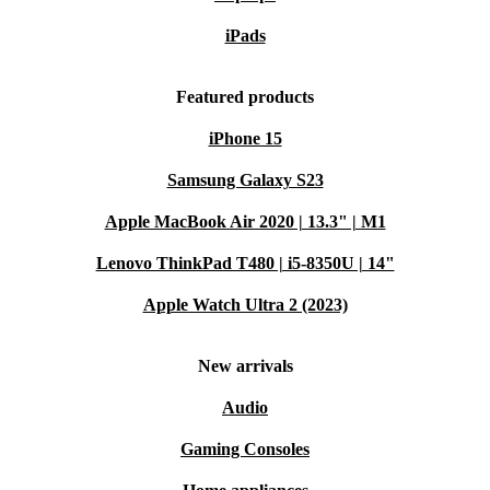
iPads
Featured products
iPhone 15
Samsung Galaxy S23
Apple MacBook Air 2020 | 13.3" | M1
Lenovo ThinkPad T480 | i5-8350U | 14"
Apple Watch Ultra 2 (2023)
New arrivals
Audio
Gaming Consoles