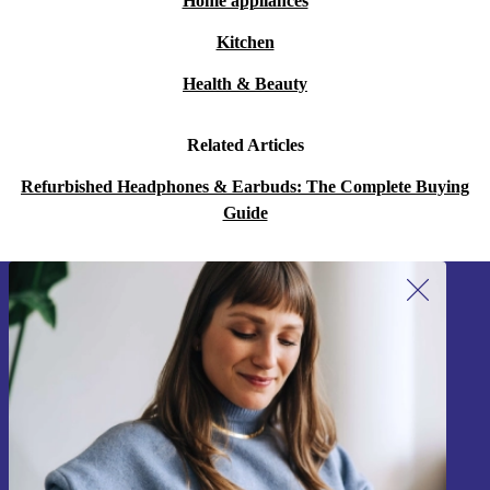
Home appliances
Kitchen
Health & Beauty
Related Articles
Refurbished Headphones & Earbuds: The Complete Buying
Guide
Sign up for our newsletter!
Never miss an offer again.
Sign up