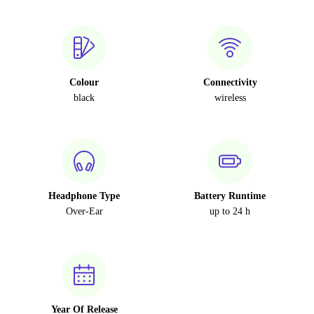
Colour
Connectivity
black
wireless
Headphone Type
Battery Runtime
Over-Ear
up to 24 h
Year Of Release