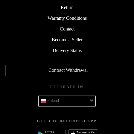
Return
Warranty Conditions
Contact
Become a Seller
Delivery Status
Contract Withdrawal
REFURBED IN
Poland
GET THE REFURBED APP