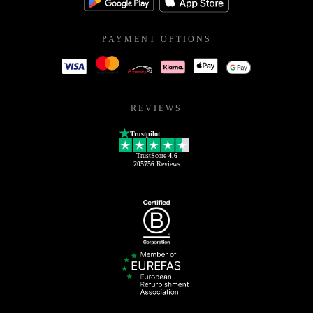
PAYMENT OPTIONS
REVIEWS
Trustpilot
TrustScore
4.6
205756
Reviews