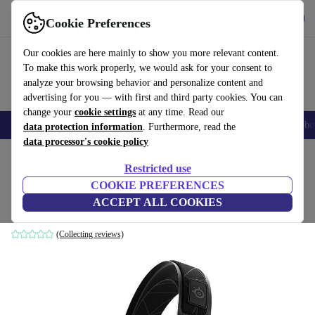
Get the App
Download
Cookie Preferences
Use refurbed fast and easy
Our cookies are here mainly to show you more relevant content.
To make this work properly, we would ask for your consent to
analyze your browsing behavior and personalize content and
advertising for you — with first and third party cookies. You can
change your
cookie settings
at any time. Read our
Smartphones
Laptops
Tablets
Smartwatches
Accessories
Headpho
data protection information
. Furthermore, read the
data processor's cookie policy
Home
Products
Audio
Headphones
Restricted use
COOKIE PREFERENCES
SteelSeries Arctis 7
ACCEPT ALL COOKIES
Black
(Collecting reviews)