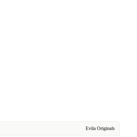
Evila Originals