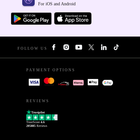
For iOS and Android
FOLLOW US
PAYMENT OPTIONS
REVIEWS
Trustpilot
TrustScore
4.6
205885
Reviews