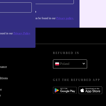
Sign up
about the use of personal data can be found in our
Privacy policy
.
found in our
Privacy Policy
REFURBED IN
Poland
rance
itions
GET THE REFURBED APP
er
s