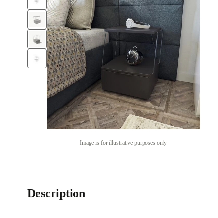
Image is for illustrative purposes only
Description