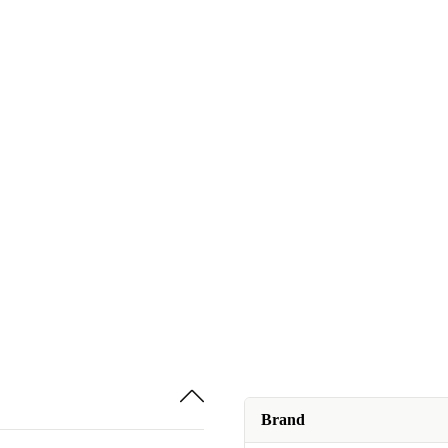
Brand