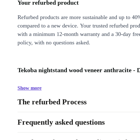
Your refurbed product
Refurbed products are more sustainable and up to 40
compared to a new device. Your trusted refurbed pro
with a minimum 12-month warranty and a 30-day free
policy, with no questions asked.
Tekoba nightstand wood veneer anthracite - 
Show more
The refurbed Process
Frequently asked questions