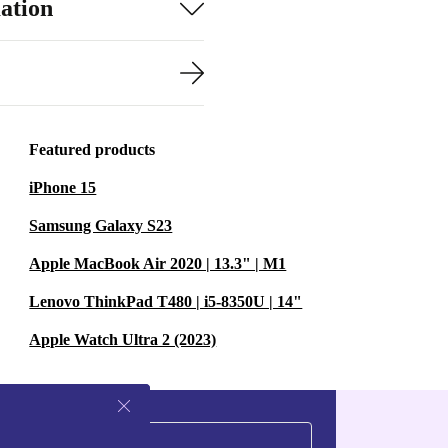
ation
Featured products
iPhone 15
Samsung Galaxy S23
Apple MacBook Air 2020 | 13.3" | M1
Lenovo ThinkPad T480 | i5-8350U | 14"
Apple Watch Ultra 2 (2023)