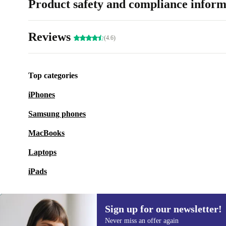
Product safety and compliance inform
Reviews
(4.6)
Top categories
iPhones
Samsung phones
MacBooks
Laptops
iPads
Sign up for our newsletter!
Never miss an offer again