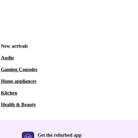
New arrivals
Audio
Gaming Consoles
Home appliances
Kitchen
Health & Beauty
Get the refurbed app