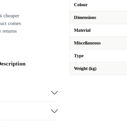
Colour
% cheaper
Dimensions
duct comes
Material
 returns
Miscellaneous
Type
Description
Weight (kg)