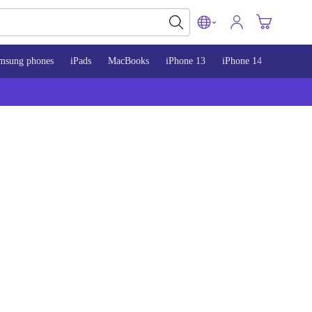
msung phones
iPads
MacBooks
iPhone 13
iPhone 14
iPhone 