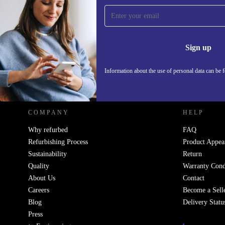
Sign up for our newsletter!
Never miss an offer again.
Information 
Sign up
Information about the use of personal data can be 
REFURBED POLAND - RETHINK NEW.
COMPANY
HELP
Why refurbed
FAQ
Refurbishing Process
Product Appea
Sustainability
Return
Quality
Warranty Cond
About Us
Contact
Careers
Become a Sell
Blog
Delivery Statu
Press