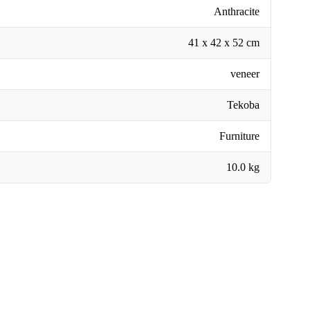
Anthracite
41 x 42 x 52 cm
veneer
Tekoba
Furniture
10.0 kg