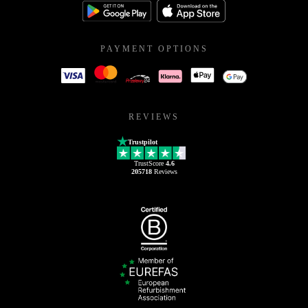
PAYMENT OPTIONS
REVIEWS
Trustpilot
TrustScore
4.6
205718
Reviews