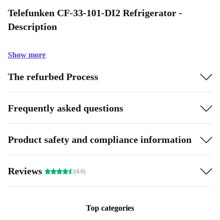
Telefunken CF-33-101-DI2 Refrigerator -
Description
Show more
The refurbed Process
Frequently asked questions
Product safety and compliance information
Reviews
(4.6)
Top categories