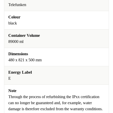
Telefunken
Colour
black
Container Volume
89000 ml
Dimensions
480 x 821 x 500 mm
Energy Label
E
Note
Through the process of refurbishing the IPxx certification
can no longer be guaranteed and, for example, water
damage is therefore excluded from the warranty conditions.