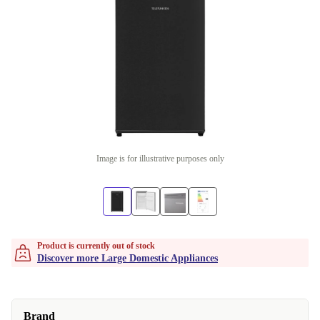
Image is for illustrative purposes only
Product is currently out of stock
Discover more Large Domestic Appliances
Brand