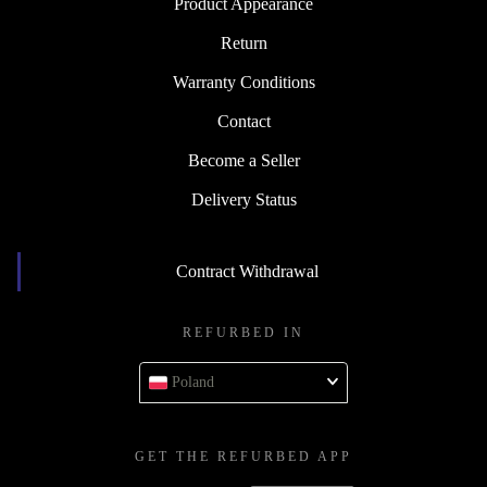
Product Appearance
Return
Warranty Conditions
Contact
Become a Seller
Delivery Status
Contract Withdrawal
REFURBED IN
Poland
GET THE REFURBED APP