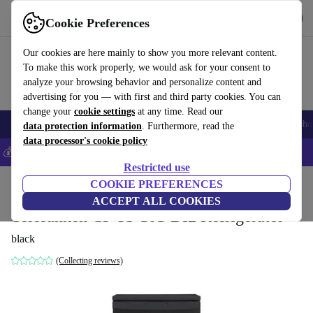
Get the App
Download
Cookie Preferences
Use refurbed fast and easy
Our cookies are here mainly to show you more relevant content.
To make this work properly, we would ask for your consent to
analyze your browsing behavior and personalize content and
advertising for you — with first and third party cookies. You can
change your
cookie settings
at any time. Read our
Smartphones
Laptops
Tablets
Smartwatches
Accessories
Headpho
data protection information
. Furthermore, read the
data processor's cookie policy
💰Save 5% MORE on all iPhones – Code: IPHONEDEAL –
T&Cs
Restricted use
Home
Products
Household
COOKIE PREFERENCES
Large Domestic Appliances
ACCEPT ALL COOKIES
Telefunken CF-33-101-DI2 Refrigerator
black
(Collecting reviews)