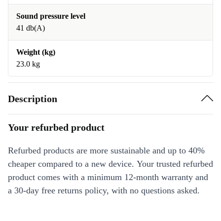
Sound pressure level
41 db(A)
Weight (kg)
23.0 kg
Description
Your refurbed product
Refurbed products are more sustainable and up to 40%
cheaper compared to a new device. Your trusted refurbed
product comes with a minimum 12-month warranty and
a 30-day free returns policy, with no questions asked.