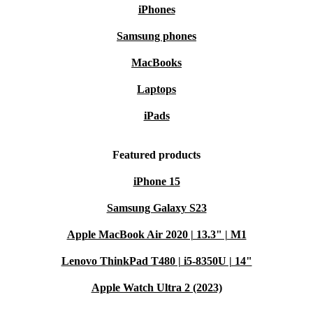
iPhones
Samsung phones
MacBooks
Laptops
iPads
Featured products
iPhone 15
Samsung Galaxy S23
Apple MacBook Air 2020 | 13.3" | M1
Lenovo ThinkPad T480 | i5-8350U | 14"
Apple Watch Ultra 2 (2023)