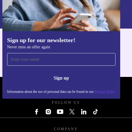
Sign up
Information about the use of personal data can be found in our
Privacy policy
.
Sign up for our newsletter!
Get the refurbed app
Never miss an offer again
For iOS and Android
Sign up
REFURBED POLAND - RETHINK NEW.
Information about the use of personal data can be found in our
Privacy Policy
FOLLOW US
COMPANY