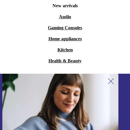
New arrivals
Audio
Gaming Consoles
Home appliances
Kitchen
Health & Beauty
Sign up for our newsletter!
Never miss an offer again.