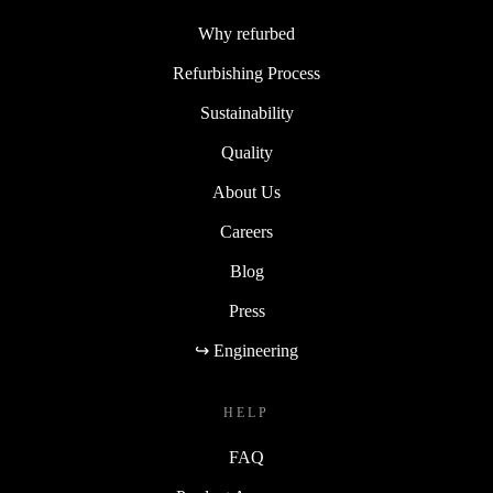
Why refurbed
Refurbishing Process
Sustainability
Quality
About Us
Careers
Blog
Press
↪ Engineering
HELP
FAQ