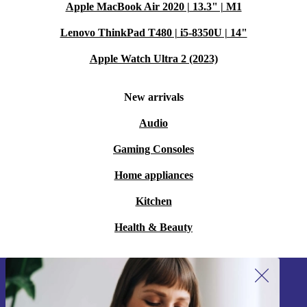
Apple MacBook Air 2020 | 13.3" | M1
Lenovo ThinkPad T480 | i5-8350U | 14"
Apple Watch Ultra 2 (2023)
New arrivals
Audio
Gaming Consoles
Home appliances
Kitchen
Health & Beauty
Sign up for our newsletter!
Never miss an offer again.