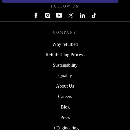
FOLLOW US
COMPANY
Why refurbed
Refurbishing Process
Sustainability
Quality
About Us
Careers
Blog
Press
↪ Engineering