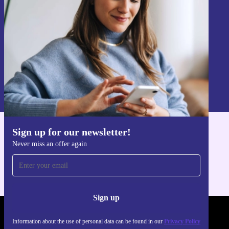
Sign up
Information about the use of personal data can be found in our
Privacy policy
.
Sign up for our newsletter!
Get the refurbed app
Never miss an offer again
For iOS and Android
Sign up
REFURBED POLAND - RETHINK NEW.
Information about the use of personal data can be found in our
Privacy Policy