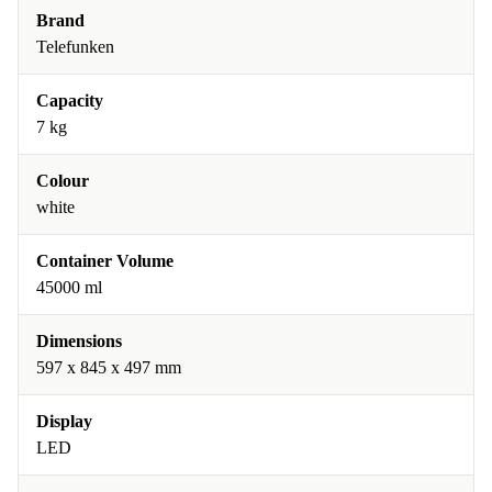
Brand
Telefunken
Capacity
7 kg
Colour
white
Container Volume
45000 ml
Dimensions
597 x 845 x 497 mm
Display
LED