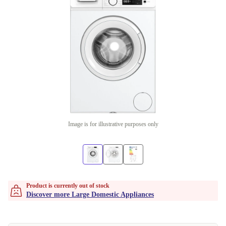
Image is for illustrative purposes only
Product is currently out of stock
Discover more Large Domestic Appliances