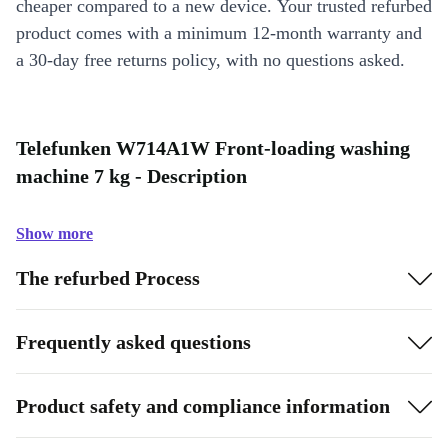
cheaper compared to a new device. Your trusted refurbed
product comes with a minimum 12-month warranty and
a 30-day free returns policy, with no questions asked.
Telefunken W714A1W Front-loading washing
machine 7 kg - Description
Show more
The refurbed Process
Frequently asked questions
Product safety and compliance information