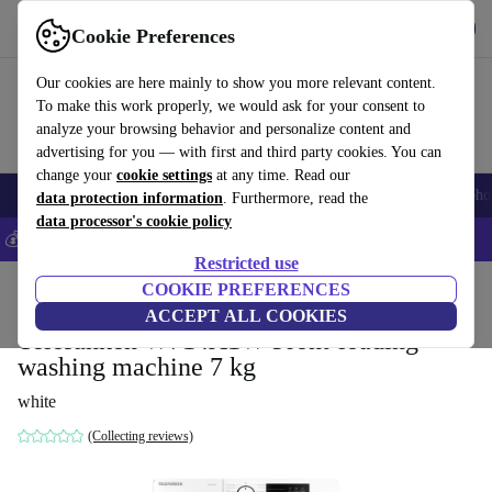
Get the App
Download
Cookie Preferences
Use refurbed fast and easy
Our cookies are here mainly to show you more relevant content.
To make this work properly, we would ask for your consent to
analyze your browsing behavior and personalize content and
advertising for you — with first and third party cookies. You can
change your
cookie settings
at any time. Read our
Smartphones
Laptops
Tablets
Smartwatches
Accessories
Headpho
data protection information
. Furthermore, read the
data processor's cookie policy
💰Save 5% MORE on all iPhones – Code: IPHONEDEAL –
T&Cs
Restricted use
Home
Products
Household
COOKIE PREFERENCES
Large Domestic Appliances
ACCEPT ALL COOKIES
Telefunken W714A1W Front-loading
washing machine 7 kg
white
(Collecting reviews)