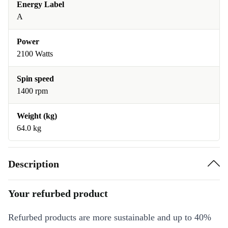
Energy Label
A
Power
2100 Watts
Spin speed
1400 rpm
Weight (kg)
64.0 kg
Description
Your refurbed product
Refurbed products are more sustainable and up to 40%