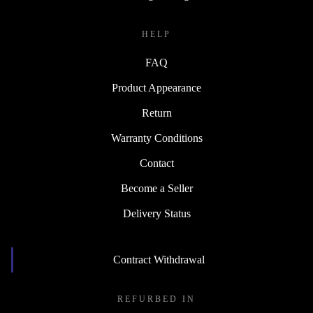
HELP
FAQ
Product Appearance
Return
Warranty Conditions
Contact
Become a Seller
Delivery Status
Contract Withdrawal
REFURBED IN