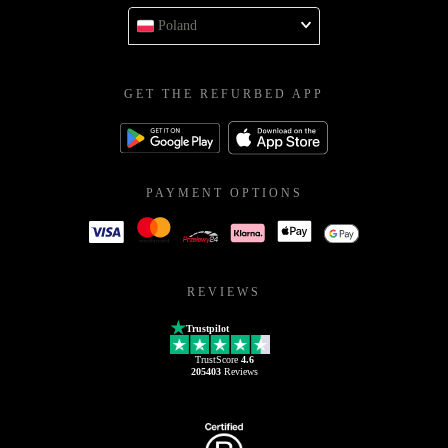
Poland
GET THE REFURBED APP
PAYMENT OPTIONS
REVIEWS
Trustpilot
TrustScore
4.6
205403
Reviews