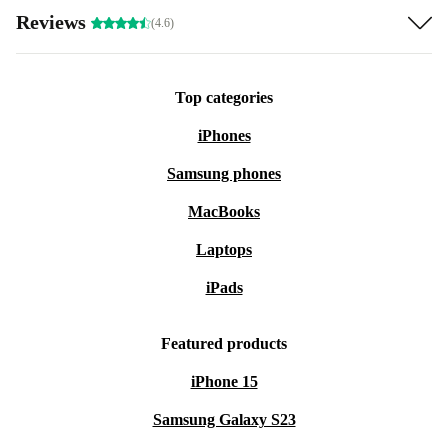
Reviews
(4.6)
Top categories
iPhones
Samsung phones
MacBooks
Laptops
iPads
Featured products
iPhone 15
Samsung Galaxy S23