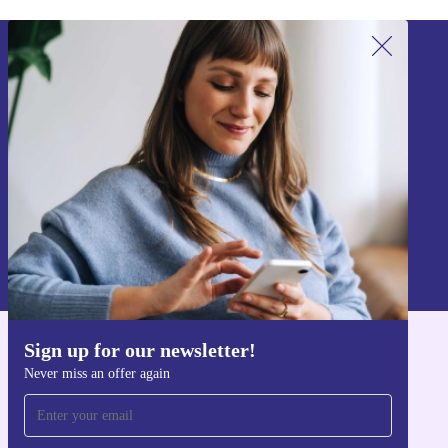
Sign up for our newsletter!
Never miss an offer again.
Sign up
Information about the use of personal data can be found in our
Privacy policy
.
Sign up for our newsletter!
Get the refurbed app
Never miss an offer again
For iOS and Android