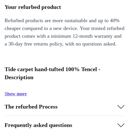
Your refurbed product
Refurbed products are more sustainable and up to 40%
cheaper compared to a new device. Your trusted refurbed
product comes with a minimum 12-month warranty and
a 30-day free returns policy, with no questions asked.
Tide carpet hand-tufted 100% Tencel -
Description
Show more
The refurbed Process
Frequently asked questions