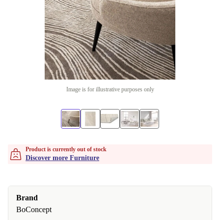
Image is for illustrative purposes only
Product is currently out of stock
Discover more Furniture
Brand
BoConcept