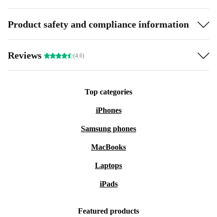
Product safety and compliance information
Reviews
(4.6)
Top categories
iPhones
Samsung phones
MacBooks
Laptops
iPads
Featured products