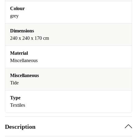
Colour
grey
Dimensions
240 x 240 x 170 cm
Material
Miscellaneous
Miscellaneous
Tide
Type
Textiles
Description