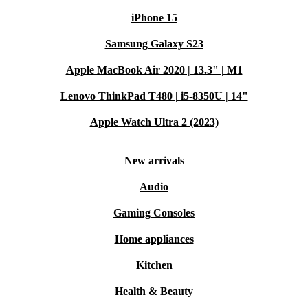
iPhone 15
Samsung Galaxy S23
Apple MacBook Air 2020 | 13.3" | M1
Lenovo ThinkPad T480 | i5-8350U | 14"
Apple Watch Ultra 2 (2023)
New arrivals
Audio
Gaming Consoles
Home appliances
Kitchen
Health & Beauty