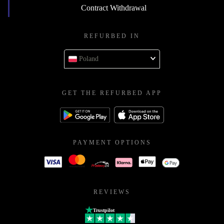
Contract Withdrawal
REFURBED IN
Poland
GET THE REFURBED APP
PAYMENT OPTIONS
REVIEWS
Trustpilot