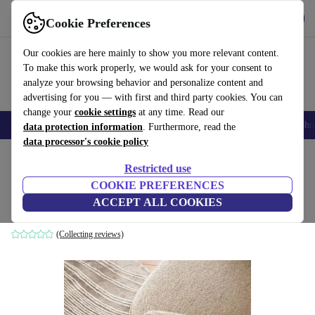
Get the App
Download
Cookie Preferences
Use refurbed fast and easy
Our cookies are here mainly to show you more relevant content.
To make this work properly, we would ask for your consent to
analyze your browsing behavior and personalize content and
advertising for you — with first and third party cookies. You can
change your
cookie settings
at any time. Read our
Smartphones
Laptops
Tablets
Smartwatches
Accessories
Headpho
data protection information
. Furthermore, read the
data processor's cookie policy
Home
Products
Household
Furniture
Restricted use
COOKIE PREFERENCES
Tide carpet hand-tufted 100% Tencel
ACCEPT ALL COOKIES
grey
(Collecting reviews)