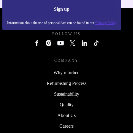
Sign up
REFURBED POLAND - RETHINK NEW.
Information about the use of personal data can be found in our
Privacy Policy
FOLLOW US
COMPANY
Why refurbed
Refurbishing Process
Sustainability
Quality
About Us
Careers