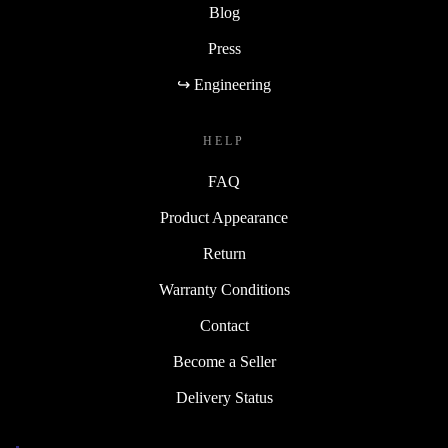
Blog
Press
↪ Engineering
HELP
FAQ
Product Appearance
Return
Warranty Conditions
Contact
Become a Seller
Delivery Status