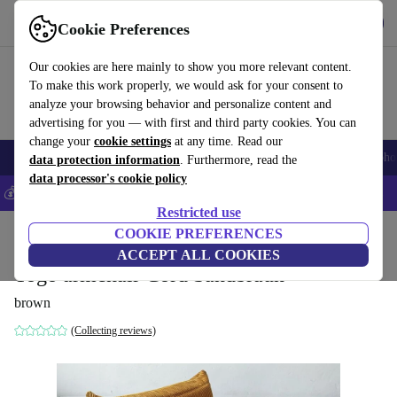
Get the App
Download
Cookie Preferences
Use refurbed fast and easy
Our cookies are here mainly to show you more relevant content.
To make this work properly, we would ask for your consent to
analyze your browsing behavior and personalize content and
advertising for you — with first and third party cookies. You can
change your
cookie settings
at any time. Read our
Smartphones
Laptops
Tablets
Smartwatches
Accessories
Headpho
data protection information
. Furthermore, read the
data processor's cookie policy
💰Save 5% MORE on all iPhones – Code: IPHONEDEAL –
T&Cs
Restricted use
Home
Products
Household
COOKIE PREFERENCES
Furniture
ACCEPT ALL COOKIES
Togo armchair Cord Sandbraun
brown
(Collecting reviews)