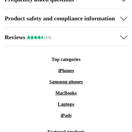
Product safety and compliance information
Reviews
(4.6)
Top categories
iPhones
Samsung phones
MacBooks
Laptops
iPads
Featured products