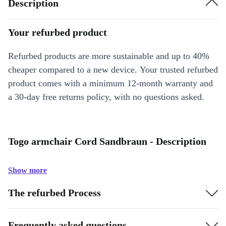
Description
Your refurbed product
Refurbed products are more sustainable and up to 40%
cheaper compared to a new device. Your trusted refurbed
product comes with a minimum 12-month warranty and
a 30-day free returns policy, with no questions asked.
Togo armchair Cord Sandbraun - Description
Show more
The refurbed Process
Frequently asked questions