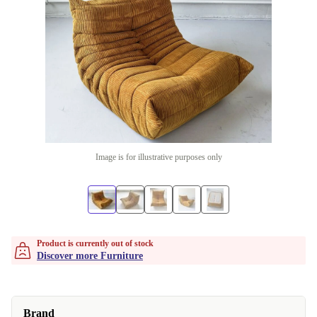
Image is for illustrative purposes only
Product is currently out of stock
Discover more Furniture
Brand