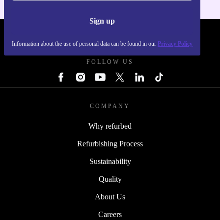
Sign up
REFURBED POLAND - RETHINK NEW.
Information about the use of personal data can be found in our
Privacy Policy
FOLLOW US
COMPANY
Why refurbed
Refurbishing Process
Sustainability
Quality
About Us
Careers