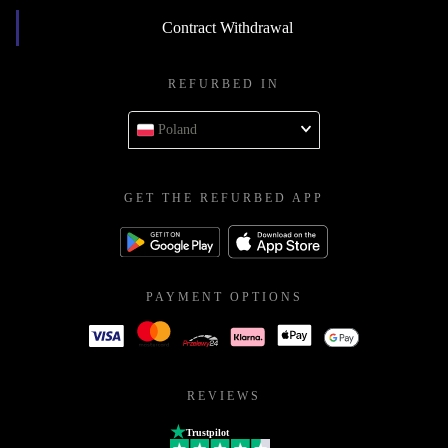
Contract Withdrawal
REFURBED IN
Poland
GET THE REFURBED APP
PAYMENT OPTIONS
REVIEWS
Trustpilot