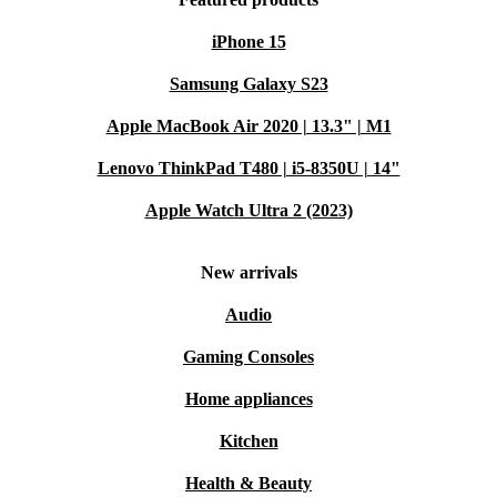
iPhone 15
Samsung Galaxy S23
Apple MacBook Air 2020 | 13.3" | M1
Lenovo ThinkPad T480 | i5-8350U | 14"
Apple Watch Ultra 2 (2023)
New arrivals
Audio
Gaming Consoles
Home appliances
Kitchen
Health & Beauty