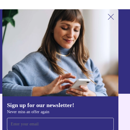
Sign up for our newsletter!
Never miss an offer again.
Sign up
Information about the use of personal data can be found in our
Privacy policy
.
Sign up for our newsletter!
Get the refurbed app
Never miss an offer again
For iOS and Android