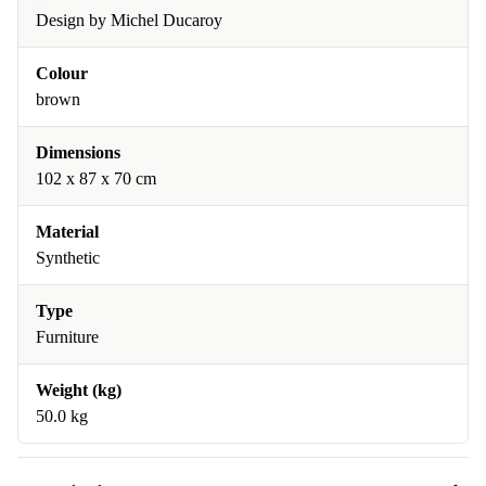
Design by Michel Ducaroy
Colour
brown
Dimensions
102 x 87 x 70 cm
Material
Synthetic
Type
Furniture
Weight (kg)
50.0 kg