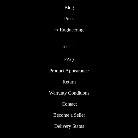
Blog
Press
↪ Engineering
HELP
FAQ
Product Appearance
Return
Warranty Conditions
Contact
Become a Seller
Delivery Status