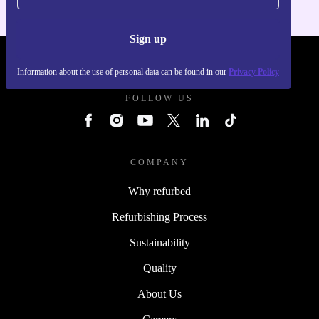
Sign up
REFURBED POLAND - RETHINK NEW.
Information about the use of personal data can be found in our
Privacy Policy
FOLLOW US
COMPANY
Why refurbed
Refurbishing Process
Sustainability
Quality
About Us