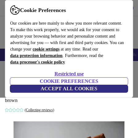
Get the App
Download
Cookie Preferences
Use refurbed fast and easy
Our cookies are here mainly to show you more relevant content.
To make this work properly, we would ask for your consent to
analyze your browsing behavior and personalize content and
advertising for you — with first and third party cookies. You can
change your
cookie settings
at any time. Read our
Smartphones
Laptops
Tablets
Smartwatches
Accessories
Headpho
data protection information
. Furthermore, read the
data processor's cookie policy
Home
Products
Household
Furniture
Restricted use
COOKIE PREFERENCES
Togo armchair Pull-Up-leather peach
ACCEPT ALL COOKIES
brown
brown
(Collecting reviews)