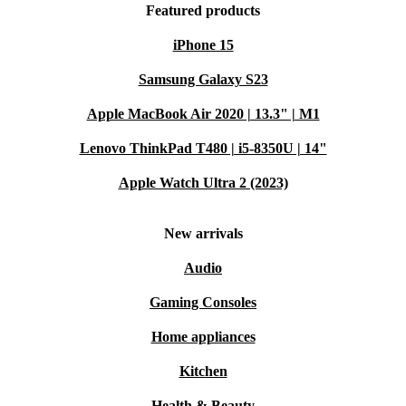
Featured products
iPhone 15
Samsung Galaxy S23
Apple MacBook Air 2020 | 13.3" | M1
Lenovo ThinkPad T480 | i5-8350U | 14"
Apple Watch Ultra 2 (2023)
New arrivals
Audio
Gaming Consoles
Home appliances
Kitchen
Health & Beauty