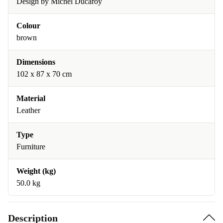
Design by Michel Ducaroy
Colour
brown
Dimensions
102 x 87 x 70 cm
Material
Leather
Type
Furniture
Weight (kg)
50.0 kg
Description