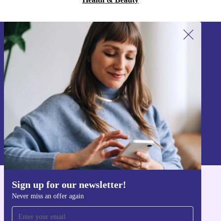
Sign up for our newsletter!
Never miss an offer again.
Sign up
Information about the use of personal data can be found in our
Privacy policy
.
Sign up for our newsletter!
Get the refurbed app
Never miss an offer again
For iOS and Android