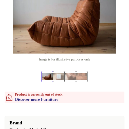
Image is for illustrative purposes only
Product is currently out of stock
Discover more Furniture
Brand