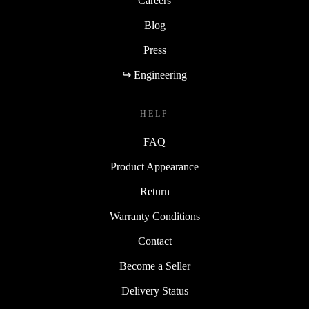
Careers
Blog
Press
↪ Engineering
HELP
FAQ
Product Appearance
Return
Warranty Conditions
Contact
Become a Seller
Delivery Status