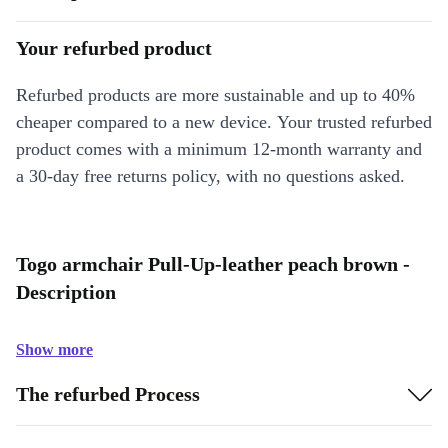
Your refurbed product
Refurbed products are more sustainable and up to 40%
cheaper compared to a new device. Your trusted refurbed
product comes with a minimum 12-month warranty and
a 30-day free returns policy, with no questions asked.
Togo armchair Pull-Up-leather peach brown -
Description
Show more
The refurbed Process