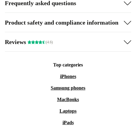
Frequently asked questions
Product safety and compliance information
Reviews
(4.6)
Top categories
iPhones
Samsung phones
MacBooks
Laptops
iPads