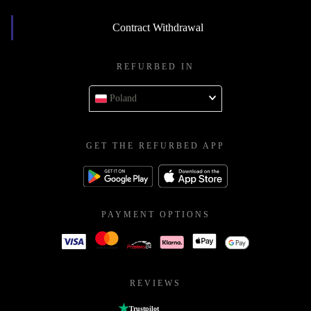
Contract Withdrawal
REFURBED IN
Poland
GET THE REFURBED APP
PAYMENT OPTIONS
REVIEWS
Trustpilot