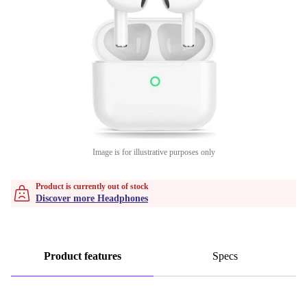
Image is for illustrative purposes only
Product is currently out of stock
Discover more Headphones
Product features
Specs