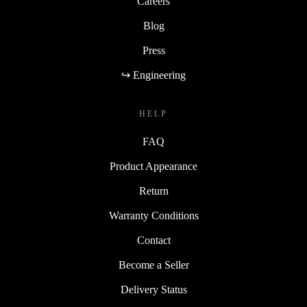
Careers
Blog
Press
↪ Engineering
HELP
FAQ
Product Appearance
Return
Warranty Conditions
Contact
Become a Seller
Delivery Status