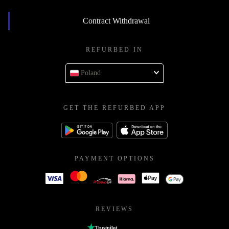
Contract Withdrawal
REFURBED IN
Poland
GET THE REFURBED APP
PAYMENT OPTIONS
REVIEWS
Trustpilot