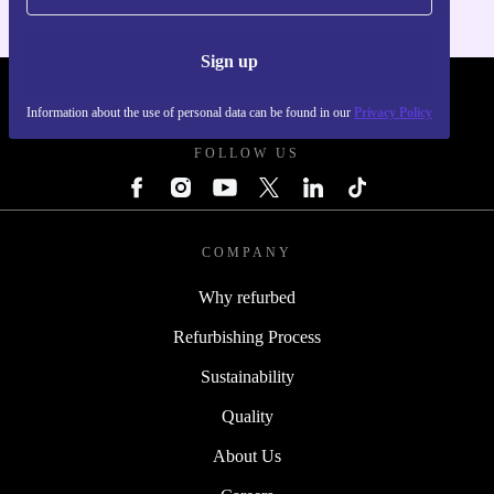
Sign up
REFURBED POLAND - RETHINK NEW.
Information about the use of personal data can be found in our
Privacy Policy
FOLLOW US
COMPANY
Why refurbed
Refurbishing Process
Sustainability
Quality
About Us