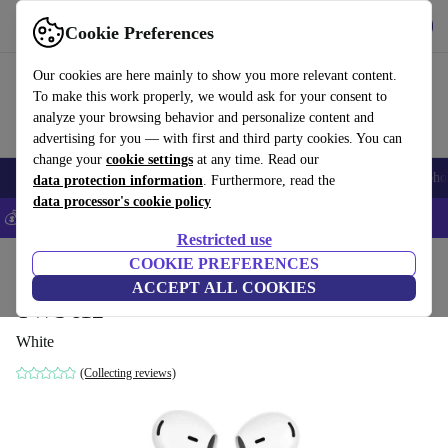
Get the App
Download
Cookie Preferences
Use refurbed fast and easy
Our cookies are here mainly to show you more relevant content.
To make this work properly, we would ask for your consent to
analyze your browsing behavior and personalize content and
advertising for you — with first and third party cookies. You can
change your
cookie settings
at any time. Read our
Smartphones
Laptops
Tablets
Smartwatches
Accessories
Headpho
data protection information
. Furthermore, read the
data processor's cookie policy
💰Save 5% MORE on all iPhones – Code: IPHONEDEAL –
T&Cs
Restricted use
Home
Products
Audio
COOKIE PREFERENCES
Headphones
ACCEPT ALL COOKIES
TWS i12
White
(Collecting reviews)