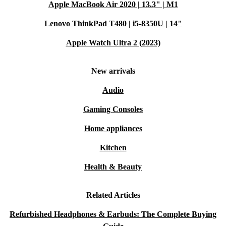
Apple MacBook Air 2020 | 13.3" | M1
Lenovo ThinkPad T480 | i5-8350U | 14"
Apple Watch Ultra 2 (2023)
New arrivals
Audio
Gaming Consoles
Home appliances
Kitchen
Health & Beauty
Related Articles
Refurbished Headphones & Earbuds: The Complete Buying