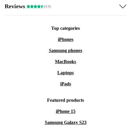
Reviews
(4.6)
Top categories
iPhones
Samsung phones
MacBooks
Laptops
iPads
Featured products
iPhone 15
Samsung Galaxy S23