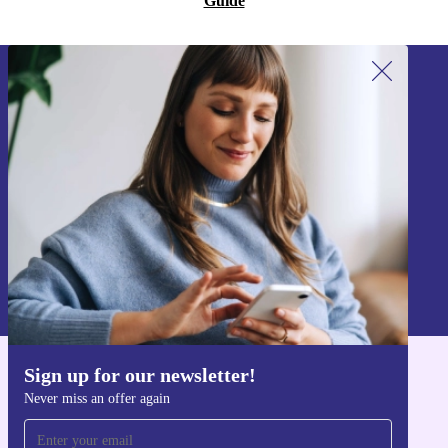
Guide
Sign up for our newsletter!
Never miss an offer again.
Sign up
Information about the use of personal data can be found in our
Privacy policy
.
Sign up for our newsletter!
Get the refurbed app
Never miss an offer again
For iOS and Android