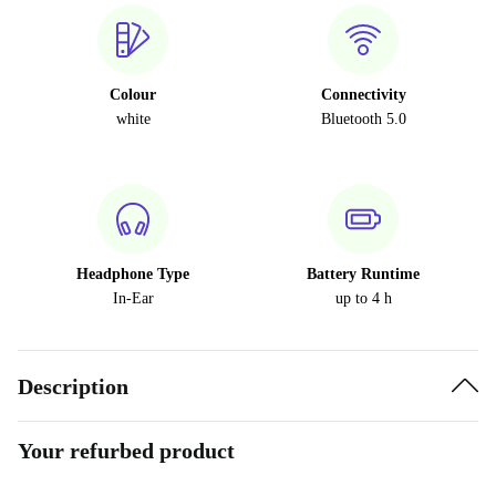
Colour
Connectivity
white
Bluetooth 5.0
Headphone Type
Battery Runtime
In-Ear
up to 4 h
Description
Your refurbed product