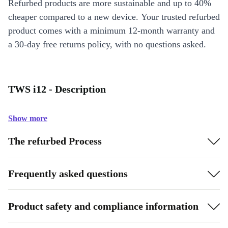
Refurbed products are more sustainable and up to 40%
cheaper compared to a new device. Your trusted refurbed
product comes with a minimum 12-month warranty and
a 30-day free returns policy, with no questions asked.
TWS i12 - Description
Show more
The refurbed Process
Frequently asked questions
Product safety and compliance information