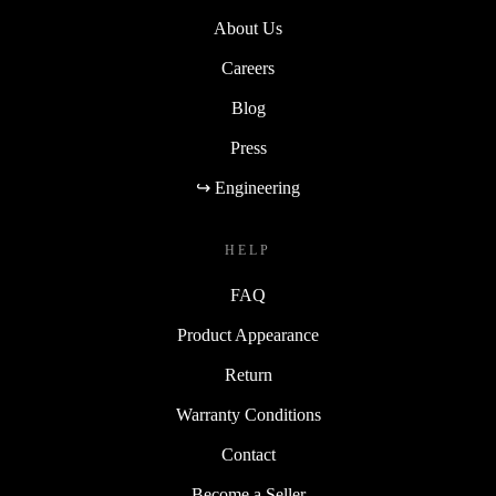
About Us
Careers
Blog
Press
↪ Engineering
HELP
FAQ
Product Appearance
Return
Warranty Conditions
Contact
Become a Seller