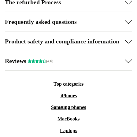
The refurbed Process
Frequently asked questions
Product safety and compliance information
Reviews
(4.6)
Top categories
iPhones
Samsung phones
MacBooks
Laptops