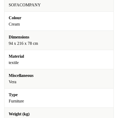
SOFACOMPANY
Colour
Cream
Dimensions
94 x 216 x 78 cm
Material
textile
Miscellaneous
Vera
Type
Furniture
Weight (kg)