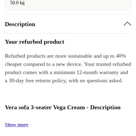
50.0 kg
Description
Your refurbed product
Refurbed products are more sustainable and up to 40%
cheaper compared to a new device. Your trusted refurbed
product comes with a minimum 12-month warranty and
a 30-day free returns policy, with no questions asked.
Vera sofa 3-seater Vega Cream - Description
Show more