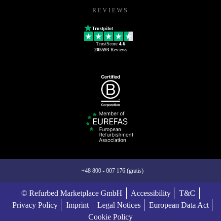
REVIEWS
Trustpilot
TrustScore
4.6
205593
Reviews
+48 800 - 007 176 (gratis)
© Refurbed Marketplace GmbH
Accessibility
T&C
Privacy Policy
Imprint
Legal Notices
European Data Act
Cookie Policy