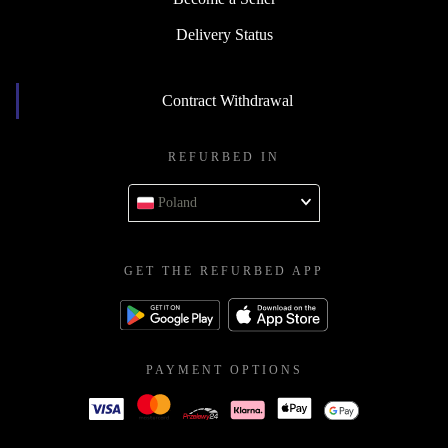
Delivery Status
Contract Withdrawal
REFURBED IN
Poland
GET THE REFURBED APP
PAYMENT OPTIONS