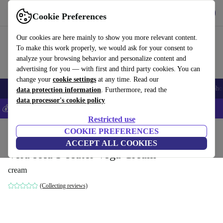
Get the App
Download
Cookie Preferences
Use refurbed fast and easy
Our cookies are here mainly to show you more relevant content.
To make this work properly, we would ask for your consent to
analyze your browsing behavior and personalize content and
advertising for you — with first and third party cookies. You can
change your
cookie settings
at any time. Read our
Smartphones
Laptops
Tablets
Smartwatches
Accessories
Headpho
data protection information
. Furthermore, read the
data processor's cookie policy
💰Save 5% MORE on all iPhones – Code: IPHONEDEAL –
T&Cs
Restricted use
Home
Products
Household
COOKIE PREFERENCES
Furniture
ACCEPT ALL COOKIES
Vera sofa 3-seater Vega Cream
cream
(Collecting reviews)