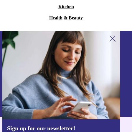
Kitchen
Health & Beauty
Sign up for our newsletter!
Never miss an offer again.
Sign up
Information about the use of personal data can be found in our
Privacy policy
.
Sign up for our newsletter!
Get the refurbed app