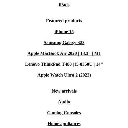
iPads
Featured products
iPhone 15
Samsung Galaxy S23
Apple MacBook Air 2020 | 13.3" | M1
Lenovo ThinkPad T480 | i5-8350U | 14"
Apple Watch Ultra 2 (2023)
New arrivals
Audio
Gaming Consoles
Home appliances