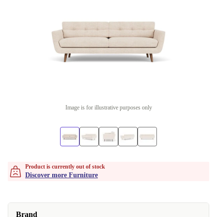
Image is for illustrative purposes only
Product is currently out of stock
Discover more Furniture
Brand