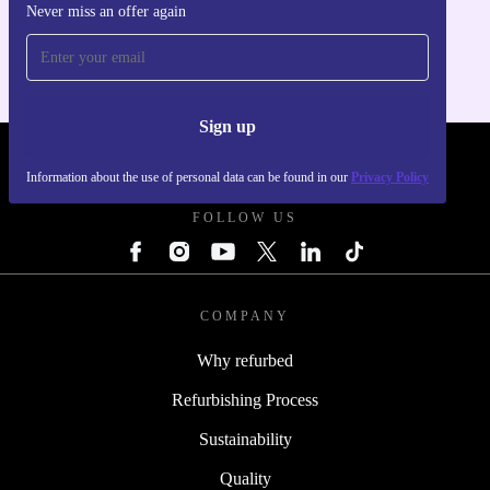
Never miss an offer again
For iOS and Android
Sign up
REFURBED POLAND - RETHINK NEW.
Information about the use of personal data can be found in our
Privacy Policy
FOLLOW US
COMPANY
Why refurbed
Refurbishing Process
Sustainability
Quality