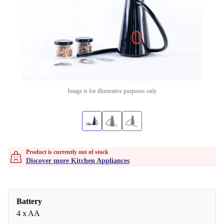
Image is for illustrative purposes only
Product is currently out of stock
Discover more Kitchen Appliances
Battery
4 x AA