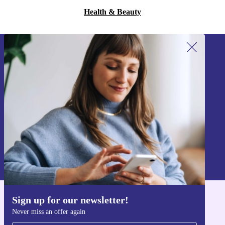
Health & Beauty
Sign up for our newsletter!
Never miss an offer again.
Sign up
Information about the use of personal data can be found in our
Privacy policy
.
Sign up for our newsletter!
Get the refurbed app
Never miss an offer again
For iOS and Android