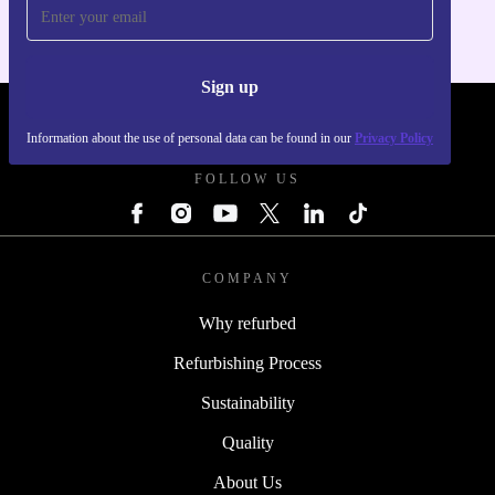
Sign up
REFURBED POLAND - RETHINK NEW.
Information about the use of personal data can be found in our
Privacy Policy
FOLLOW US
COMPANY
Why refurbed
Refurbishing Process
Sustainability
Quality
About Us