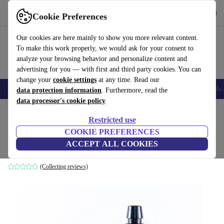
Get the App
Download
Cookie Preferences
Use refurbed fast and easy
Our cookies are here mainly to show you more relevant content.
To make this work properly, we would ask for your consent to
analyze your browsing behavior and personalize content and
advertising for you — with first and third party cookies. You can
change your
cookie settings
at any time. Read our
Smartphones
Laptops
Tablets
Smartwatches
Accessories
Headpho
data protection information
. Furthermore, read the
data processor's cookie policy
Home
Products
Kitchen
Kitchen Appliances
Restricted use
COOKIE PREFERENCES
Vesta Precision Gusto Smoke infuser
ACCEPT ALL COOKIES
black
(Collecting reviews)