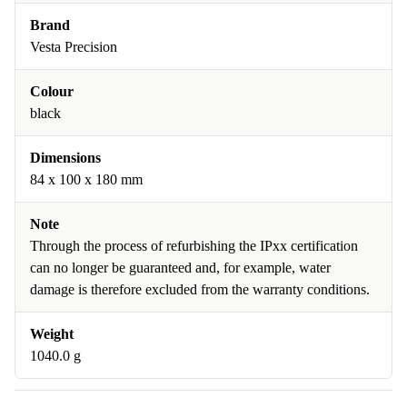
Brand
Vesta Precision
Colour
black
Dimensions
84 x 100 x 180 mm
Note
Through the process of refurbishing the IPxx certification
can no longer be guaranteed and, for example, water
damage is therefore excluded from the warranty conditions.
Weight
1040.0 g