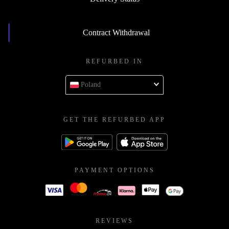
Contract Withdrawal
REFURBED IN
Poland
GET THE REFURBED APP
PAYMENT OPTIONS
REVIEWS