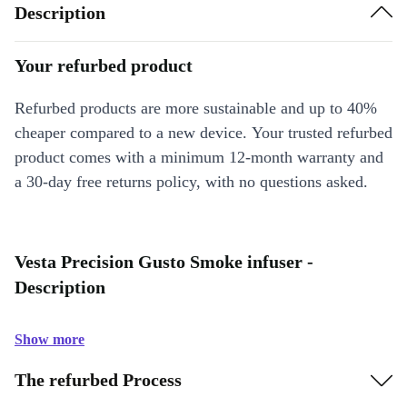
Description
Your refurbed product
Refurbed products are more sustainable and up to 40%
cheaper compared to a new device. Your trusted refurbed
product comes with a minimum 12-month warranty and
a 30-day free returns policy, with no questions asked.
Vesta Precision Gusto Smoke infuser -
Description
Show more
The refurbed Process