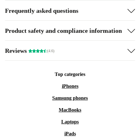
Frequently asked questions
Product safety and compliance information
Reviews
(4.6)
Top categories
iPhones
Samsung phones
MacBooks
Laptops
iPads