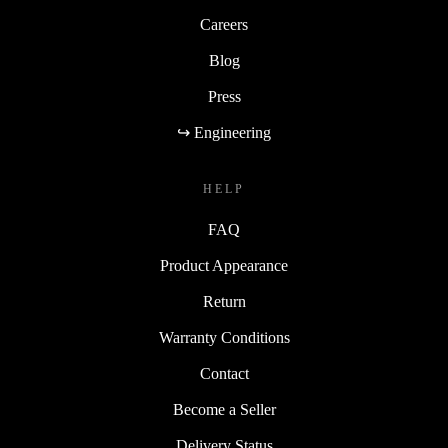
Careers
Blog
Press
↪ Engineering
HELP
FAQ
Product Appearance
Return
Warranty Conditions
Contact
Become a Seller
Delivery Status