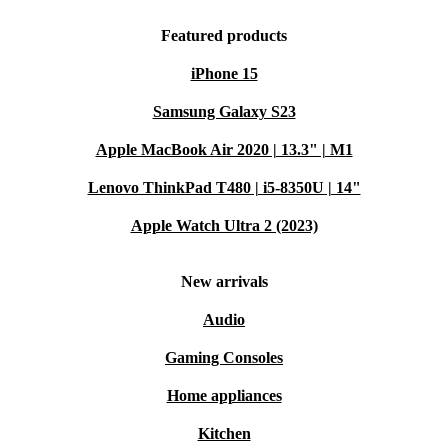
Featured products
iPhone 15
Samsung Galaxy S23
Apple MacBook Air 2020 | 13.3" | M1
Lenovo ThinkPad T480 | i5-8350U | 14"
Apple Watch Ultra 2 (2023)
New arrivals
Audio
Gaming Consoles
Home appliances
Kitchen