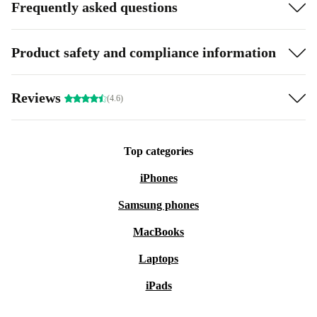
Frequently asked questions
Product safety and compliance information
Reviews
(4.6)
Top categories
iPhones
Samsung phones
MacBooks
Laptops
iPads