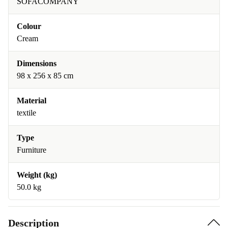
SOFACOMPANY
Colour
Cream
Dimensions
98 x 256 x 85 cm
Material
textile
Type
Furniture
Weight (kg)
50.0 kg
Description