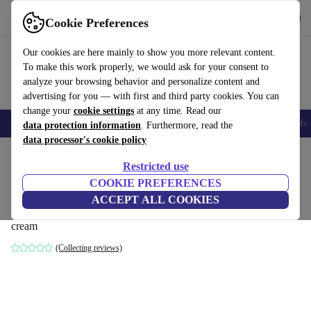
Get the App
Download
Cookie Preferences
Use refurbed fast and easy
Our cookies are here mainly to show you more relevant content.
To make this work properly, we would ask for your consent to
analyze your browsing behavior and personalize content and
advertising for you — with first and third party cookies. You can
change your
cookie settings
at any time. Read our
Smartphones
Laptops
Tablets
Smartwatches
Accessories
Headpho
data protection information
. Furthermore, read the
data processor's cookie policy
Home
Products
Household
Furniture
Restricted use
COOKIE PREFERENCES
Vilmar sofa 3-seater left chaise longue
ACCEPT ALL COOKIES
Maya Cream
cream
(Collecting reviews)