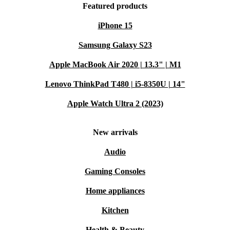
Featured products
iPhone 15
Samsung Galaxy S23
Apple MacBook Air 2020 | 13.3" | M1
Lenovo ThinkPad T480 | i5-8350U | 14"
Apple Watch Ultra 2 (2023)
New arrivals
Audio
Gaming Consoles
Home appliances
Kitchen
Health & Beauty