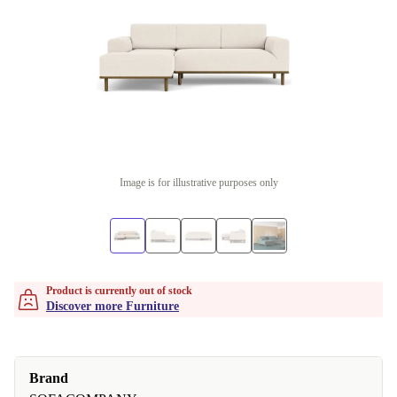
Image is for illustrative purposes only
Product is currently out of stock
Discover more Furniture
Brand