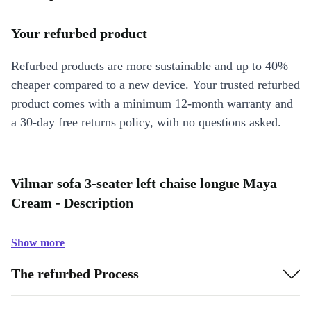
Your refurbed product
Refurbed products are more sustainable and up to 40%
cheaper compared to a new device. Your trusted refurbed
product comes with a minimum 12-month warranty and
a 30-day free returns policy, with no questions asked.
Vilmar sofa 3-seater left chaise longue Maya
Cream - Description
Show more
The refurbed Process