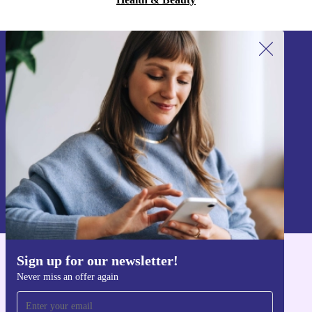
Sign up for our newsletter!
Never miss an offer again.
Sign up
Information about the use of personal data can be found in our
Privacy policy
.
Sign up for our newsletter!
Get the refurbed app
Never miss an offer again
For iOS and Android