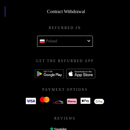
Contract Withdrawal
REFURBED IN
Poland
GET THE REFURBED APP
PAYMENT OPTIONS
REVIEWS
Trustpilot