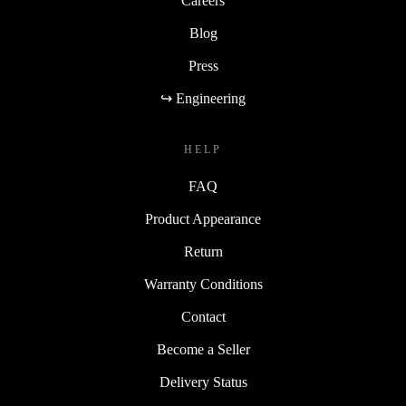
Careers
Blog
Press
↪ Engineering
HELP
FAQ
Product Appearance
Return
Warranty Conditions
Contact
Become a Seller
Delivery Status