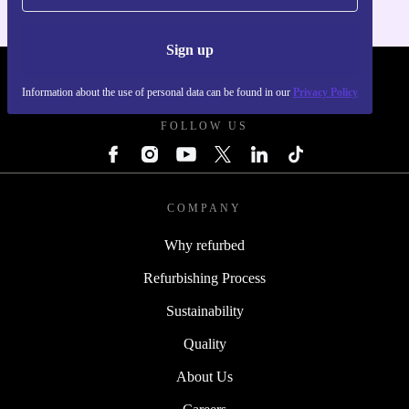
Sign up
REFURBED POLAND - RETHINK NEW.
Information about the use of personal data can be found in our
Privacy Policy
FOLLOW US
COMPANY
Why refurbed
Refurbishing Process
Sustainability
Quality
About Us