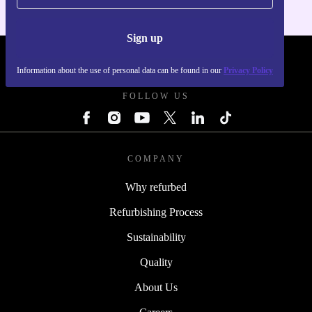
Sign up
REFURBED POLAND - RETHINK NEW.
Information about the use of personal data can be found in our
Privacy Policy
FOLLOW US
COMPANY
Why refurbed
Refurbishing Process
Sustainability
Quality
About Us