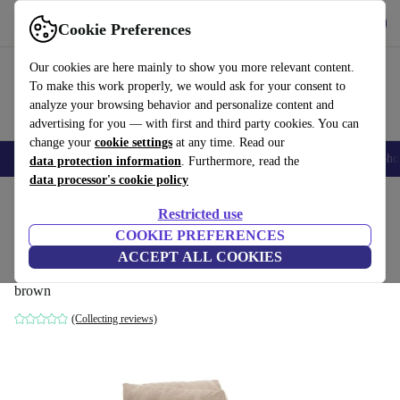
Get the App
Download
Cookie Preferences
Use refurbed fast and easy
Our cookies are here mainly to show you more relevant content.
To make this work properly, we would ask for your consent to
analyze your browsing behavior and personalize content and
advertising for you — with first and third party cookies. You can
change your
cookie settings
at any time. Read our
Smartphones
Laptops
Tablets
Smartwatches
Accessories
Headpho
data protection information
. Furthermore, read the
data processor's cookie policy
Home
Products
Household
Furniture
Restricted use
COOKIE PREFERENCES
Vincent single-seater module left Danny
ACCEPT ALL COOKIES
Cream
brown
(Collecting reviews)