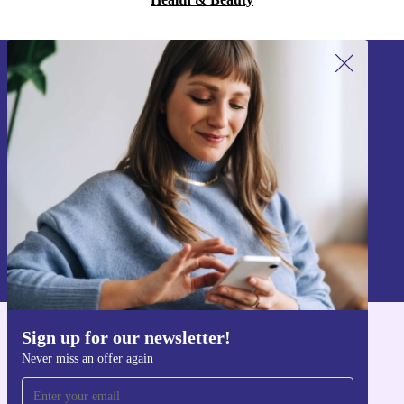
Sign up for our newsletter!
Never miss an offer again.
Sign up
Information about the use of personal data can be found in our
Privacy policy
.
Sign up for our newsletter!
Get the refurbed app
Never miss an offer again
For iOS and Android