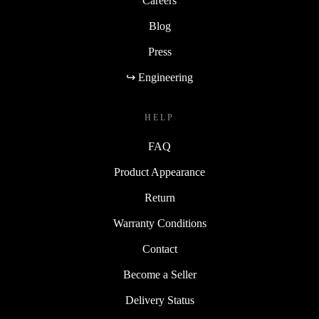
Careers
Blog
Press
↪ Engineering
HELP
FAQ
Product Appearance
Return
Warranty Conditions
Contact
Become a Seller
Delivery Status