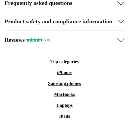
Frequently asked questions
Product safety and compliance information
Reviews
(4.6)
Top categories
iPhones
Samsung phones
MacBooks
Laptops
iPads