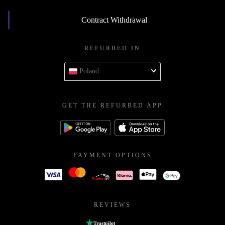
Contract Withdrawal
REFURBED IN
Poland
GET THE REFURBED APP
PAYMENT OPTIONS
REVIEWS
Trustpilot