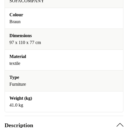
SOFACOMPANY
Colour
Braun
Dimensions
97 x 110 x 77 cm
Material
textile
Type
Furniture
Weight (kg)
41.0 kg
Description