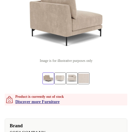
Image is for illustrative purposes only
Product is currently out of stock
Discover more Furniture
Brand