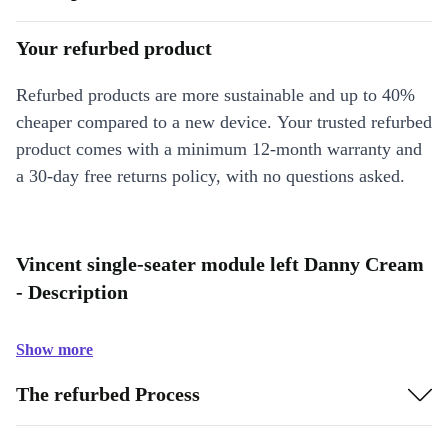
Your refurbed product
Refurbed products are more sustainable and up to 40%
cheaper compared to a new device. Your trusted refurbed
product comes with a minimum 12-month warranty and
a 30-day free returns policy, with no questions asked.
Vincent single-seater module left Danny Cream
- Description
Show more
The refurbed Process