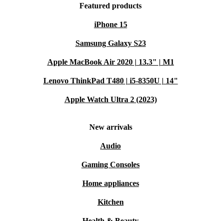
Featured products
iPhone 15
Samsung Galaxy S23
Apple MacBook Air 2020 | 13.3" | M1
Lenovo ThinkPad T480 | i5-8350U | 14"
Apple Watch Ultra 2 (2023)
New arrivals
Audio
Gaming Consoles
Home appliances
Kitchen
Health & Beauty