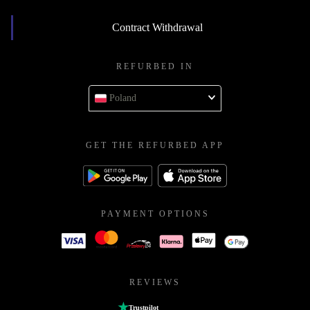
Contract Withdrawal
REFURBED IN
Poland
GET THE REFURBED APP
PAYMENT OPTIONS
REVIEWS
Trustpilot