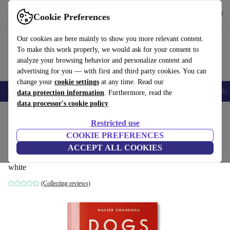
Get the App
Download
Cookie Preferences
Use refurbed fast and easy
Our cookies are here mainly to show you more relevant content.
To make this work properly, we would ask for your consent to
analyze your browsing behavior and personalize content and
advertising for you — with first and third party cookies. You can
change your
cookie settings
at any time. Read our
Smartphones
Laptops
Tablets
Smartwatches
Accessories
Headpho
data protection information
. Furthermore, read the
data processor's cookie policy
Home
Products
Household
Furniture
Restricted use
COOKIE PREFERENCES
Walter Chandoha. Dogs. Photographs
ACCEPT ALL COOKIES
1941–1991
white
(Collecting reviews)