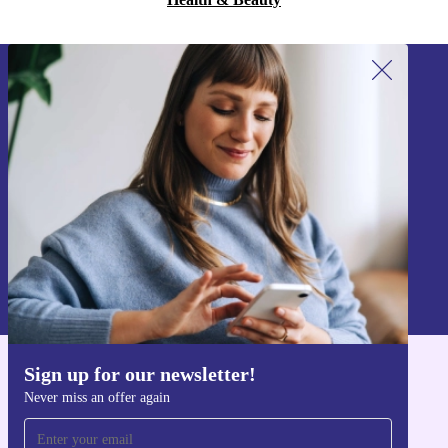
Sign up for our newsletter!
Never miss an offer again.
Sign up
Information about the use of personal data can be found in our
Privacy policy
.
Sign up for our newsletter!
Get the refurbed app
Never miss an offer again
For iOS and Android