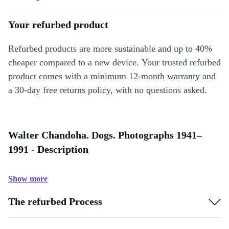
Your refurbed product
Refurbed products are more sustainable and up to 40%
cheaper compared to a new device. Your trusted refurbed
product comes with a minimum 12-month warranty and
a 30-day free returns policy, with no questions asked.
Walter Chandoha. Dogs. Photographs 1941–
1991 - Description
Show more
The refurbed Process