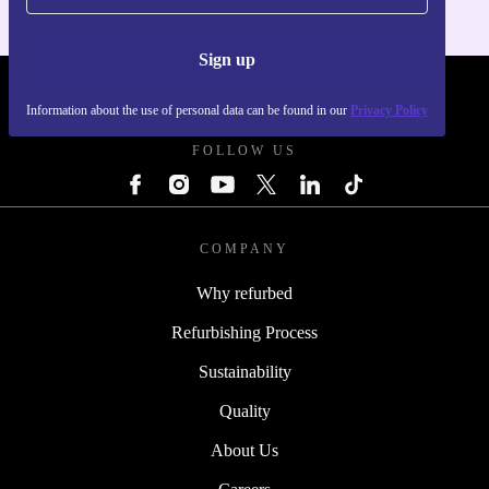
Sign up
REFURBED POLAND - RETHINK NEW.
Information about the use of personal data can be found in our
Privacy Policy
FOLLOW US
COMPANY
Why refurbed
Refurbishing Process
Sustainability
Quality
About Us