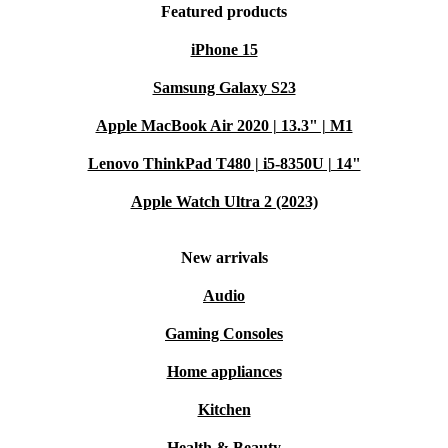
Featured products
iPhone 15
Samsung Galaxy S23
Apple MacBook Air 2020 | 13.3" | M1
Lenovo ThinkPad T480 | i5-8350U | 14"
Apple Watch Ultra 2 (2023)
New arrivals
Audio
Gaming Consoles
Home appliances
Kitchen
Health & Beauty