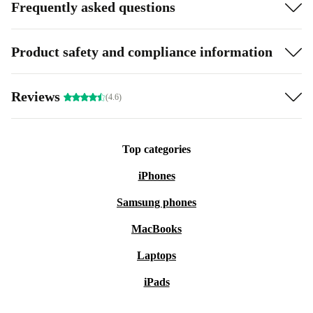
Frequently asked questions
Product safety and compliance information
Reviews
(4.6)
Top categories
iPhones
Samsung phones
MacBooks
Laptops
iPads