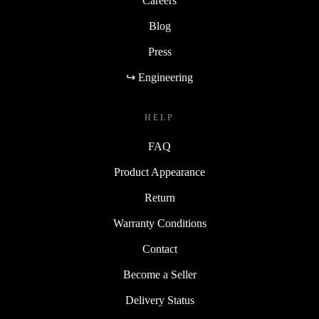
Careers
Blog
Press
↪ Engineering
HELP
FAQ
Product Appearance
Return
Warranty Conditions
Contact
Become a Seller
Delivery Status