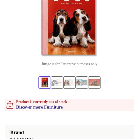
Image is for illustrative purposes only
Product is currently out of stock
Discover more Furniture
Brand