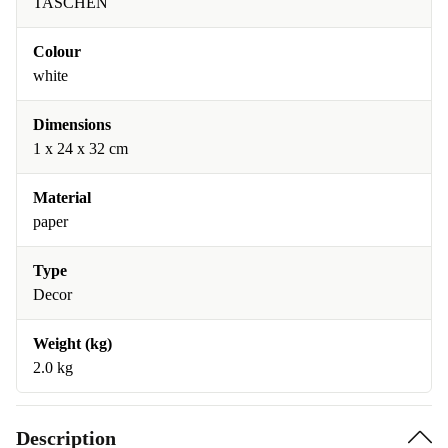
TASCHEN
Colour
white
Dimensions
1 x 24 x 32 cm
Material
paper
Type
Decor
Weight (kg)
2.0 kg
Description