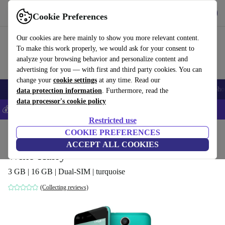
Get the App
Download
Cookie Preferences
Use refurbed fast and easy
Our cookies are here mainly to show you more relevant content.
To make this work properly, we would ask for your consent to
analyze your browsing behavior and personalize content and
advertising for you — with first and third party cookies. You can
change your
cookie settings
at any time. Read our
Smartphones
Laptops
Tablets
Smartwatches
Accessories
Headpho
data protection information
. Furthermore, read the
data processor's cookie policy
💰Save 5% MORE on all iPhones – Code: IPHONEDEAL –
T&Cs
Restricted use
Home
Products
Phones & Smartphones
COOKIE PREFERENCES
Wiko Phones
ACCEPT ALL COOKIES
Wiko Harry
3 GB | 16 GB | Dual-SIM | turquoise
(Collecting reviews)