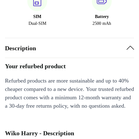
SIM
Battery
Dual-SIM
2500 mAh
Description
Your refurbed product
Refurbed products are more sustainable and up to 40%
cheaper compared to a new device. Your trusted refurbed
product comes with a minimum 12-month warranty and
a 30-day free returns policy, with no questions asked.
Wiko Harry - Description