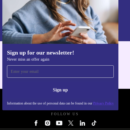
Sign up
Information about the use of personal data can be found in our
Privacy policy
.
Sign up for our newsletter!
Get the refurbed app
Never miss an offer again
For iOS and Android
Sign up
REFURBED POLAND - RETHINK NEW.
Information about the use of personal data can be found in our
Privacy Policy
FOLLOW US