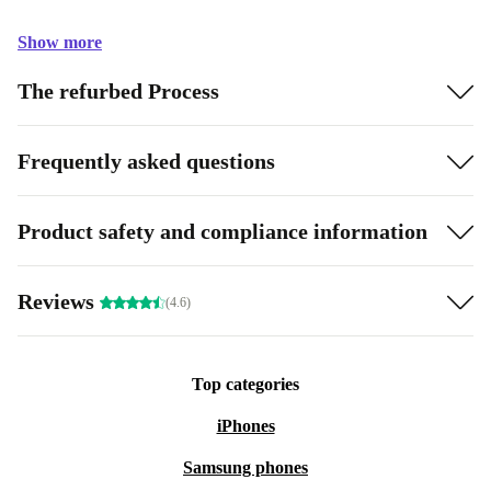
Show more
The refurbed Process
Frequently asked questions
Product safety and compliance information
Reviews
(4.6)
Top categories
iPhones
Samsung phones