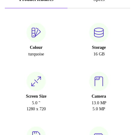
Colour
Storage
turquoise
16 GB
Screen Size
Camera
5.0 "
13.0 MP
1280 x 720
5.0 MP