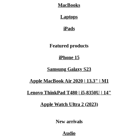
MacBooks
Laptops
iPads
Featured products
iPhone 15
Samsung Galaxy S23
Apple MacBook Air 2020 | 13.3" | M1
Lenovo ThinkPad T480 | i5-8350U | 14"
Apple Watch Ultra 2 (2023)
New arrivals
Audio