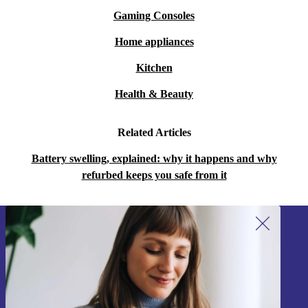
Gaming Consoles
Home appliances
Kitchen
Health & Beauty
Related Articles
Battery swelling, explained: why it happens and why
refurbed keeps you safe from it
Sign up for our newsletter!
Never miss an offer again.