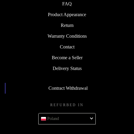
FAQ
Product Appearance
Return
Warranty Conditions
Contact
Become a Seller
Delivery Status
Contract Withdrawal
REFURBED IN
Poland