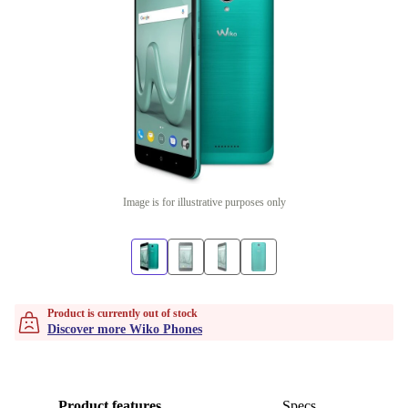
Image is for illustrative purposes only
Product is currently out of stock
Discover more Wiko Phones
Product features
Specs