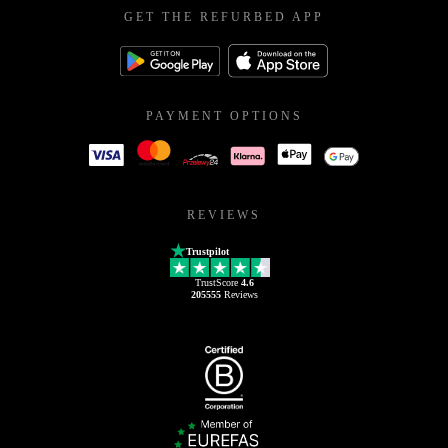
GET THE REFURBED APP
PAYMENT OPTIONS
REVIEWS
Trustpilot
TrustScore
4.6
205555
Reviews