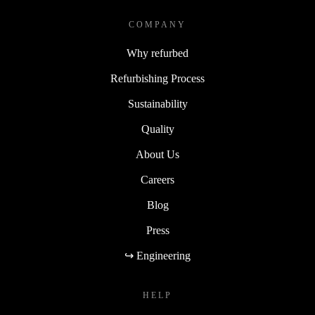
COMPANY
Why refurbed
Refurbishing Process
Sustainability
Quality
About Us
Careers
Blog
Press
↪ Engineering
HELP