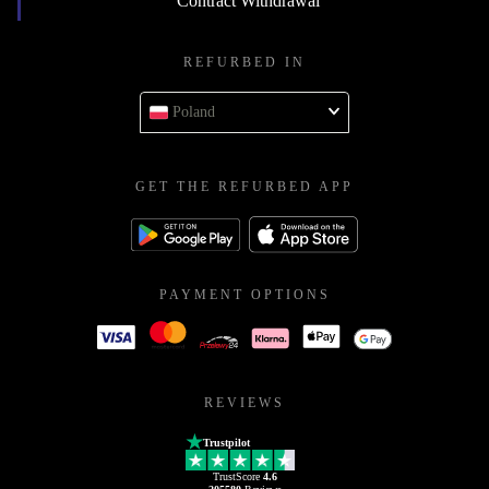
Contract Withdrawal
REFURBED IN
Poland
GET THE REFURBED APP
PAYMENT OPTIONS
REVIEWS
Trustpilot
TrustScore
4.6