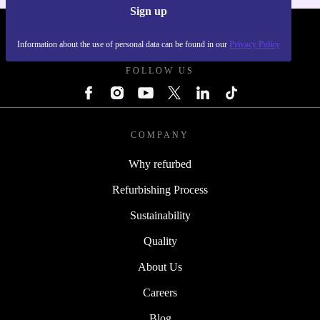
Sign up
REFURBED POLAND - RETHINK NEW.
Information about the use of personal data can be found in our
Privacy Policy
FOLLOW US
COMPANY
Why refurbed
Refurbishing Process
Sustainability
Quality
About Us
Careers
Blog