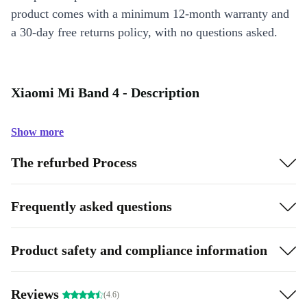
product comes with a minimum 12-month warranty and
a 30-day free returns policy, with no questions asked.
Xiaomi Mi Band 4 - Description
Show more
The refurbed Process
Frequently asked questions
Product safety and compliance information
Reviews
(4.6)