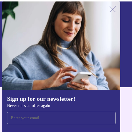
Sign up for our newsletter!
Never miss an offer again.
Sign up
Information about the use of personal data can be found in our
Privacy policy
.
Sign up for our newsletter!
Get the refurbed app
Never miss an offer again
For iOS and Android