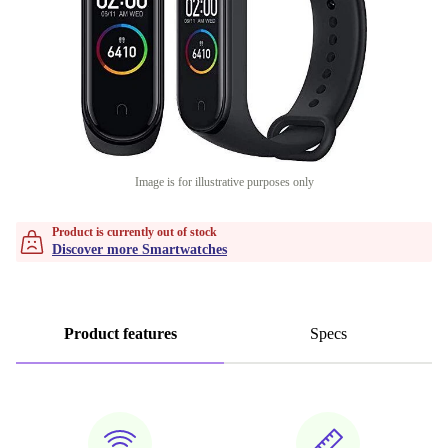
Image is for illustrative purposes only
Product is currently out of stock
Discover more Smartwatches
Product features
Specs