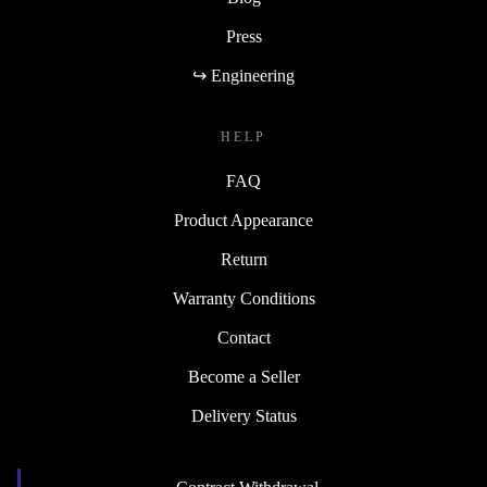
Press
↪ Engineering
HELP
FAQ
Product Appearance
Return
Warranty Conditions
Contact
Become a Seller
Delivery Status