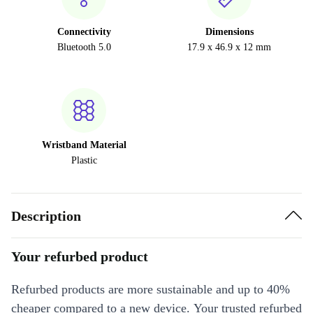
Connectivity
Dimensions
Bluetooth 5.0
17.9 x 46.9 x 12 mm
Wristband Material
Plastic
Description
Your refurbed product
Refurbed products are more sustainable and up to 40%
cheaper compared to a new device. Your trusted refurbed