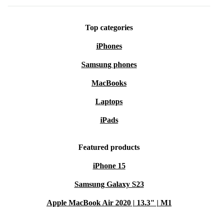
Top categories
iPhones
Samsung phones
MacBooks
Laptops
iPads
Featured products
iPhone 15
Samsung Galaxy S23
Apple MacBook Air 2020 | 13.3" | M1