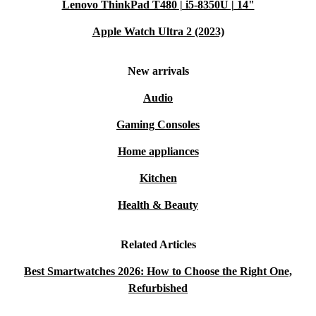
Lenovo ThinkPad T480 | i5-8350U | 14"
Apple Watch Ultra 2 (2023)
New arrivals
Audio
Gaming Consoles
Home appliances
Kitchen
Health & Beauty
Related Articles
Best Smartwatches 2026: How to Choose the Right One,
Refurbished