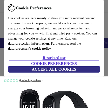
Get the App
Download
Cookie Preferences
Use refurbed fast and easy
Our cookies are here mainly to show you more relevant content.
To make this work properly, we would ask for your consent to
analyze your browsing behavior and personalize content and
advertising for you — with first and third party cookies. You can
change your
cookie settings
at any time. Read our
Smartphones
Laptops
Tablets
Smartwatches
Accessories
Headpho
data protection information
. Furthermore, read the
data processor's cookie policy
Home
Products
Smartwatches
Restricted use
COOKIE PREFERENCES
Xiaomi Mi Band 4
ACCEPT ALL COOKIES
black
(Collecting reviews)