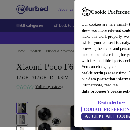
About us
Help
Cookie Preferenc
Our cookies are here mainly 
All categories
🎒 Back to school
Smartphones
Laptops
show you more relevant cont
make this work properly, we
ask for your consent to analy
browsing behavior and person
Home
Products
Phones & Smartphones
Xiaomi Phones
content and advertising for 
with first and third party coo
Xiaomi Poco F6
You can change your
cookie settings
at any time. 
12 GB | 512 GB | Dual-SIM | Titanium
our
data protection inform
Furthermore, read the
(Collecting reviews)
data processor's cookie poli
Restricted use
COOKIE PREFEREN
ACCEPT ALL COOK