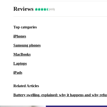
Reviews
(4.6)
Top categories
iPhones
Samsung phones
MacBooks
Laptops
iPads
Related Articles
Battery swelling, explained: why it happens and why refu