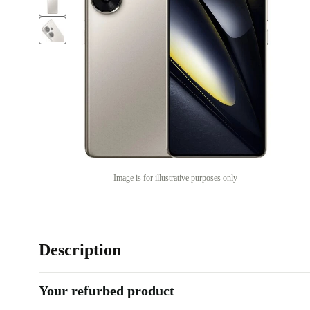
Image is for illustrative purposes only
Description
Your refurbed product