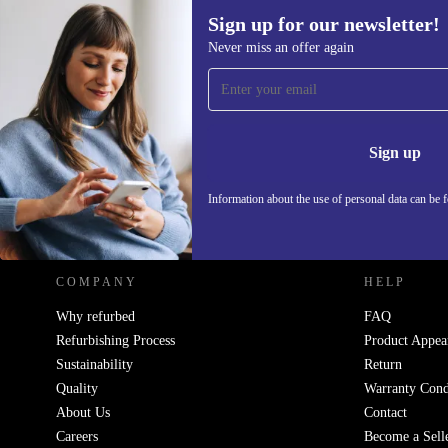
Sign up for our newsletter!
Never miss an offer again
Sign up for our newsletter!
Never miss an offer again.
Information 
Sign up
Information about the use of personal data can be 
REFURBED POLAND - RETHINK NEW.
COMPANY
HELP
Why refurbed
FAQ
Refurbishing Process
Product Appea
Sustainability
Return
Quality
Warranty Cond
About Us
Contact
Careers
Become a Sell