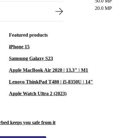
50.0 MP
20.0 MP
Featured products
iPhone 15
Samsung Galaxy S23
Apple MacBook Air 2020 | 13.3" | M1
Lenovo ThinkPad T480 | i5-8350U | 14"
Apple Watch Ultra 2 (2023)
rbed keeps you safe from it