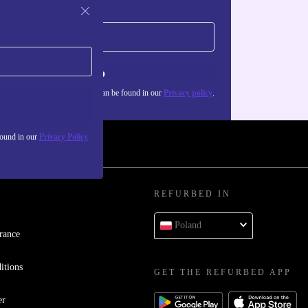
Sign up
about the use of personal data can be found in our
Privacy policy
.
found in our
Privacy Policy
REFURBED IN
Poland
rance
itions
GET THE REFURBED APP
er