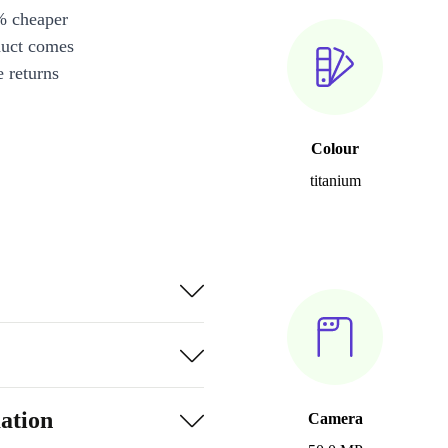
% cheaper
duct comes
 returns
Colour
titanium
ation
Camera