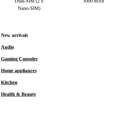
Dual-SIM (2 x
5000 mAh
Nano-SIM)
New arrivals
Audio
Gaming Consoles
Home appliances
Kitchen
Health & Beauty