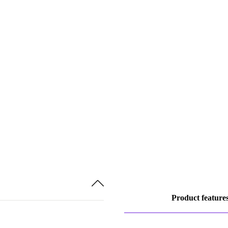
Product feature