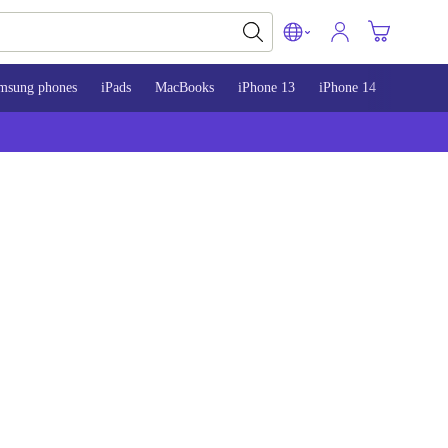
msung phones
iPads
MacBooks
iPhone 13
iPhone 14
iPhone 