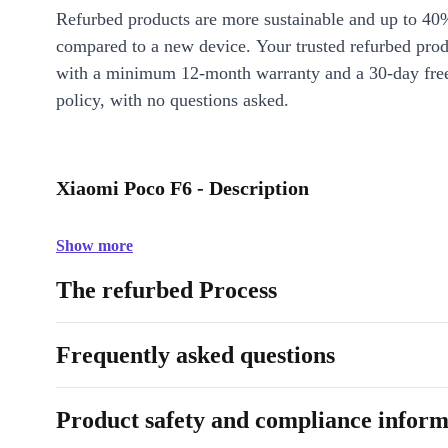
Refurbed products are more sustainable and up to 40
compared to a new device. Your trusted refurbed pro
with a minimum 12-month warranty and a 30-day free
policy, with no questions asked.
Xiaomi Poco F6 - Description
Show more
The refurbed Process
Frequently asked questions
Product safety and compliance inform