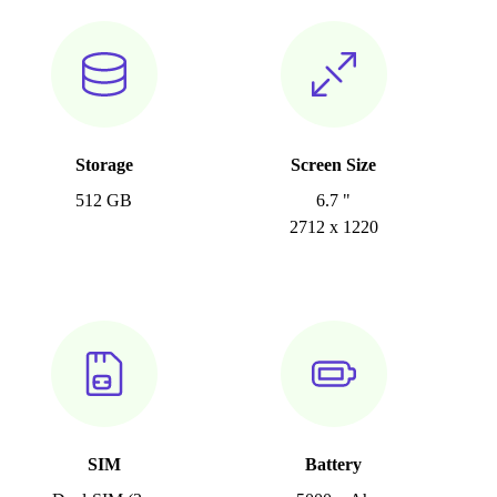
Storage
Screen Size
512 GB
6.7 "
2712 x 1220
SIM
Battery