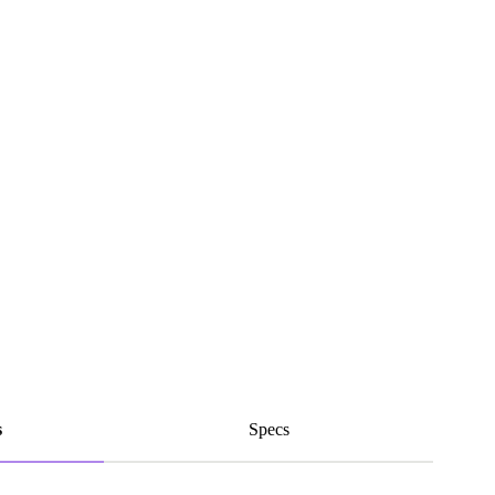
s
Specs