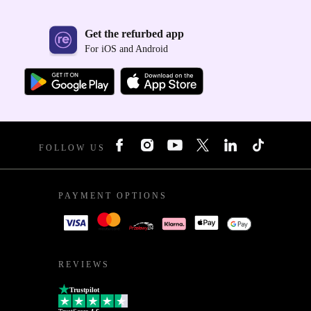
Get the refurbed app
For iOS and Android
FOLLOW US
PAYMENT OPTIONS
REVIEWS
Trustpilot