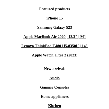
Featured products
iPhone 15
Samsung Galaxy S23
Apple MacBook Air 2020 | 13.3" | M1
Lenovo ThinkPad T480 | i5-8350U | 14"
Apple Watch Ultra 2 (2023)
New arrivals
Audio
Gaming Consoles
Home appliances
Kitchen