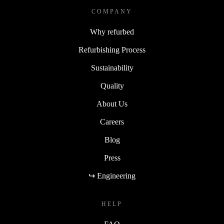
COMPANY
Why refurbed
Refurbishing Process
Sustainability
Quality
About Us
Careers
Blog
Press
↪ Engineering
HELP