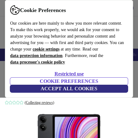
Get the App
Download
Cookie Preferences
Use refurbed fast and easy
Our cookies are here mainly to show you more relevant content.
To make this work properly, we would ask for your consent to
analyze your browsing behavior and personalize content and
advertising for you — with first and third party cookies. You can
change your
cookie settings
at any time. Read our
Smartphones
Laptops
Tablets
Smartwatches
Accessories
Headpho
data protection information
. Furthermore, read the
data processor's cookie policy
Home
Products
Tablets
Restricted use
COOKIE PREFERENCES
Xiaomi Redmi Pad Pro
ACCEPT ALL COOKIES
6 GB | 128 GB | 5G | Graphite Grey
(Collecting reviews)