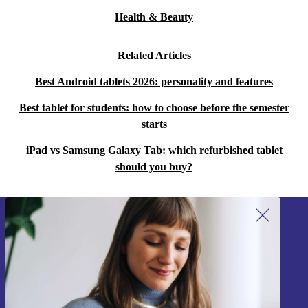
Health & Beauty
Related Articles
Best Android tablets 2026: personality and features
Best tablet for students: how to choose before the semester
starts
iPad vs Samsung Galaxy Tab: which refurbished tablet
should you buy?
Sign up for our newsletter!
Never miss an offer again.