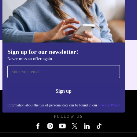
Sign up
Information about the use of personal data can be found in our
Privacy policy
.
Sign up for our newsletter!
Get the refurbed app
Never miss an offer again
For iOS and Android
Sign up
REFURBED POLAND - RETHINK NEW.
Information about the use of personal data can be found in our
Privacy Policy
FOLLOW US