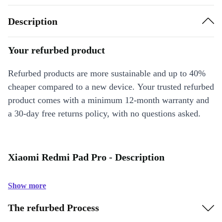
Description
Your refurbed product
Refurbed products are more sustainable and up to 40%
cheaper compared to a new device. Your trusted refurbed
product comes with a minimum 12-month warranty and
a 30-day free returns policy, with no questions asked.
Xiaomi Redmi Pad Pro - Description
Show more
The refurbed Process