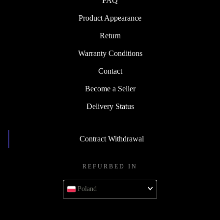
FAQ
Product Appearance
Return
Warranty Conditions
Contact
Become a Seller
Delivery Status
Contract Withdrawal
REFURBED IN
Poland