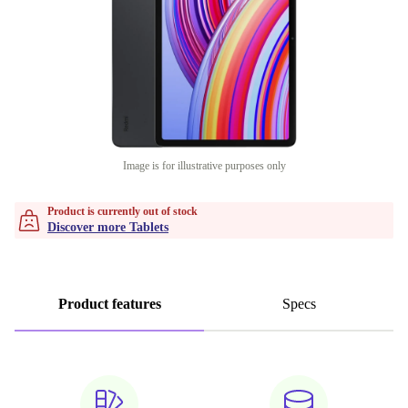
Image is for illustrative purposes only
Product is currently out of stock
Discover more Tablets
Product features
Specs