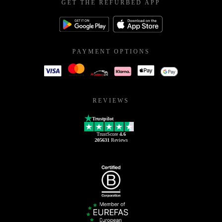
GET THE REFURBED APP
PAYMENT OPTIONS
REVIEWS
Trustpilot
TrustScore
4.6
205631
Reviews