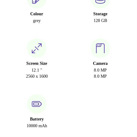
Colour
Storage
grey
128 GB
Screen Size
Camera
12.1 "
8.0 MP
2560 x 1600
8.0 MP
Battery
10000 mAh