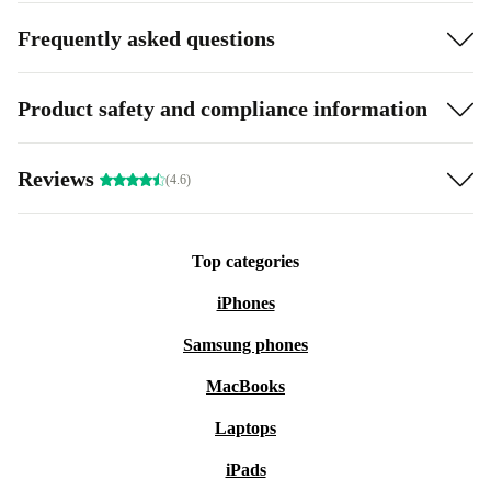
Frequently asked questions
Product safety and compliance information
Reviews
(4.6)
Top categories
iPhones
Samsung phones
MacBooks
Laptops
iPads