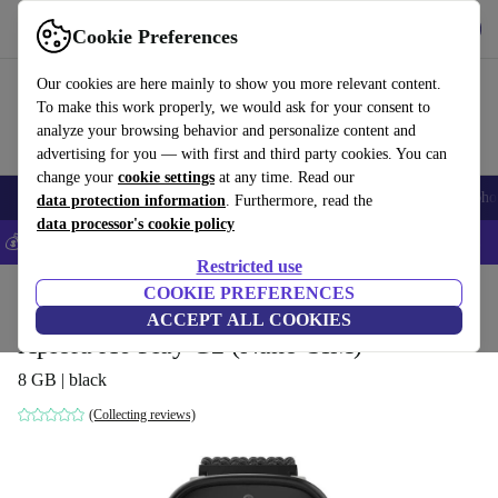
Get the App
Download
Cookie Preferences
Use refurbed fast and easy
Our cookies are here mainly to show you more relevant content.
To make this work properly, we would ask for your consent to
analyze your browsing behavior and personalize content and
advertising for you — with first and third party cookies. You can
change your
cookie settings
at any time. Read our
Smartphones
Laptops
Tablets
Smartwatches
Accessories
Headpho
data protection information
. Furthermore, read the
data processor's cookie policy
💰Save 5% MORE on all iPhones – Code: IPHONEDEAL –
T&Cs
Restricted use
Home
Products
Smartwatches
COOKIE PREFERENCES
ACCEPT ALL COOKIES
Xplora X6 Play G2 (Nano-SIM)
8 GB | black
(Collecting reviews)