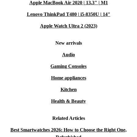
Apple MacBook Air 2020 | 13.3" | M1
Lenovo ThinkPad T480 | i5-8350U | 14"
Apple Watch Ultra 2 (2023)
New arrivals
Audio
Gaming Consoles
Home appliances
Kitchen
Health & Beauty
Related Articles
Best Smartwatches 2026: How to Choose the Right One,