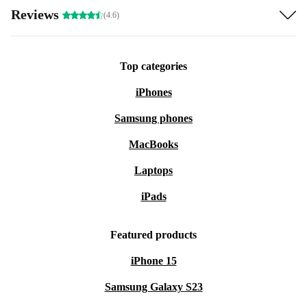
Reviews
(4.6)
Top categories
iPhones
Samsung phones
MacBooks
Laptops
iPads
Featured products
iPhone 15
Samsung Galaxy S23