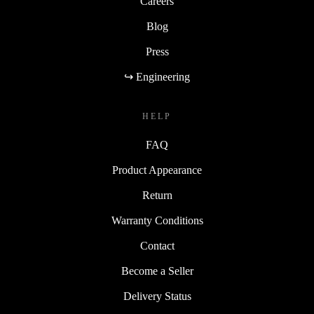
Careers
Blog
Press
↪ Engineering
HELP
FAQ
Product Appearance
Return
Warranty Conditions
Contact
Become a Seller
Delivery Status