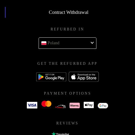
Contract Withdrawal
REFURBED IN
Poland
GET THE REFURBED APP
PAYMENT OPTIONS
REVIEWS
Trustpilot