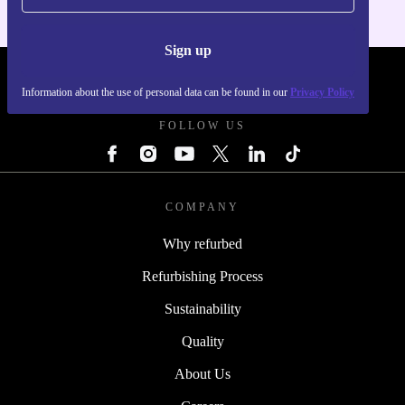
Sign up
REFURBED POLAND - RETHINK NEW.
Information about the use of personal data can be found in our
Privacy Policy
FOLLOW US
COMPANY
Why refurbed
Refurbishing Process
Sustainability
Quality
About Us