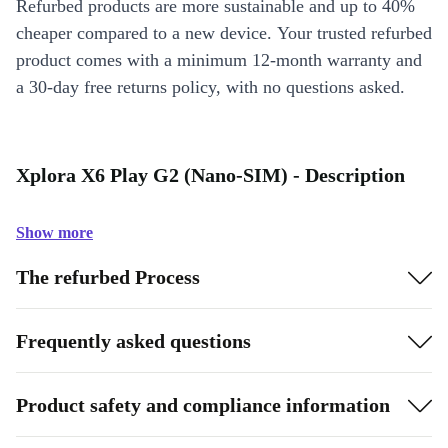
Refurbed products are more sustainable and up to 40%
cheaper compared to a new device. Your trusted refurbed
product comes with a minimum 12-month warranty and
a 30-day free returns policy, with no questions asked.
Xplora X6 Play G2 (Nano-SIM) - Description
Show more
The refurbed Process
Frequently asked questions
Product safety and compliance information