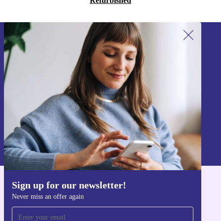
Refurbished
Sign up for our newsletter!
Never miss an offer again.
Sign up
Information about the use of personal data can be found in our
Privacy policy
.
Sign up for our newsletter!
Get the refurbed app
Never miss an offer again
For iOS and Android