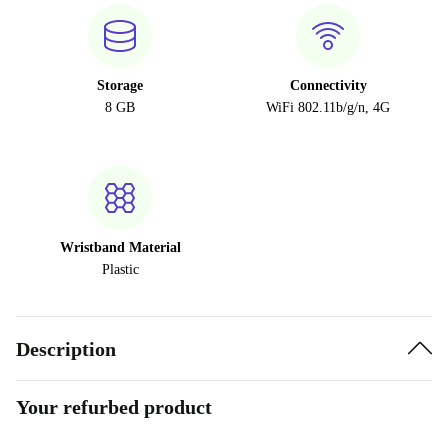
Storage
Connectivity
8 GB
WiFi 802.11b/g/n, 4G
Wristband Material
Plastic
Description
Your refurbed product