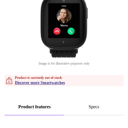
Image is for illustrative purposes only
Product is currently out of stock
Discover more Smartwatches
Product features
Specs