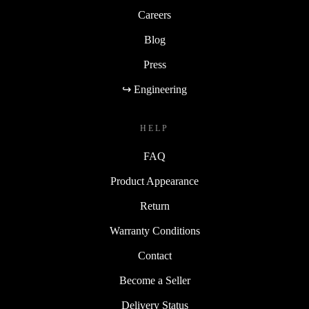
Careers
Blog
Press
↪ Engineering
HELP
FAQ
Product Appearance
Return
Warranty Conditions
Contact
Become a Seller
Delivery Status