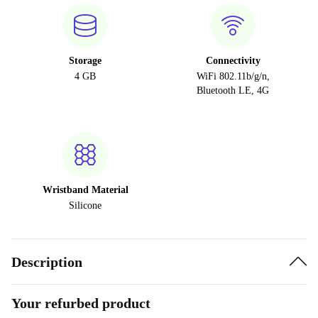
Storage
Connectivity
4 GB
WiFi 802.11b/g/n,
Bluetooth LE, 4G
Wristband Material
Silicone
Description
Your refurbed product