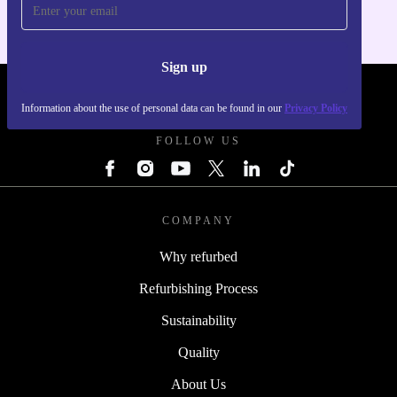
Sign up
REFURBED POLAND - RETHINK NEW.
Information about the use of personal data can be found in our
Privacy Policy
FOLLOW US
COMPANY
Why refurbed
Refurbishing Process
Sustainability
Quality
About Us