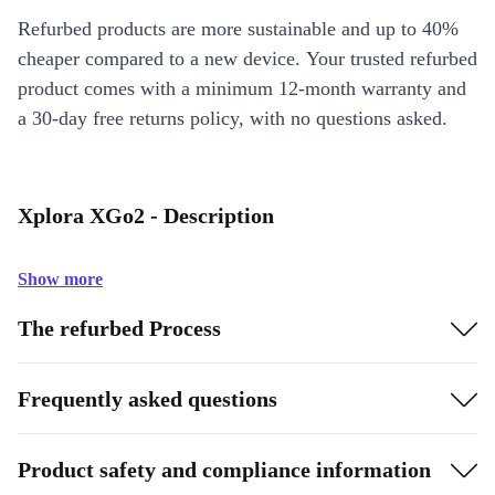
Refurbed products are more sustainable and up to 40%
cheaper compared to a new device. Your trusted refurbed
product comes with a minimum 12-month warranty and
a 30-day free returns policy, with no questions asked.
Xplora XGo2 - Description
Show more
The refurbed Process
Frequently asked questions
Product safety and compliance information