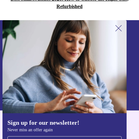
Refurbished
Sign up for our newsletter!
Never miss an offer again.
Sign up
Information about the use of personal data can be found in our
Privacy policy
.
Sign up for our newsletter!
Get the refurbed app
Never miss an offer again
For iOS and Android