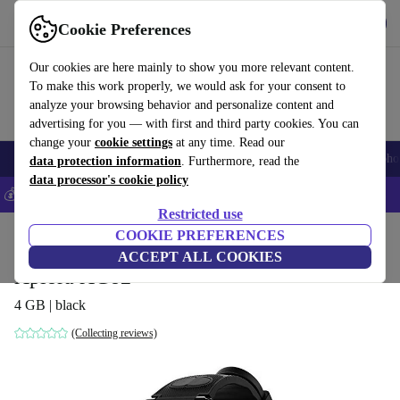
Get the App
Download
Cookie Preferences
Use refurbed fast and easy
Our cookies are here mainly to show you more relevant content.
To make this work properly, we would ask for your consent to
analyze your browsing behavior and personalize content and
advertising for you — with first and third party cookies. You can
change your
cookie settings
at any time. Read our
Smartphones
Laptops
Tablets
Smartwatches
Accessories
Headpho
data protection information
. Furthermore, read the
data processor's cookie policy
💰Save 5% MORE on all iPhones – Code: IPHONEDEAL –
T&Cs
Restricted use
Home
Products
Smartwatches
COOKIE PREFERENCES
ACCEPT ALL COOKIES
Xplora XGo2
4 GB | black
(Collecting reviews)