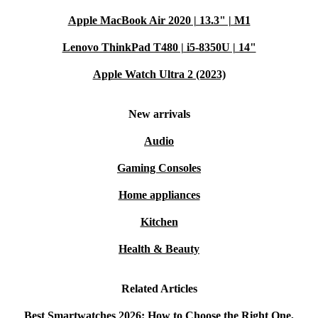
Apple MacBook Air 2020 | 13.3" | M1
Lenovo ThinkPad T480 | i5-8350U | 14"
Apple Watch Ultra 2 (2023)
New arrivals
Audio
Gaming Consoles
Home appliances
Kitchen
Health & Beauty
Related Articles
Best Smartwatches 2026: How to Choose the Right One,