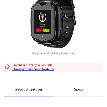
Image is for illustrative purposes only
Product is currently out of stock
Discover more Smartwatches
Product features
Specs