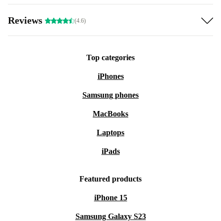
Reviews
(4.6)
Top categories
iPhones
Samsung phones
MacBooks
Laptops
iPads
Featured products
iPhone 15
Samsung Galaxy S23