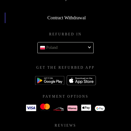
Contract Withdrawal
REFURBED IN
Poland
GET THE REFURBED APP
PAYMENT OPTIONS
REVIEWS