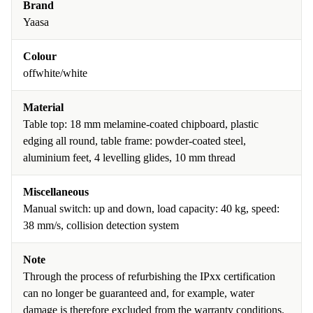
Brand
Yaasa
Colour
offwhite/white
Material
Table top: 18 mm melamine-coated chipboard, plastic
edging all round, table frame: powder-coated steel,
aluminium feet, 4 levelling glides, 10 mm thread
Miscellaneous
Manual switch: up and down, load capacity: 40 kg, speed:
38 mm/s, collision detection system
Note
Through the process of refurbishing the IPxx certification
can no longer be guaranteed and, for example, water
damage is therefore excluded from the warranty conditions.