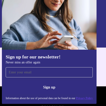
Choose the refurbished Yaasa Desk One 91 x 51 cm for
a flexible, reliable, and eco-friendly workspace. Support
Sign up
your wellbeing, help the planet, and get more from every
Information about the use of personal data can be found in our
workday.
Privacy policy
.
Sign up for our newsletter!
Get the refurbed app
Never miss an offer again
For iOS and Android
Sign up
REFURBED POLAND - RETHINK NEW.
Information about the use of personal data can be found in our
Privacy Policy