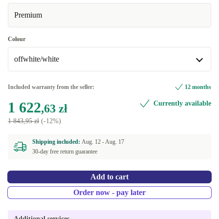
Premium
Colour
offwhite/white
offwhite/white
Included warranty from the seller:
12 months
1 622
Currently available
dark gray/black
+221,36 zł
,63 zł
1 843,95 zł
(-12%)
Shipping included:
Aug. 12 -
Aug. 17
30-day free return guarantee
Add to cart
Order now - pay later
Additional services