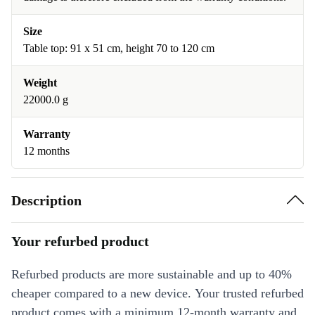
Size
Table top: 91 x 51 cm, height 70 to 120 cm
Weight
22000.0 g
Warranty
12 months
Description
Your refurbed product
Refurbed products are more sustainable and up to 40%
cheaper compared to a new device. Your trusted refurbed
product comes with a minimum 12-month warranty and