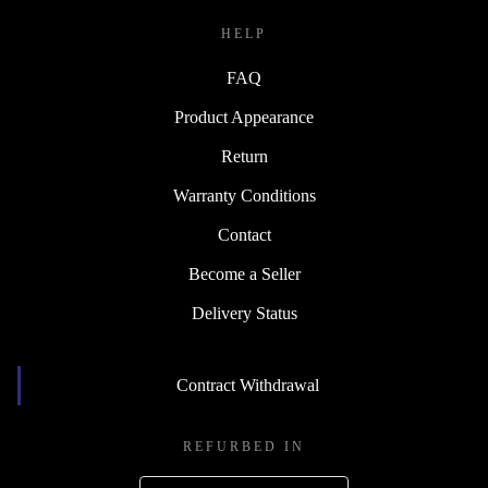
HELP
FAQ
Product Appearance
Return
Warranty Conditions
Contact
Become a Seller
Delivery Status
Contract Withdrawal
REFURBED IN