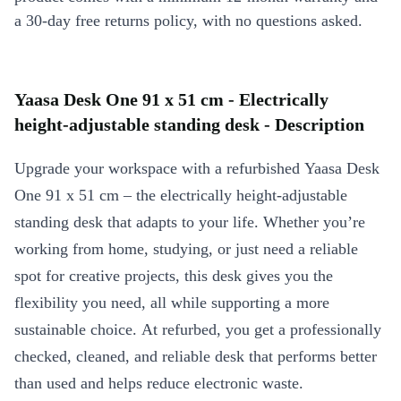
a 30-day free returns policy, with no questions asked.
Yaasa Desk One 91 x 51 cm - Electrically
height-adjustable standing desk - Description
Upgrade your workspace with a refurbished Yaasa Desk
One 91 x 51 cm – the electrically height-adjustable
standing desk that adapts to your life. Whether you’re
working from home, studying, or just need a reliable
spot for creative projects, this desk gives you the
flexibility you need, all while supporting a more
sustainable choice. At refurbed, you get a professionally
checked, cleaned, and reliable desk that performs better
than used and helps reduce electronic waste.