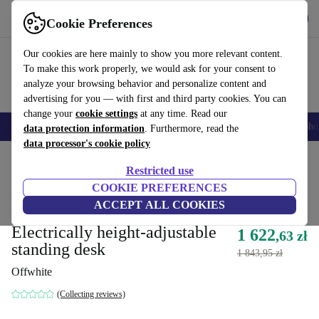
Get the App
Download
Cookie Preferences
Use refurbed fast and easy
Our cookies are here mainly to show you more relevant content.
To make this work properly, we would ask for your consent to
analyze your browsing behavior and personalize content and
advertising for you — with first and third party cookies. You can
change your
cookie settings
at any time. Read our
Smartphones
Laptops
Tablets
Smartwatches
Accessories
Headpho
data protection information
. Furthermore, read the
data processor's cookie policy
Home
Products
Household
Office furniture
Desks
Restricted use
Directly from original manufacturer
COOKIE PREFERENCES
ACCEPT ALL COOKIES
Yaasa Desk One 91 x 51 cm -
Electrically height-adjustable
1 622
,63 zł
standing desk
1 843,95 zł
Offwhite
(Collecting reviews)