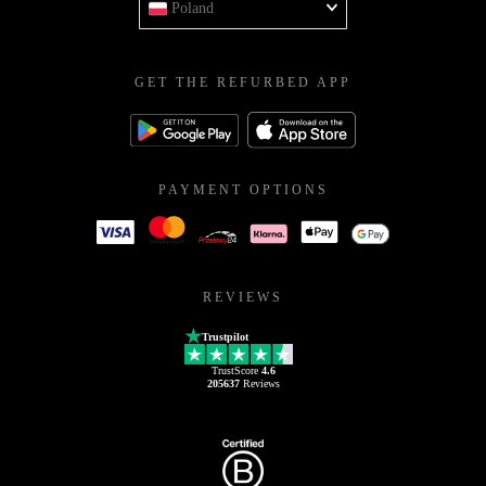
Poland
GET THE REFURBED APP
PAYMENT OPTIONS
REVIEWS
Trustpilot
TrustScore
4.6
205637
Reviews