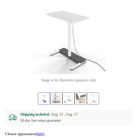
Image is for illustrative purposes only
Shipping included:
Aug. 12 -
Aug. 17
30-day free return guarantee
Choose appearance
(Info)