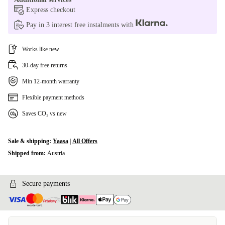
Express checkout
Pay in 3 interest free instalments with
Works like new
30-day free returns
Min 12-month warranty
Flexible payment methods
Saves CO₂ vs new
Sale & shipping:
Yaasa
|
All Offers
Shipped from:
Austria
Secure payments