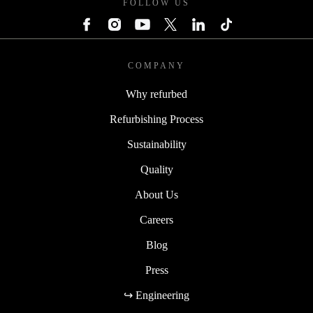
FOLLOW US
COMPANY
Why refurbed
Refurbishing Process
Sustainability
Quality
About Us
Careers
Blog
Press
↪ Engineering