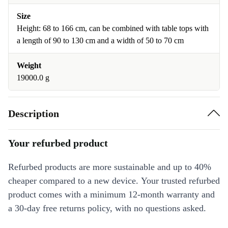
Size
Height: 68 to 166 cm, can be combined with table tops with
a length of 90 to 130 cm and a width of 50 to 70 cm
Weight
19000.0 g
Description
Your refurbed product
Refurbed products are more sustainable and up to 40%
cheaper compared to a new device. Your trusted refurbed
product comes with a minimum 12-month warranty and
a 30-day free returns policy, with no questions asked.