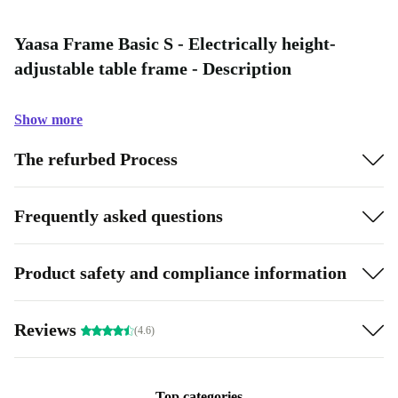
Yaasa Frame Basic S - Electrically height-
adjustable table frame - Description
Show more
The refurbed Process
Frequently asked questions
Product safety and compliance information
Reviews
(4.6)
Top categories