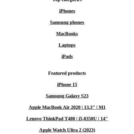
iPhones
Samsung phones
MacBooks
Laptops
iPads
Featured products
iPhone 15
Samsung Galaxy S23
Apple MacBook Air 2020 | 13.3" | M1
Lenovo ThinkPad T480 | i5-8350U | 14"
Apple Watch Ultra 2 (2023)