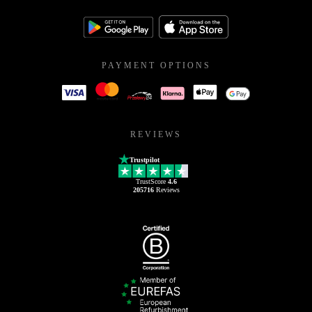
PAYMENT OPTIONS
REVIEWS
Trustpilot
TrustScore
4.6
205716
Reviews