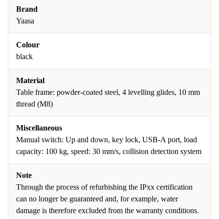
Brand
Yaasa
Colour
black
Material
Table frame: powder-coated steel, 4 levelling glides, 10 mm
thread (M8)
Miscellaneous
Manual switch: Up and down, key lock, USB-A port, load
capacity: 100 kg, speed: 30 mm/s, collision detection system
Note
Through the process of refurbishing the IPxx certification
can no longer be guaranteed and, for example, water
damage is therefore excluded from the warranty conditions.