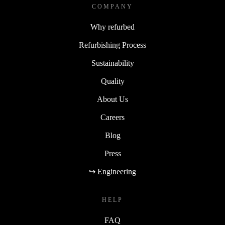
COMPANY
Why refurbed
Refurbishing Process
Sustainability
Quality
About Us
Careers
Blog
Press
↪ Engineering
HELP
FAQ