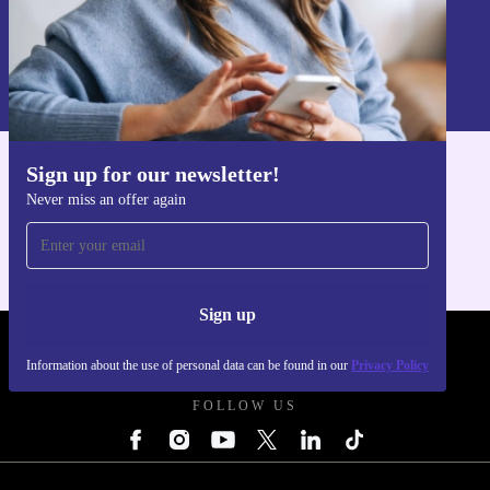
Sign up
Information about the use of personal data can be found in our
Privacy policy
.
Sign up for our newsletter!
Get the refurbed app
Never miss an offer again
For iOS and Android
Sign up
REFURBED POLAND - RETHINK NEW.
Information about the use of personal data can be found in our
Privacy Policy
FOLLOW US