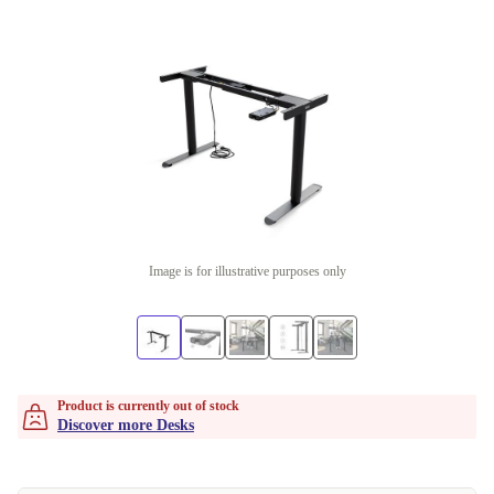
Image is for illustrative purposes only
Product is currently out of stock
Discover more Desks