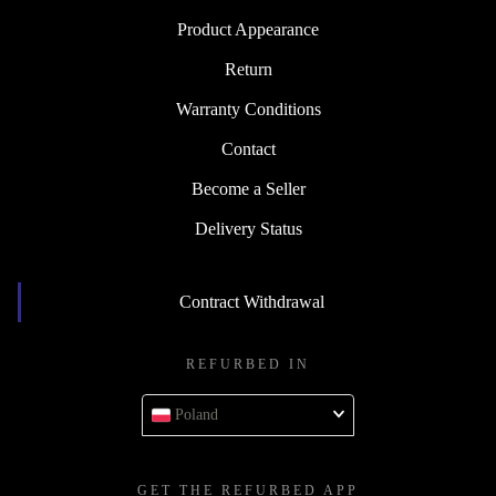
Product Appearance
Return
Warranty Conditions
Contact
Become a Seller
Delivery Status
Contract Withdrawal
REFURBED IN
Poland
GET THE REFURBED APP