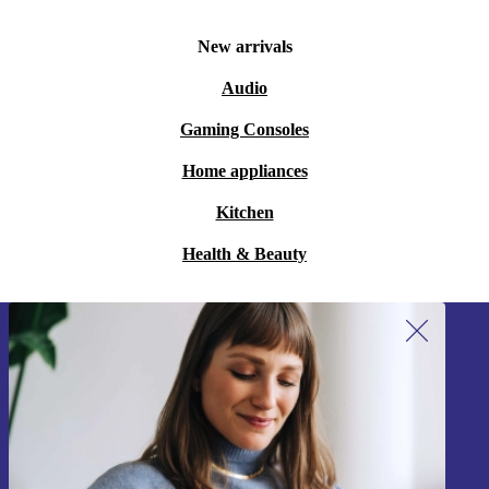
New arrivals
Audio
Gaming Consoles
Home appliances
Kitchen
Health & Beauty
Sign up for our newsletter!
Never miss an offer again.