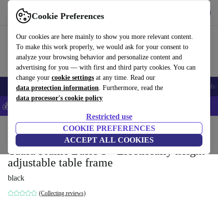
Get the App
Download
Cookie Preferences
Use refurbed fast and easy
Our cookies are here mainly to show you more relevant content.
To make this work properly, we would ask for your consent to
analyze your browsing behavior and personalize content and
advertising for you — with first and third party cookies. You can
change your
cookie settings
at any time. Read our
Smartphones
Laptops
Tablets
Smartwatches
Accessories
Headpho
data protection information
. Furthermore, read the
data processor's cookie policy
💰Save 5% MORE on all iPhones – Code: IPHONEDEAL –
T&Cs
Restricted use
Home
Products
Household
COOKIE PREFERENCES
Office furniture
Desks
ACCEPT ALL COOKIES
Yaasa Frame Basic S - Electrically height-
adjustable table frame
black
(Collecting reviews)