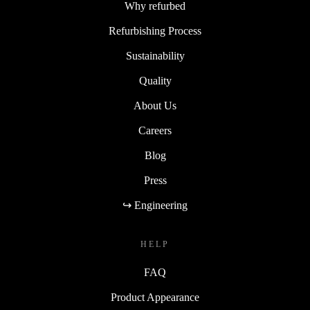
Why refurbed
Refurbishing Process
Sustainability
Quality
About Us
Careers
Blog
Press
↪ Engineering
HELP
FAQ
Product Appearance