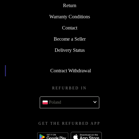
Return
Warranty Conditions
Contact
Become a Seller
Delivery Status
Contract Withdrawal
REFURBED IN
Poland
GET THE REFURBED APP