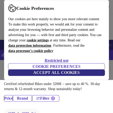
Get the App
Download
Cookie Preferences
Use refurbed fast and easy
Our cookies are here mainly to show you more relevant content.
To make this work properly, we would ask for your consent to
analyze your browsing behavior and personalize content and
advertising for you — with first and third party cookies. You can
change your
cookie settings
at any time. Read our
Electronics
Household
Kitchen
E-Bikes
Yoga
Bikes
Gym equ
data protection information
. Furthermore, read the
data processor's cookie policy
💰Save 5% MORE on all iPhones – Code: IPHONEDEAL –
T&Cs
Restricted use
Home
Sport
Bikes & Scooters
COOKIE PREFERENCES
ACCEPT ALL COOKIES
Bikes:
Certified refurbished Bikes under 3200€ – save up to 40 %. 30-day
returns & 12-month warranty. Shop sustainably today!
Price
Brand
Filter