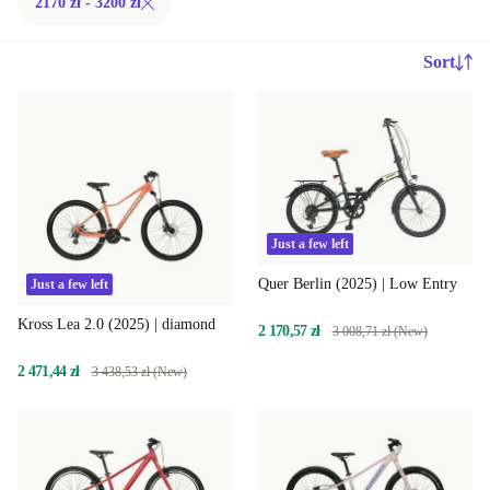
2170 zł - 3200 zł
Sort
Just a few left
Quer Berlin (2025) | Low Entry
Just a few left
Kross Lea 2.0 (2025) | diamond
2 170,57 zł
3 008,71 zł (New)
2 471,44 zł
3 438,53 zł (New)