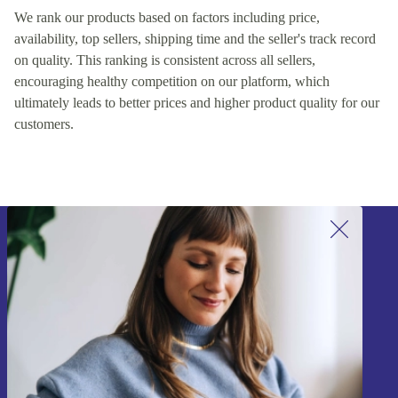
We rank our products based on factors including price,
availability, top sellers, shipping time and the seller's track record
on quality. This ranking is consistent across all sellers,
encouraging healthy competition on our platform, which
ultimately leads to better prices and higher product quality for our
customers.
Sign up for our newsletter!
Never miss an offer again.
Sign up