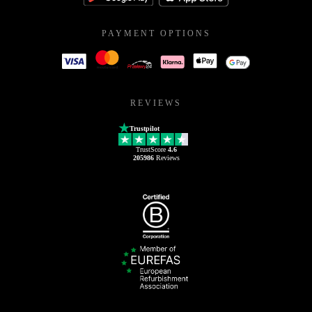
PAYMENT OPTIONS
REVIEWS
Trustpilot
TrustScore
4.6
205986
Reviews