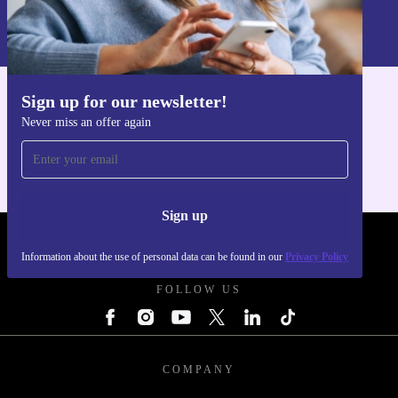
Information about the use of personal data can be found in our
Privacy policy
.
Sign up for our newsletter!
Get the refurbed app
Never miss an offer again
For iOS and Android
Sign up
REFURBED POLAND - RETHINK NEW.
Information about the use of personal data can be found in our
Privacy Policy
FOLLOW US
COMPANY