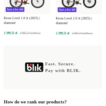
Just a few left
Just a few left
Kross Level 1.0 Jr (2025) |
Kross Level 2.0 Jr (2025) |
diamond
diamond
2 299,51 zł
2 299,51 zł
2 965,73 zł (New)
2 965,73 zł (New)
Fast. Secure.
Pay with BLIK.
How do we rank our products?