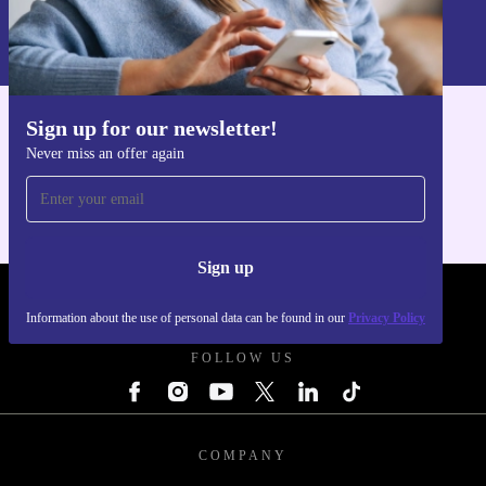
Information about the use of personal data can be found in our
Privacy policy
.
Sign up for our newsletter!
Get the refurbed app
Never miss an offer again
For iOS and Android
Sign up
REFURBED POLAND - RETHINK NEW.
Information about the use of personal data can be found in our
Privacy Policy
FOLLOW US
COMPANY