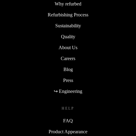
Why refurbed
Refurbishing Process
Sustainability
Quality
About Us
Careers
Blog
Press
↪ Engineering
HELP
FAQ
Product Appearance