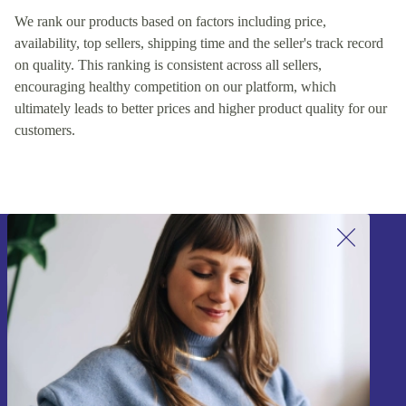
We rank our products based on factors including price,
availability, top sellers, shipping time and the seller's track record
on quality. This ranking is consistent across all sellers,
encouraging healthy competition on our platform, which
ultimately leads to better prices and higher product quality for our
customers.
Sign up for our newsletter!
Never miss an offer again.
Sign up