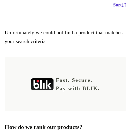
Sort
Unfortunately we could not find a product that matches
your search criteria
Fast. Secure.
Pay with BLIK.
How do we rank our products?