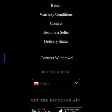
Return
Warranty Conditions
Contact
Become a Seller
Delivery Status
Contract Withdrawal
REFURBED IN
Poland
GET THE REFURBED APP