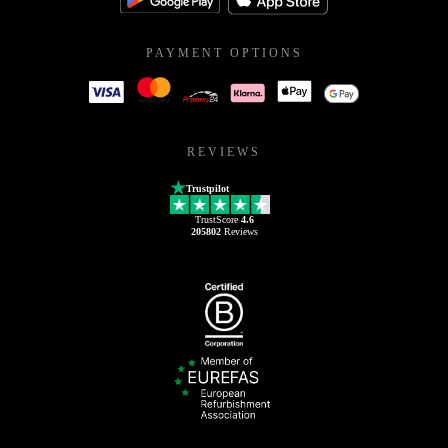
PAYMENT OPTIONS
REVIEWS
Trustpilot
TrustScore
4.6
205802
Reviews