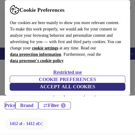
Get the App
Download
Cookie Preferences
Use refurbed fast and easy
Our cookies are here mainly to show you more relevant content.
To make this work properly, we would ask for your consent to
analyze your browsing behavior and personalize content and
advertising for you — with first and third party cookies. You can
change your
cookie settings
at any time. Read our
Electronics
Household
Kitchen
E-Bikes
Yoga
Bikes
Gym equ
data protection information
. Furthermore, read the
data processor's cookie policy
Home
Sport
Gym equipment
Restricted use
Cardio:
COOKIE PREFERENCES
ACCEPT ALL COOKIES
Certified refurbished Cardio under 1200€ – save up to 40 %. 30-day
returns & 12-month warranty. Shop sustainably today!
Price
Brand
Filter
1412 zł - 1412 zł