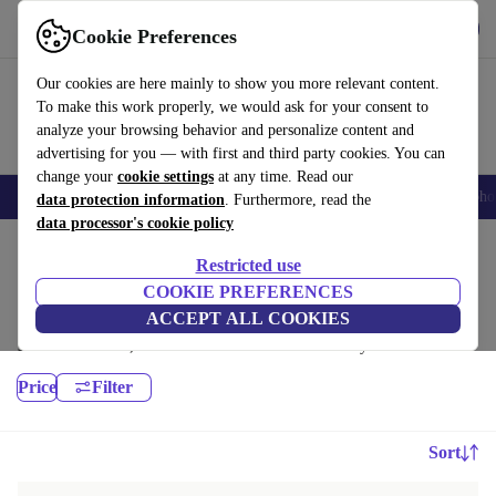
Get the App
Download
Cookie Preferences
Use refurbed fast and easy
Our cookies are here mainly to show you more relevant content.
To make this work properly, we would ask for your consent to
analyze your browsing behavior and personalize content and
advertising for you — with first and third party cookies. You can
change your
cookie settings
at any time. Read our
Smartphones
Laptops
Tablets
Smartwatches
Accessories
Headpho
data protection information
. Furthermore, read the
data processor's cookie policy
Home
Products
Laptops
Restricted use
Microsoft Laptops:
COOKIE PREFERENCES
ACCEPT ALL COOKIES
High-quality refurbished Microsoft Laptops at a great price. Your more
sustainable choice, with a minimum 12-month warranty.
Price
Filter
Sort