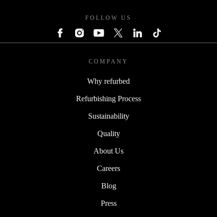
FOLLOW US
COMPANY
Why refurbed
Refurbishing Process
Sustainability
Quality
About Us
Careers
Blog
Press