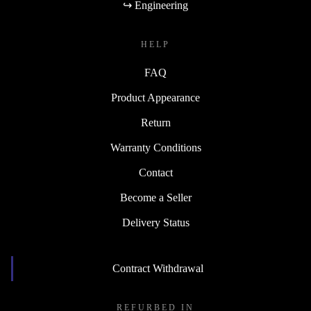
↪ Engineering
HELP
FAQ
Product Appearance
Return
Warranty Conditions
Contact
Become a Seller
Delivery Status
Contract Withdrawal
REFURBED IN