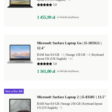
5,0
1 455,99 zł
5 714,92 zł (New)
Microsoft Surface Laptop Go | i5-1035G1 |
12.4"
RAM Size 8.0 GB
+1
|
Storage 128 GB
+4
|
Keyboard
layout UK (UK English)
+11
5,0
1 161,00 zł
2 747,81 zł (New)
Just a few left
Microsoft Surface Laptop 2 | i5-8350U | 13.5"
RAM Size 8.0 GB |
Storage 256 GB |
Keyboard layout
US (US English)
+2