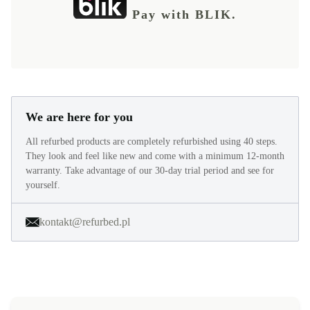
Pay with BLIK.
We are here for you
All refurbed products are completely refurbished using 40 steps.
They look and feel like new and come with a minimum 12-month
warranty. Take advantage of our 30-day trial period and see for
yourself.
kontakt@refurbed.pl