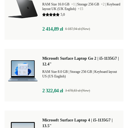
RAM Size 16.0 GB
+1
|
Storage 256 GB
+2
|
Keyboard
layout UK (UK English)
+15
5,0
2 414,89 zł
6 187,94 zł (New)
Microsoft Surface Laptop Go 2 | i5-1135G7 |
12.4"
RAM Size 8.0 GB |
Storage 256 GB |
Keyboard layout
US (US English)
2 322,04 zł
3 478,83 zł (New)
Microsoft Surface Laptop 4 | i5-1135G7 |
13.5"