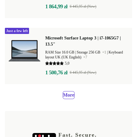
1 864,99 zł
6 445,95 zł (New)
Just a few left
Microsoft Surface Laptop 3 | i7-1065G7 |
13.5"
RAM Size 16.0 GB |
Storage 256 GB
+1
|
Keyboard
layout UK (UK English)
+7
5,0
1 500,76 zł
6 445,95 zł (New)
More
Fast. Secure.