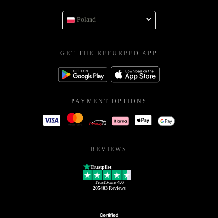
Poland
GET THE REFURBED APP
PAYMENT OPTIONS
REVIEWS
Trustpilot
TrustScore
4.6
205403
Reviews