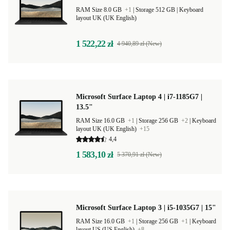
RAM Size 8.0 GB
+1
|
Storage 512 GB |
Keyboard
layout UK (UK English)
1 522,22 zł
4 940,89 zł (New)
Microsoft Surface Laptop 4 | i7-1185G7 |
13.5"
RAM Size 16.0 GB
+1
|
Storage 256 GB
+2
|
Keyboard
layout UK (UK English)
+15
4,4
1 583,10 zł
5 370,91 zł (New)
Microsoft Surface Laptop 3 | i5-1035G7 | 15"
RAM Size 16.0 GB
+1
|
Storage 256 GB
+1
|
Keyboard
layout US (US English)
+8