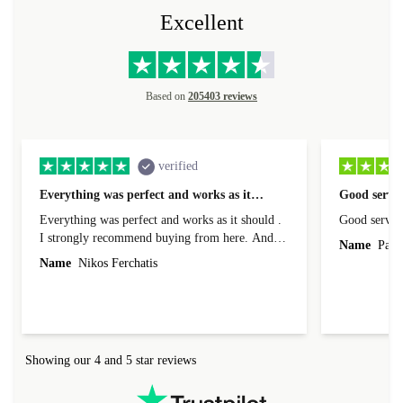
Excellent
Based on
205403 reviews
verified
Everything was perfect and works as it…
Good servic
Everything was perfect and works as it should .
Good servic
I strongly recommend buying from here. And I
Name
Paul 
forgot to mention that it came to me in less than
Name
Nikos Ferchatis
24 hours. That's amazing!!!! Thank you for
everything.
Showing our 4 and 5 star reviews