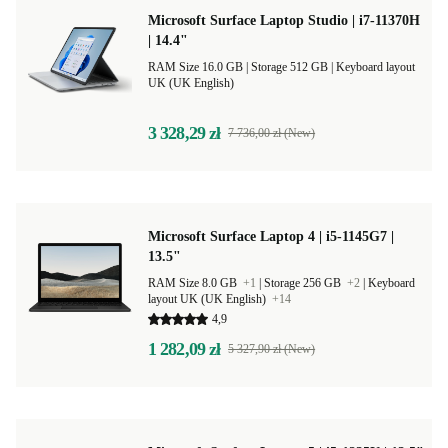
Microsoft Surface Laptop Studio | i7-11370H
| 14.4"
RAM Size 16.0 GB |
Storage 512 GB |
Keyboard layout
UK (UK English)
3 328,29 zł
7 736,00 zł (New)
Microsoft Surface Laptop 4 | i5-1145G7 |
13.5"
RAM Size 8.0 GB
+1
|
Storage 256 GB
+2
|
Keyboard
layout UK (UK English)
+14
4,9
1 282,09 zł
5 327,90 zł (New)