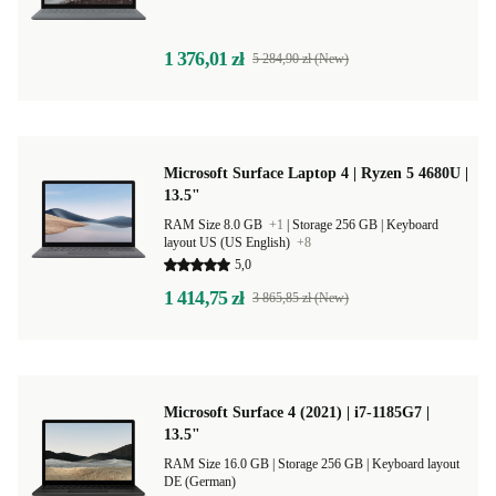
1 376,01 zł
5 284,90 zł (New)
Microsoft Surface Laptop 4 | Ryzen 5 4680U |
13.5"
RAM Size 8.0 GB
+1
|
Storage 256 GB |
Keyboard
layout US (US English)
+8
5,0
1 414,75 zł
3 865,85 zł (New)
Microsoft Surface 4 (2021) | i7-1185G7 |
13.5"
RAM Size 16.0 GB |
Storage 256 GB |
Keyboard layout
DE (German)