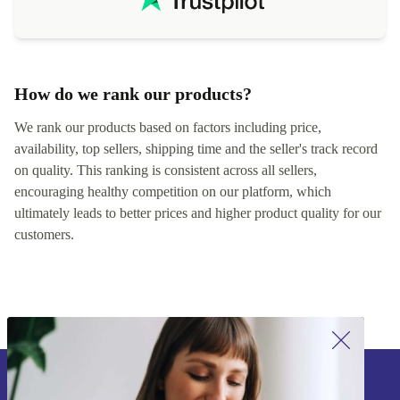
How do we rank our products?
We rank our products based on factors including price,
availability, top sellers, shipping time and the seller's track record
on quality. This ranking is consistent across all sellers,
encouraging healthy competition on our platform, which
ultimately leads to better prices and higher product quality for our
customers.
Sign up for our newsletter!