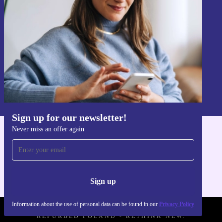
Never miss an offer again.
Sign up
Information about the use of personal data can be found in our
Privacy policy
.
Sign up for our newsletter!
Never miss an offer again
Get the refurbed app
For iOS and Android
Sign up
Information about the use of personal data can be found in our
Privacy Policy
REFURBED POLAND - RETHINK NEW.