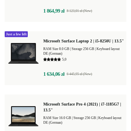
1 864,99 zł
8 123,01 zł (New)
Just a few left
Microsoft Surface Laptop 2 | i5-8250U | 13.5"
RAM Size 8.0 GB |
Storage 256 GB |
Keyboard layout
DE (German)
5,0
1 634,06 zł
6 445,95 zł (New)
Microsoft Surface Pro 4 (2021) | i7-1185G7 |
13.5"
RAM Size 16.0 GB |
Storage 256 GB |
Keyboard layout
DE (German)