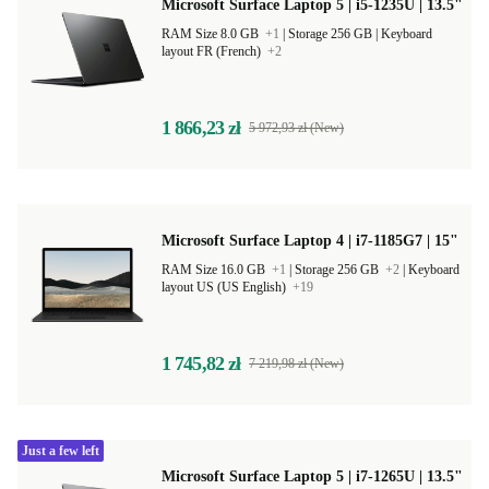
Microsoft Surface Laptop 5 | i5-1235U | 13.5"
RAM Size 8.0 GB
+1
|
Storage 256 GB |
Keyboard
layout FR (French)
+2
1 866,23 zł
5 972,93 zł (New)
Microsoft Surface Laptop 4 | i7-1185G7 | 15"
RAM Size 16.0 GB
+1
|
Storage 256 GB
+2
|
Keyboard
layout US (US English)
+19
1 745,82 zł
7 219,98 zł (New)
Just a few left
Microsoft Surface Laptop 5 | i7-1265U | 13.5"