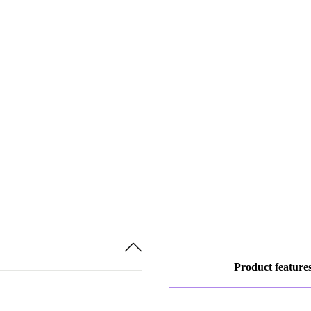
Product feature