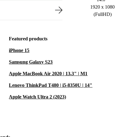
1920 x 1080
(FullHD)
Featured products
iPhone 15
Samsung Galaxy S23
Apple MacBook Air 2020 | 13.3" | M1
Lenovo ThinkPad T480 | i5-8350U | 14"
Apple Watch Ultra 2 (2023)