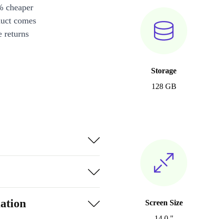
% cheaper
duct comes
 returns
Storage
128 GB
ation
Screen Size
14.0 "