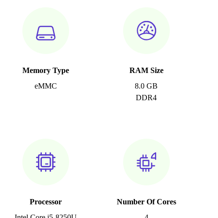
Memory Type
RAM Size
eMMC
8.0 GB
DDR4
Processor
Number Of Cores
Intel Core i5-8250U
4