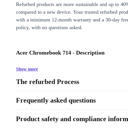
Refurbed products are more sustainable and up to 40
compared to a new device. Your trusted refurbed pro
with a minimum 12-month warranty and a 30-day free
policy, with no questions asked.
Acer Chromebook 714 - Description
Show more
The refurbed Process
Frequently asked questions
Product safety and compliance inform