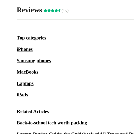
Reviews
(4.6)
Top categories
iPhones
Samsung phones
MacBooks
Laptops
iPads
Related Articles
Back-to-school tech worth packing