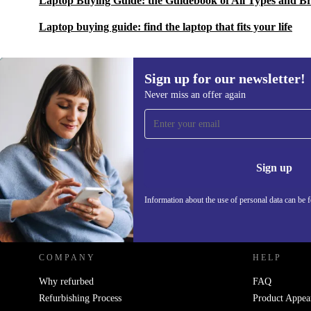
Laptop Buying Guide: the Guidebook of All Types and B
Laptop buying guide: find the laptop that fits your life
Sign up for our newsletter!
Never miss an offer again
Sign up for our newsletter!
Never miss an offer again.
Information 
Sign up
Information about the use of personal data can be 
REFURBED POLAND - RETHINK NEW.
COMPANY
HELP
Why refurbed
FAQ
Refurbishing Process
Product Appea