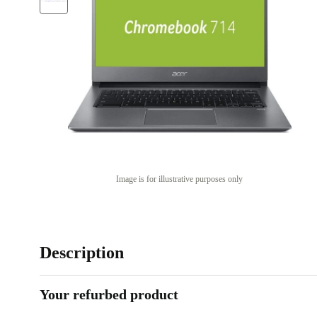
Image is for illustrative purposes only
Description
Your refurbed product