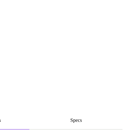
s
Specs