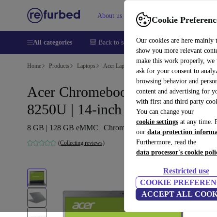
About us
Help
Cookie Preferenc
Our cookies are here mainly 
All categories
🎒 Back to school
Smartphones
Laptops
show you more relevant cont
make this work properly, we
Home
Products
Laptops
Acer Laptops
ask for your consent to analy
browsing behavior and person
Acer Chromebook 714 | i5-
content and advertising for 
with first and third party coo
8250U | 14-inch
You can change your
cookie settings
at any time. 
8 GB | 128 GB eMMC | Chrome OS | DE
our
data protection inform
Furthermore, read the
(Collecting reviews)
data processor's cookie poli
Restricted use
COOKIE PREFEREN
ACCEPT ALL COOK