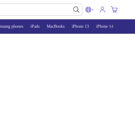
msung phones
iPads
MacBooks
iPhone 13
iPhone 14
iPhone 