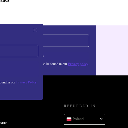
rands
Sign up
about the use of personal data can be found in our
Privacy policy
.
found in our
Privacy Policy
REFURBED IN
Poland
rance