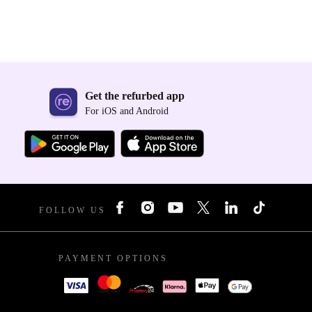
Get the refurbed app
For iOS and Android
FOLLOW US
PAYMENT OPTIONS