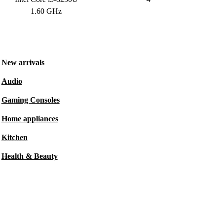
1.60 GHz
New arrivals
Audio
Gaming Consoles
Home appliances
Kitchen
Health & Beauty