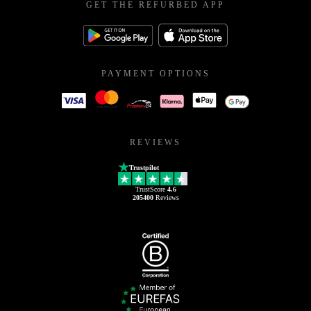
GET THE REFURBED APP
PAYMENT OPTIONS
REVIEWS
Trustpilot
TrustScore
4.6
205400
Reviews