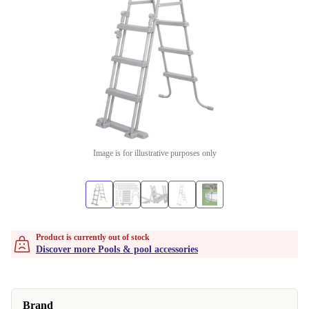
Image is for illustrative purposes only
Product is currently out of stock
Discover more Pools & pool accessories
Brand