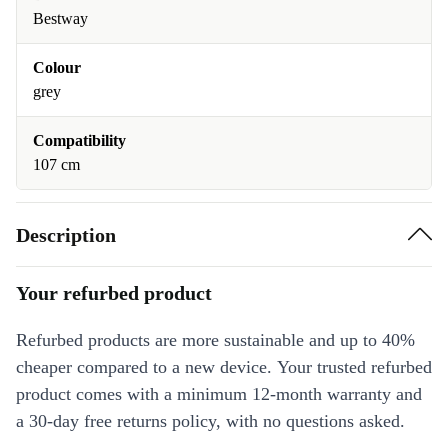
Bestway
Colour
grey
Compatibility
107 cm
Description
Your refurbed product
Refurbed products are more sustainable and up to 40%
cheaper compared to a new device. Your trusted refurbed
product comes with a minimum 12-month warranty and
a 30-day free returns policy, with no questions asked.