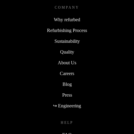
COMPANY
Why refurbed
Refurbishing Process
Sustainability
Quality
About Us
Careers
Blog
Press
↪ Engineering
HELP