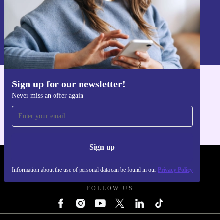
Sign up
Information about the use of personal data can be found in our
Privacy policy
.
Sign up for our newsletter!
Get the refurbed app
Never miss an offer again
For iOS and Android
Sign up
REFURBED POLAND - RETHINK NEW.
Information about the use of personal data can be found in our
Privacy Policy
FOLLOW US