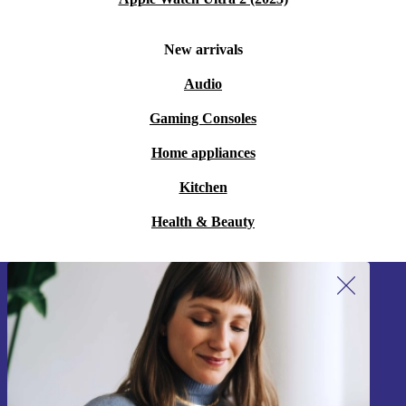
New arrivals
Audio
Gaming Consoles
Home appliances
Kitchen
Health & Beauty
Sign up for our newsletter!
Never miss an offer again.