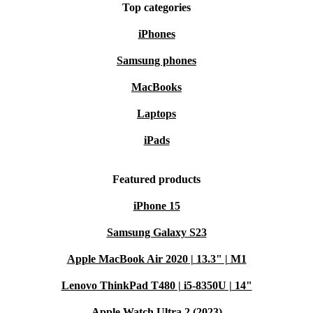
Top categories
iPhones
Samsung phones
MacBooks
Laptops
iPads
Featured products
iPhone 15
Samsung Galaxy S23
Apple MacBook Air 2020 | 13.3" | M1
Lenovo ThinkPad T480 | i5-8350U | 14"
Apple Watch Ultra 2 (2023)