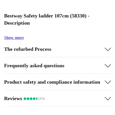
Bestway Safety ladder 107cm (58330) -
Description
Show more
The refurbed Process
Frequently asked questions
Product safety and compliance information
Reviews
(4.6)