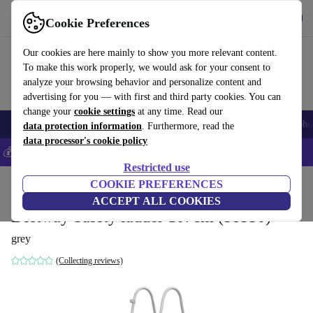
Get the App
Download
Cookie Preferences
Use refurbed fast and easy
Our cookies are here mainly to show you more relevant content.
To make this work properly, we would ask for your consent to
analyze your browsing behavior and personalize content and
advertising for you — with first and third party cookies. You can
change your
cookie settings
at any time. Read our
Smartphones
Laptops
Tablets
Smartwatches
Accessories
Headpho
data protection information
. Furthermore, read the
data processor's cookie policy
💰Save 5% MORE on all iPhones – Code: IPHONEDEAL –
T&Cs
Restricted use
Home
Products
Garden
COOKIE PREFERENCES
Pools & pool accessories
ACCEPT ALL COOKIES
Bestway Safety ladder 107cm (58330)
grey
(Collecting reviews)