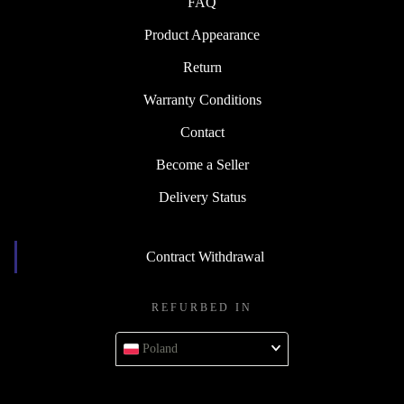
FAQ
Product Appearance
Return
Warranty Conditions
Contact
Become a Seller
Delivery Status
Contract Withdrawal
REFURBED IN
Poland