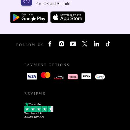
For iOS and Android
FOLLOW US
PAYMENT OPTIONS
REVIEWS
Trustpilot
TrustScore
4.6
205792
Reviews