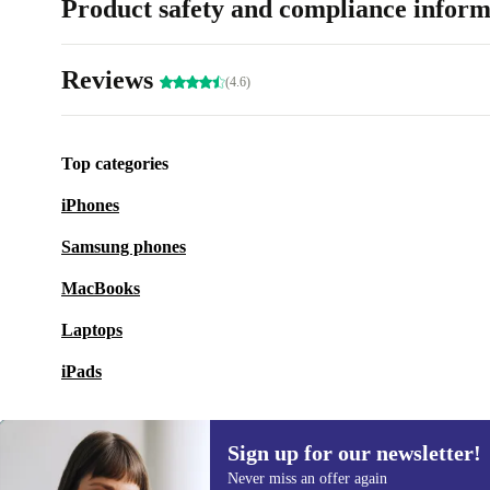
Product safety and compliance inform
Reviews
(4.6)
Top categories
iPhones
Samsung phones
MacBooks
Laptops
iPads
Sign up for our newsletter!
Never miss an offer again