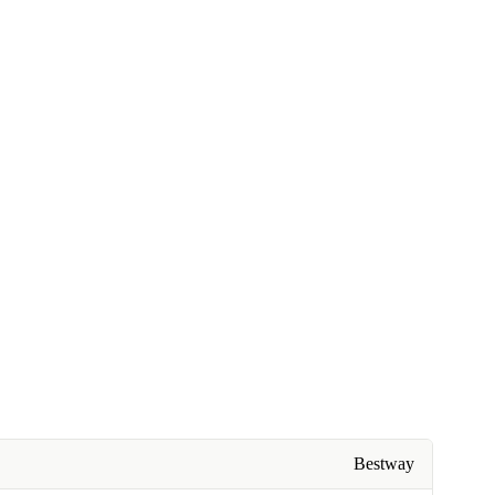
Bestway