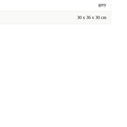
grey
30 x 36 x 30 cm