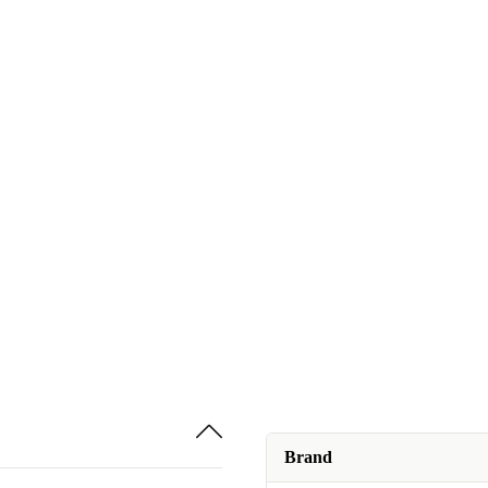
Brand