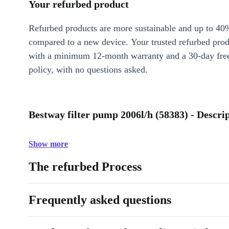
Your refurbed product
Refurbed products are more sustainable and up to 40
compared to a new device. Your trusted refurbed pro
with a minimum 12-month warranty and a 30-day free
policy, with no questions asked.
Bestway filter pump 2006l/h (58383) - Descri
Show more
The refurbed Process
Frequently asked questions