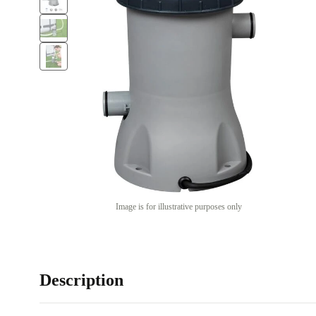
Image is for illustrative purposes only
Description