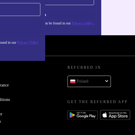
Sign up
about the use of personal data can be found in our
Privacy policy
.
found in our
Privacy Policy
REFURBED IN
Poland
rance
itions
GET THE REFURBED APP
er
s