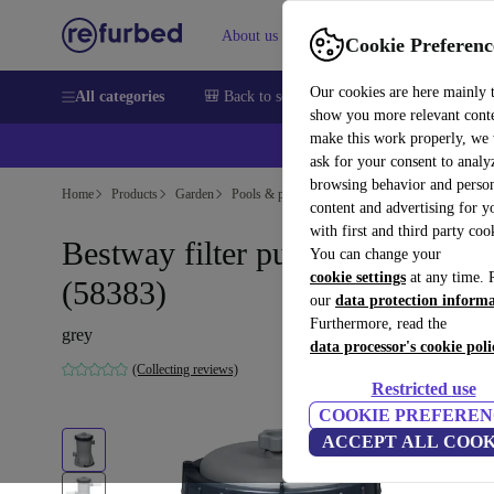
About us
Help
Cookie Preferenc
Our cookies are here mainly 
All categories
🎒 Back to school
Smartphones
Laptops
show you more relevant cont
make this work properly, we
ask for your consent to analy
browsing behavior and person
Home
Products
Garden
Pools & pool accessories
content and advertising for 
with first and third party coo
Bestway filter pump 2006l/h
You can change your
cookie settings
at any time. 
(58383)
our
data protection inform
Furthermore, read the
grey
data processor's cookie poli
(Collecting reviews)
Restricted use
COOKIE PREFEREN
ACCEPT ALL COOK