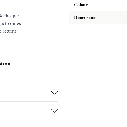
Colour
% cheaper
Dimensions
duct comes
 returns
ption