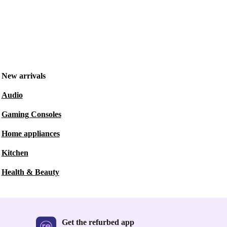
New arrivals
Audio
Gaming Consoles
Home appliances
Kitchen
Health & Beauty
Get the refurbed app