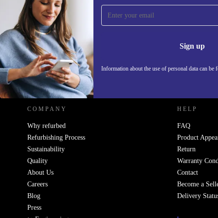
Sign up for our newsletter!
Never miss an offer again.
Information 
Sign up
Information about the use of personal data can be 
REFURBED POLAND - RETHINK NEW.
COMPANY
HELP
Why refurbed
FAQ
Refurbishing Process
Product Appea
Sustainability
Return
Quality
Warranty Cond
About Us
Contact
Careers
Become a Sell
Blog
Delivery Statu
Press