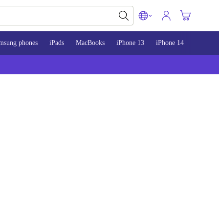
msung phones
iPads
MacBooks
iPhone 13
iPhone 14
iPhone 