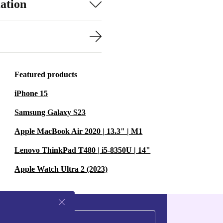
ation
Featured products
iPhone 15
Samsung Galaxy S23
Apple MacBook Air 2020 | 13.3" | M1
Lenovo ThinkPad T480 | i5-8350U | 14"
Apple Watch Ultra 2 (2023)