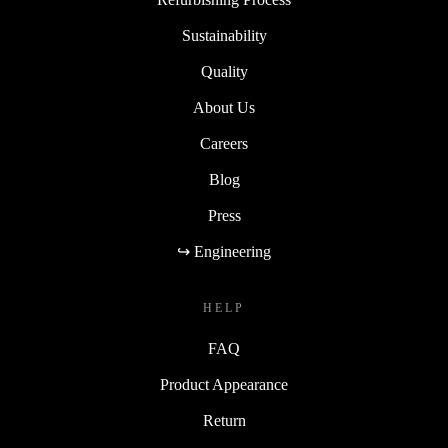
Sustainability
Quality
About Us
Careers
Blog
Press
↪ Engineering
HELP
FAQ
Product Appearance
Return