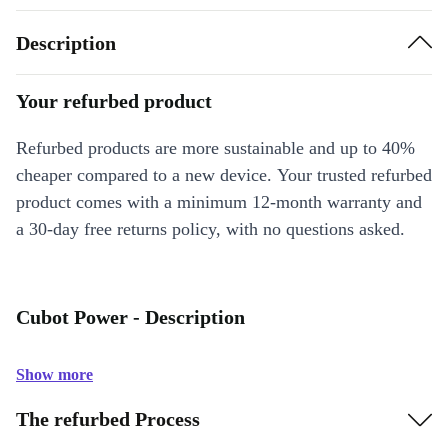
Description
Your refurbed product
Refurbed products are more sustainable and up to 40%
cheaper compared to a new device. Your trusted refurbed
product comes with a minimum 12-month warranty and
a 30-day free returns policy, with no questions asked.
Cubot Power - Description
Show more
The refurbed Process