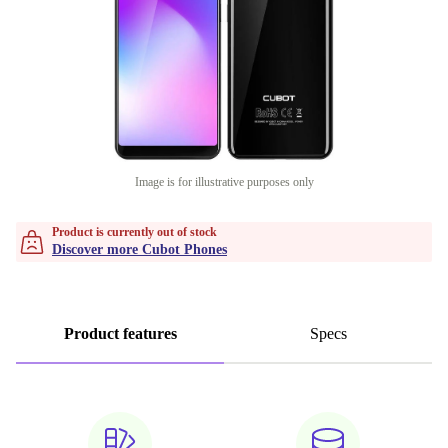
Image is for illustrative purposes only
Product is currently out of stock
Discover more Cubot Phones
Product features
Specs