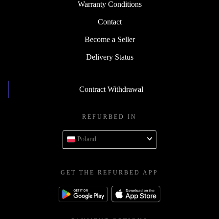
Warranty Conditions
Contact
Become a Seller
Delivery Status
Contract Withdrawal
REFURBED IN
Poland
GET THE REFURBED APP