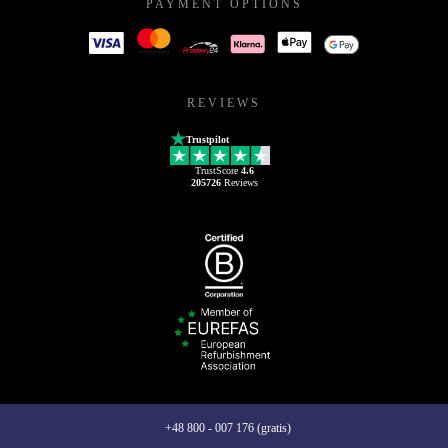
PAYMENT OPTIONS
REVIEWS
Trustpilot
TrustScore
4.6
205726
Reviews
+48 800 - 007 176 (gratis)