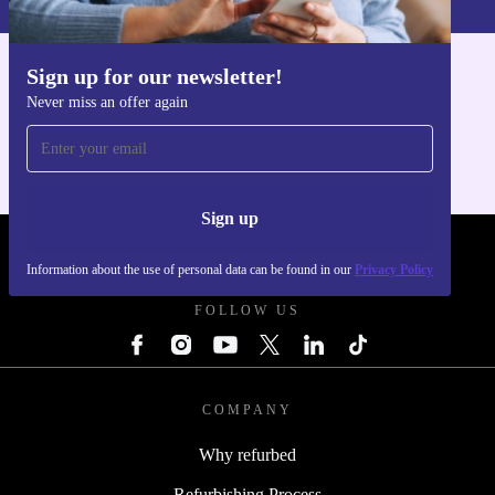
Sign up for our newsletter!
Get the refurbed app
Never miss an offer again
For iOS and Android
Sign up
REFURBED POLAND - RETHINK NEW.
Information about the use of personal data can be found in our
Privacy Policy
FOLLOW US
COMPANY
Why refurbed
Refurbishing Process