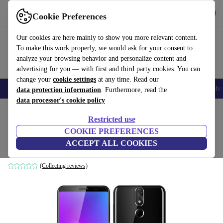
Get the App
Download
Cookie Preferences
Use refurbed fast and easy
Our cookies are here mainly to show you more relevant content.
To make this work properly, we would ask for your consent to
analyze your browsing behavior and personalize content and
advertising for you — with first and third party cookies. You can
change your
cookie settings
at any time. Read our
Smartphones
Laptops
Tablets
Smartwatches
Accessories
Headpho
data protection information
. Furthermore, read the
data processor's cookie policy
Home
Products
Phones & Smartphones
Cubot Phones
Restricted use
COOKIE PREFERENCES
Cubot Power
ACCEPT ALL COOKIES
6 GB | 128 GB | Dual-SIM | black
(Collecting reviews)