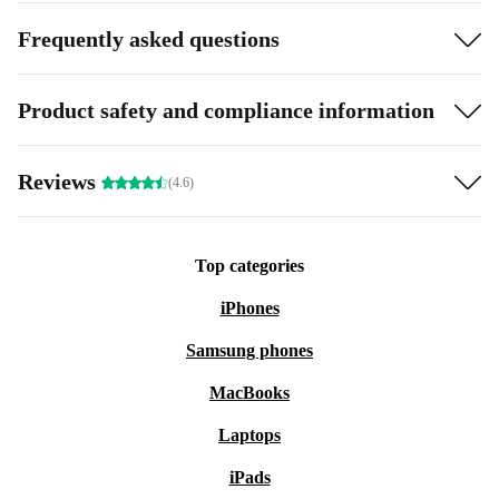
Frequently asked questions
Product safety and compliance information
Reviews
(4.6)
Top categories
iPhones
Samsung phones
MacBooks
Laptops
iPads