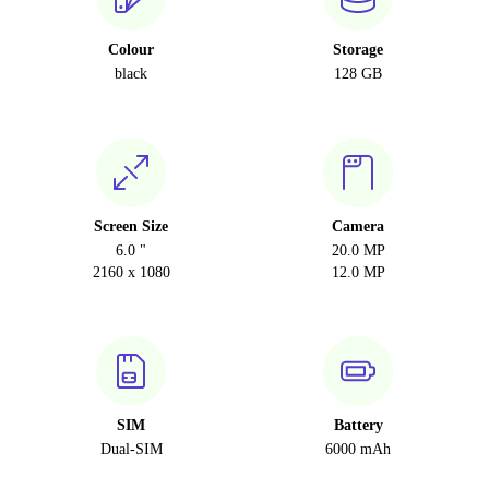
Colour
Storage
black
128 GB
Screen Size
Camera
6.0 "
20.0 MP
2160 x 1080
12.0 MP
SIM
Battery
Dual-SIM
6000 mAh