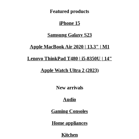
Featured products
iPhone 15
Samsung Galaxy S23
Apple MacBook Air 2020 | 13.3" | M1
Lenovo ThinkPad T480 | i5-8350U | 14"
Apple Watch Ultra 2 (2023)
New arrivals
Audio
Gaming Consoles
Home appliances
Kitchen