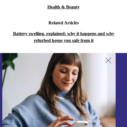
Health & Beauty
Related Articles
Battery swelling, explained: why it happens and why
refurbed keeps you safe from it
Sign up for our newsletter!
Never miss an offer again.
Sign up
Information about the use of personal data can be found in our
Privacy policy
.