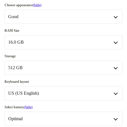
Choose appearance
(Info)
Good
Good
RAM Size
16.0 GB
Very good
+115,00 zł
Excellent
8.0 GB
+516,41 zł
-100,00 zł
Storage
512 GB
16.0 GB
256 GB
-55,00 zł
Keyboard layout
US (US English)
512 GB
1000 GB
US (US English)
+395,00 zł
Select battery
(Info)
Available in other configurations
Optimal