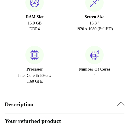
RAM Size
Screen Size
16.0 GB
13.3 "
DDR4
1920 x 1080 (FullHD)
Processor
Number Of Cores
Intel Core i5-8265U
4
1.60 GHz
Description
Your refurbed product