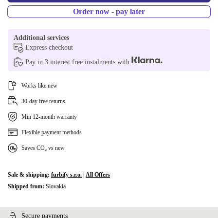
Order now - pay later
Additional services
Express checkout
Pay in 3 interest free instalments with
Works like new
30-day free returns
Min 12-month warranty
Flexible payment methods
Saves CO₂ vs new
Sale & shipping:
furbify s.r.o.
|
All Offers
Shipped from:
Slovakia
Secure payments