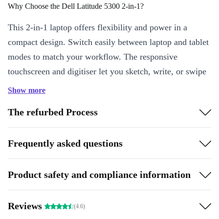
Why Choose the Dell Latitude 5300 2-in-1?
This 2-in-1 laptop offers flexibility and power in a
compact design. Switch easily between laptop and tablet
modes to match your workflow. The responsive
touchscreen and digitiser let you sketch, write, or swipe
with ease - perfect for creatives, professionals, and
Show more
students alike.
The refurbed Process
Key Features & Benefits
Intel Core i5 Performance:
Handle multitasking smoothly with
Frequently asked questions
a fast, quad-core processor that keeps up with your busy day.
13.3” Full HD Display:
Enjoy crisp visuals and vibrant colours,
Product safety and compliance information
whether you’re working on presentations or streaming videos.
2-in-1 Flexibility:
Shift seamlessly between laptop and tablet,
Reviews
boosting productivity on the go.
(4.6)
Lightweight & Portable:
Weighing just 1.42 kg, carry it from