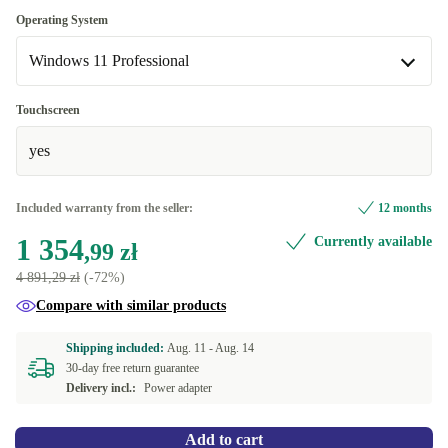
SE (Swedish)
-155,00 zł
Optimal
Operating System
DE (German)
Windows 11 Professional
New
+114,03 zł
Windows 11 Professional
Touchscreen
Available in other configurations
yes
Windows 11 Home
-155,00 zł
Included warranty from the seller:
12 months
1 354
Currently available
,99 zł
4 891,29 zł
(-72%)
Compare with similar products
Shipping included:
Aug. 11 -
Aug. 14
30-day free return guarantee
Delivery incl.:
Power adapter
Add to cart