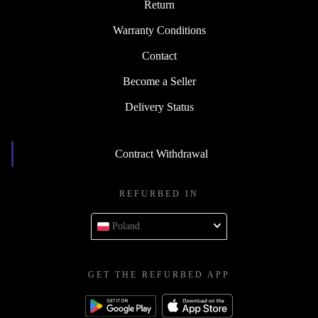
Return
Warranty Conditions
Contact
Become a Seller
Delivery Status
Contract Withdrawal
REFURBED IN
Poland
GET THE REFURBED APP