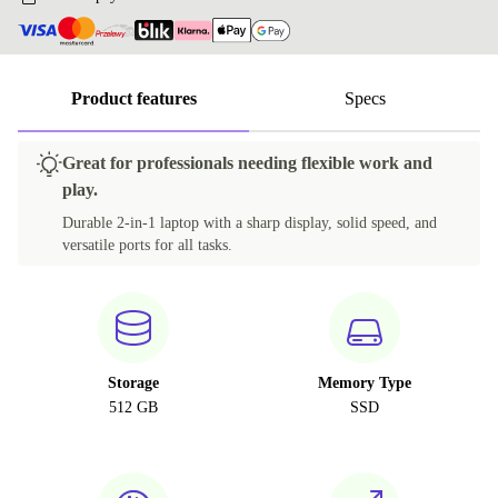
Product features
Specs
Great for professionals needing flexible work and
play.
Durable 2-in-1 laptop with a sharp display, solid speed, and
versatile ports for all tasks.
Storage
Memory Type
512 GB
SSD