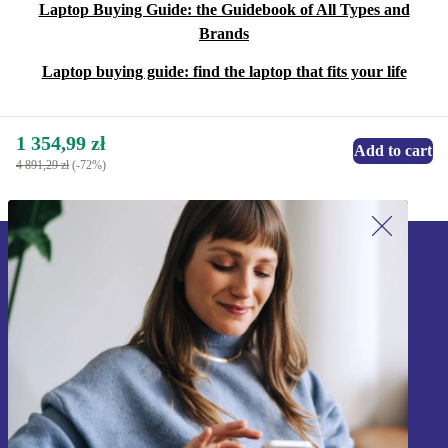
Laptop Buying Guide: the Guidebook of All Types and
Brands
Laptop buying guide: find the laptop that fits your life
1 354,99 zł
Add to cart
4 891,29 zł
(-72%)
Sign up for our newsletter!
Never miss an offer again.
Sign up