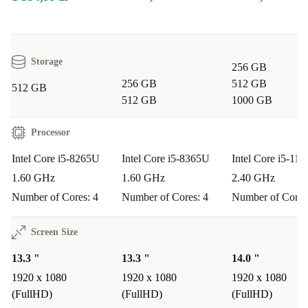
Minimum 12-month warranty
for peace of mind
30-day free return policy
if you change your mind
Storage
Typical Usage Scenarios
256 GB
Q: Is the Dell Latitude 5300 2-in-1 suitable for business
256 GB
512 GB
512 GB
professionals?
512 GB
1000 GB
A:
Absolutely. Its durable build, fast processor, and
Processor
flexible design make it ideal for meetings, presentations,
Intel Core i5-8265U
Intel Core i5-8365U
Intel Core i5-11
and working remotely.
1.60 GHz
1.60 GHz
2.40 GHz
Q: Can students rely on this laptop for studies?
Number of Cores: 4
Number of Cores: 4
Number of Cores
A:
Yes! The touchscreen and convertible form factor are
Screen Size
perfect for note-taking, research, and creative projects -
13.3 "
13.3 "
14.0 "
plus it’s light enough to slip into your bag.
1920 x 1080
1920 x 1080
1920 x 1080
(FullHD)
(FullHD)
(FullHD)
Q: How does it perform for everyday tasks?