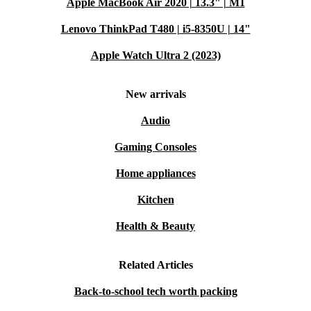
Apple MacBook Air 2020 | 13.3" | M1
Lenovo ThinkPad T480 | i5-8350U | 14"
Apple Watch Ultra 2 (2023)
New arrivals
Audio
Gaming Consoles
Home appliances
Kitchen
Health & Beauty
Related Articles
Back-to-school tech worth packing