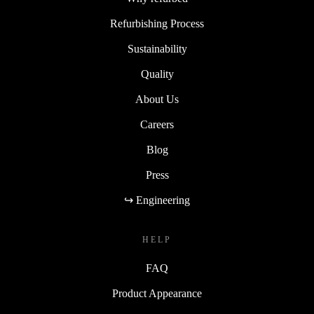
Refurbishing Process
Sustainability
Quality
About Us
Careers
Blog
Press
↪ Engineering
HELP
FAQ
Product Appearance