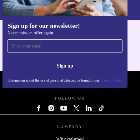
Information about the use of personal data can be found in our
Privacy policy
.
Sign up for our newsletter!
Never miss an offer again
Get the refurbed app
For iOS and Android
Sign up
Information about the use of personal data can be found in our
Privacy Policy
REFURBED POLAND - RETHINK NEW.
FOLLOW US
COMPANY
Why refurbed