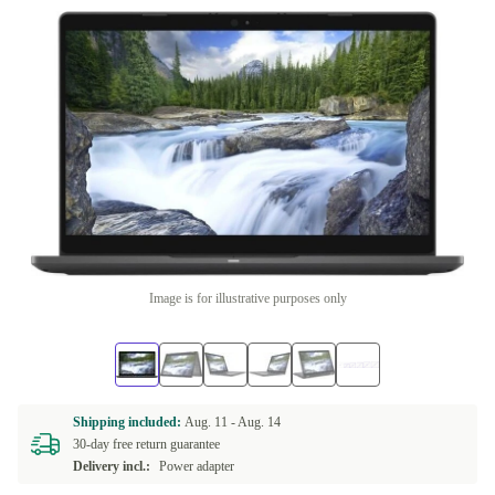
Image is for illustrative purposes only
Shipping included:
Aug. 11 -
Aug. 14
30-day free return guarantee
Delivery incl.:
Power adapter