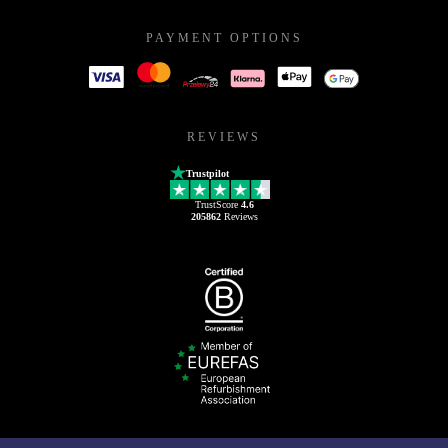
PAYMENT OPTIONS
REVIEWS
Trustpilot
TrustScore
4.6
205862
Reviews