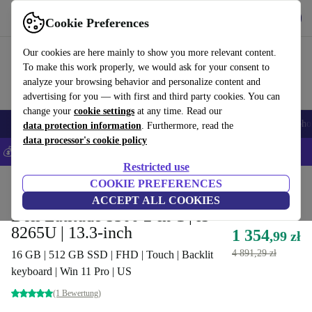
Get the App
Download
Cookie Preferences
Use refurbed fast and easy
Our cookies are here mainly to show you more relevant content.
To make this work properly, we would ask for your consent to
analyze your browsing behavior and personalize content and
advertising for you — with first and third party cookies. You can
change your
cookie settings
at any time. Read our
Smartphones
Laptops
Tablets
Smartwatches
Accessories
Headpho
data protection information
. Furthermore, read the
data processor's cookie policy
💰Save 5% MORE on all iPhones – Code: IPHONEDEAL –
T&Cs
Restricted use
Home
Products
Laptops
COOKIE PREFERENCES
Dell Laptops
ACCEPT ALL COOKIES
Dell Latitude 5300 2-in-1 | i5-
8265U | 13.3-inch
1 354
,99 zł
4 891,29 zł
16 GB | 512 GB SSD | FHD | Touch | Backlit
keyboard | Win 11 Pro | US
(1 Bewertung)