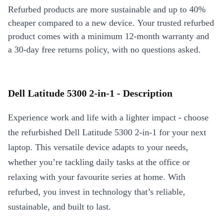
Refurbed products are more sustainable and up to 40%
cheaper compared to a new device. Your trusted refurbed
product comes with a minimum 12-month warranty and
a 30-day free returns policy, with no questions asked.
Dell Latitude 5300 2-in-1 - Description
Experience work and life with a lighter impact - choose
the refurbished Dell Latitude 5300 2-in-1 for your next
laptop. This versatile device adapts to your needs,
whether you’re tackling daily tasks at the office or
relaxing with your favourite series at home. With
refurbed, you invest in technology that’s reliable,
sustainable, and built to last.