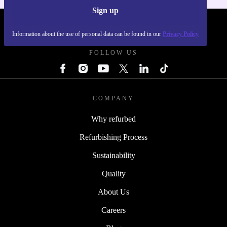
Sign up
REFURBED POLAND - RETHINK NEW.
Information about the use of personal data can be found in our
Privacy Policy
FOLLOW US
COMPANY
Why refurbed
Refurbishing Process
Sustainability
Quality
About Us
Careers