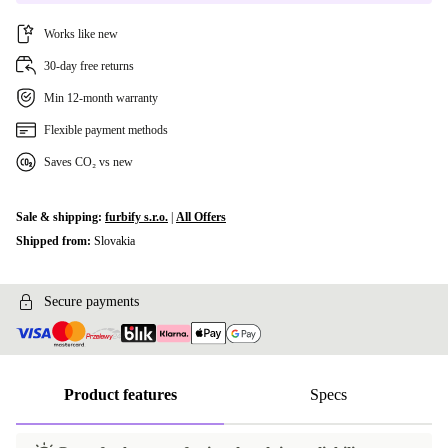
Works like new
30-day free returns
Min 12-month warranty
Flexible payment methods
Saves CO₂ vs new
Sale & shipping:
furbify s.r.o.
|
All Offers
Shipped from:
Slovakia
Secure payments
Product features
Specs