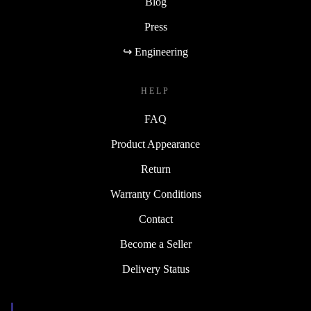
Blog
Press
↪ Engineering
HELP
FAQ
Product Appearance
Return
Warranty Conditions
Contact
Become a Seller
Delivery Status