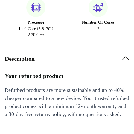
Processor
Number Of Cores
Intel Core i3-8130U
2
2.20 GHz
Description
Your refurbed product
Refurbed products are more sustainable and up to 40%
cheaper compared to a new device. Your trusted refurbed
product comes with a minimum 12-month warranty and
a 30-day free returns policy, with no questions asked.