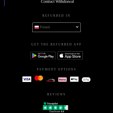
Contract Withdrawal
REFURBED IN
Poland
GET THE REFURBED APP
PAYMENT OPTIONS
REVIEWS
Trustpilot
TrustScore
4.6