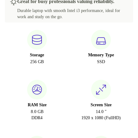
Great for busy professionals valuing reliability.
Durable laptop with smooth Intel i3 performance, ideal for
work and study on the go.
Storage
Memory Type
256 GB
SSD
RAM Size
Screen Size
8.0 GB
14.0 "
DDR4
1920 x 1080 (FullHD)