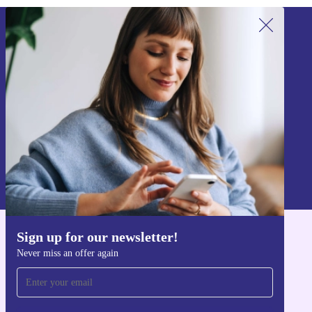
refurbed for work, study, or everyday use, and do good
while you get things done.
Sign up for our newsletter!
Never miss an offer again.
Sign up
Information about the use of personal data can be found in our
Privacy policy
.
Sign up for our newsletter!
Get the refurbed app
Never miss an offer again
For iOS and Android