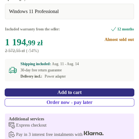
Windows 11 Professional
Optimal
Included warranty from the seller:
12 months
1 194
Almost sold out
,99 zł
2 572,55 zł
(-54%)
Shipping included:
Aug. 11 -
Aug. 14
30-day free return guarantee
Delivery incl.:
Power adapter
Add to cart
Order now - pay later
Additional services
Express checkout
Pay in 3 interest free instalments with