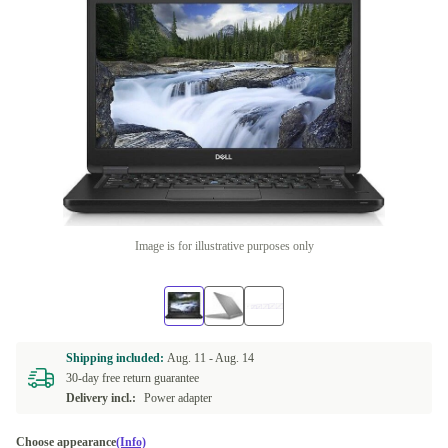
Image is for illustrative purposes only
Shipping included:
Aug. 11 -
Aug. 14
30-day free return guarantee
Delivery incl.:
Power adapter
Choose appearance
(Info)