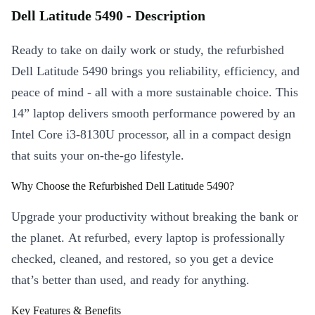
Dell Latitude 5490 - Description
Ready to take on daily work or study, the refurbished
Dell Latitude 5490 brings you reliability, efficiency, and
peace of mind - all with a more sustainable choice. This
14” laptop delivers smooth performance powered by an
Intel Core i3-8130U processor, all in a compact design
that suits your on-the-go lifestyle.
Why Choose the Refurbished Dell Latitude 5490?
Upgrade your productivity without breaking the bank or
the planet. At refurbed, every laptop is professionally
checked, cleaned, and restored, so you get a device
that’s better than used, and ready for anything.
Key Features & Benefits