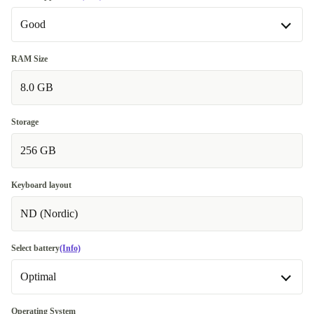
Good
Good
RAM Size
8.0 GB
Very good
+335,00 zł
Excellent
+390,00 zł
Storage
256 GB
Keyboard layout
ND (Nordic)
Select battery
(Info)
Optimal
New
+97,86 zł
Operating System