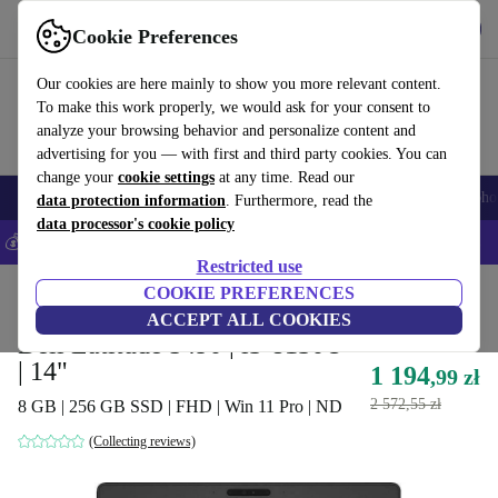
Get the App
Download
Cookie Preferences
Use refurbed fast and easy
Our cookies are here mainly to show you more relevant content.
To make this work properly, we would ask for your consent to
analyze your browsing behavior and personalize content and
advertising for you — with first and third party cookies. You can
change your
cookie settings
at any time. Read our
Smartphones
Laptops
Tablets
Smartwatches
Accessories
Headpho
data protection information
. Furthermore, read the
data processor's cookie policy
💰Save 5% MORE on all iPhones – Code: IPHONEDEAL –
T&Cs
Restricted use
Home
Products
Laptops
COOKIE PREFERENCES
Dell Laptops
ACCEPT ALL COOKIES
Dell Latitude 5490 | i3-8130U
| 14"
1 194
,99 zł
2 572,55 zł
8 GB | 256 GB SSD | FHD | Win 11 Pro | ND
(Collecting reviews)