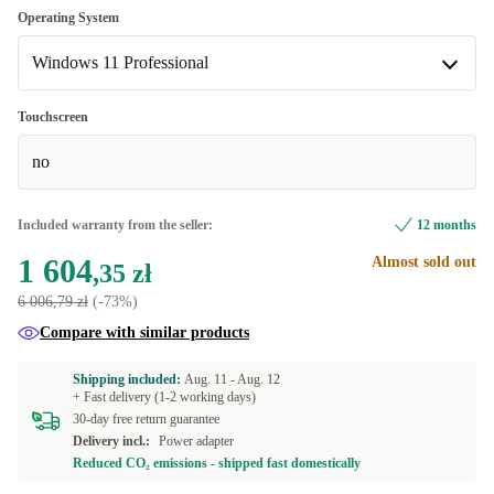
Optimal
Operating System
FR (AZERTY)
-354,36 zł
Available in other configurations
Windows 11 Professional
ND (QWERTY)
New
-329,15 zł
-575,35 zł
Windows 11 Professional
Touchscreen
DE (QWERTZ)
-300,56 zł
Available in other configurations
no
ES (QWERTY)
Windows 11 Home
+250,64 zł
+25,64 zł
Included warranty from the seller:
12 months
DK (QWERTY)
+366,42 zł
1 604
Almost sold out
,35 zł
6 006,79 zł
(-73%)
Compare with similar products
Shipping included:
Aug. 11 -
Aug. 12
+ Fast delivery (1-2 working days)
30-day free return guarantee
Delivery incl.:
Power adapter
Reduced CO₂ emissions - shipped fast domestically