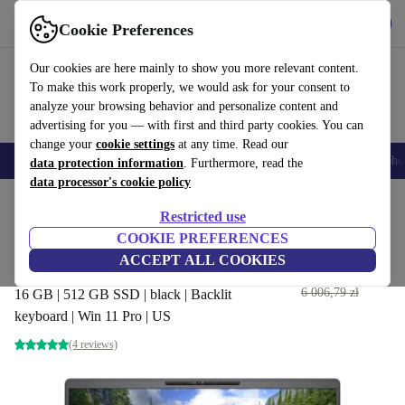
Get the App
Download
Cookie Preferences
Use refurbed fast and easy
Our cookies are here mainly to show you more relevant content.
To make this work properly, we would ask for your consent to
analyze your browsing behavior and personalize content and
advertising for you — with first and third party cookies. You can
change your
cookie settings
at any time. Read our
Smartphones
Laptops
Tablets
Smartwatches
Accessories
Headpho
data protection information
. Furthermore, read the
data processor's cookie policy
Home
Products
Laptops
Dell Laptops
Restricted use
COOKIE PREFERENCES
Dell Latitude 7400 | i5-8265U
ACCEPT ALL COOKIES
| 14"
1 604
,35 zł
6 006,79 zł
16 GB | 512 GB SSD | black | Backlit
keyboard | Win 11 Pro | US
(4 reviews)