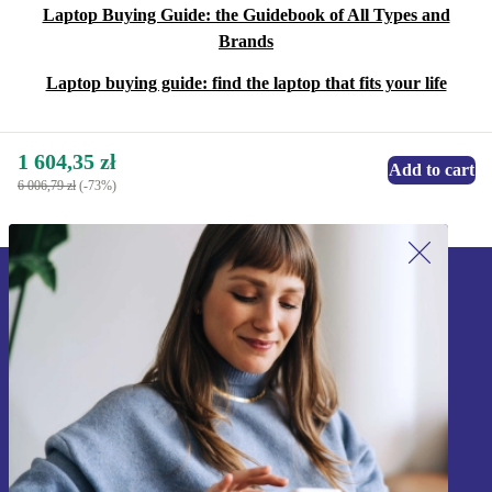
Laptop Buying Guide: the Guidebook of All Types and
Brands
Laptop buying guide: find the laptop that fits your life
1 604,35 zł
Add to cart
6 006,79 zł
(-73%)
Sign up for our newsletter!
Never miss an offer again.
Sign up