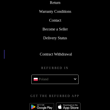
Return
Warranty Conditions
Contact
Become a Seller
Delivery Status
Contract Withdrawal
REFURBED IN
Poland
GET THE REFURBED APP