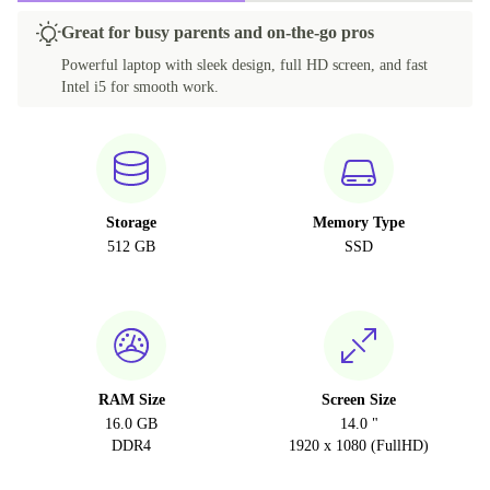
Great for busy parents and on-the-go pros
Powerful laptop with sleek design, full HD screen, and fast
Intel i5 for smooth work.
Storage
Memory Type
512 GB
SSD
RAM Size
Screen Size
16.0 GB
14.0 "
DDR4
1920 x 1080 (FullHD)