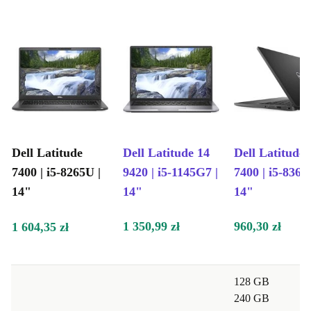
Seniors will appreciate the laptop’s intuitive interface
and comfortable keyboard, allowing them to stay
connected, explore hobbies, and manage tasks
effortlessly.
Savvy users can take pride in their eco-friendly choice
by selecting the refurbished Dell Latitude 7400.
Embrace a renewed device without compromising on
Dell Latitude
Dell Latitude 14
Dell Latitude
excellence, while making a positive impact on the
7400 | i5-8265U |
9420 | i5-1145G7 |
7400 | i5-8365
environment.
14"
14"
14"
Experience mobility, performance, and sustainability
1 350,99 zł
960,30 zł
1 604,35 zł
with the renewed Dell Latitude 7400. Elevate your
digital journey while contributing to a greener
planet.
128 GB
240 GB