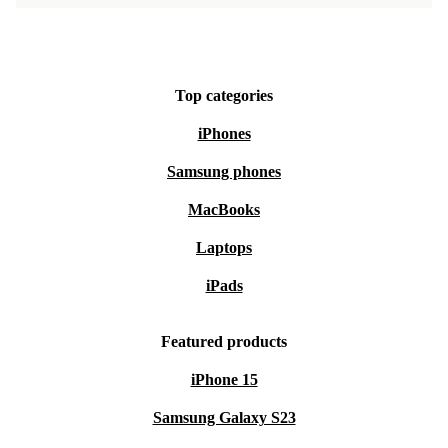
Top categories
iPhones
Samsung phones
MacBooks
Laptops
iPads
Featured products
iPhone 15
Samsung Galaxy S23