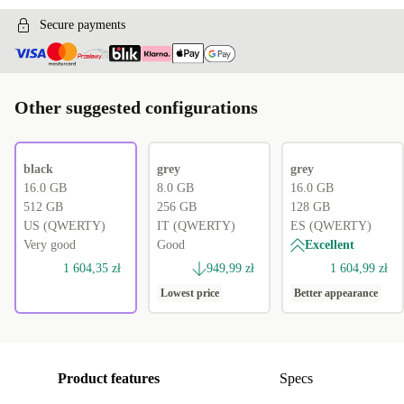
Secure payments
Other suggested configurations
black
grey
grey
16.0 GB
8.0 GB
16.0 GB
512 GB
256 GB
128 GB
US (QWERTY)
IT (QWERTY)
ES (QWERTY)
Very good
Good
Excellent
1 604,35 zł
949,99 zł
1 604,99 zł
Lowest price
Better appearance
Product features
Specs