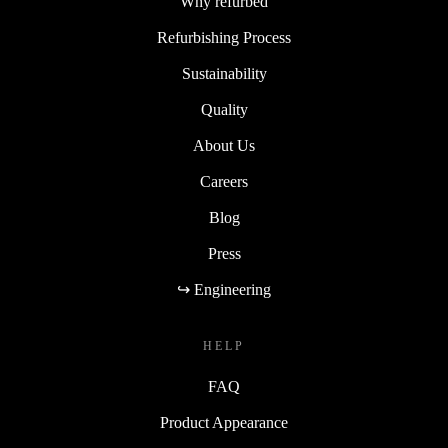
Why refurbed
Refurbishing Process
Sustainability
Quality
About Us
Careers
Blog
Press
↪ Engineering
HELP
FAQ
Product Appearance