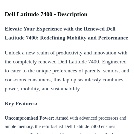
Dell Latitude 7400 - Description
Elevate Your Experience with the Renewed Dell
Latitude 7400: Redefining Mobility and Performance
Unlock a new realm of productivity and innovation with
the completely renewed Dell Latitude 7400. Engineered
to cater to the unique preferences of parents, seniors, and
conscious consumers, this laptop seamlessly combines
power, mobility, and sustainability.
Key Features:
Uncompromised Power:
Armed with advanced processors and
ample memory, the refurbished Dell Latitude 7400 ensures