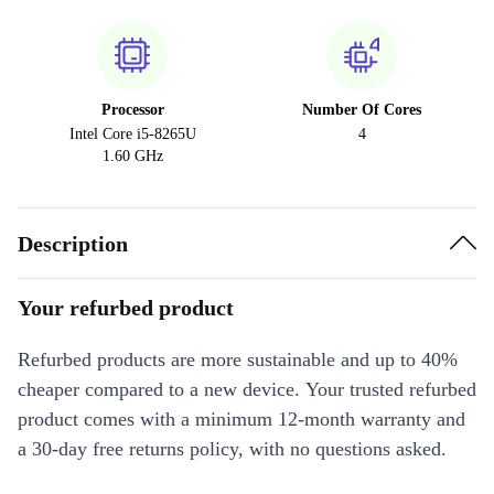
Processor
Number Of Cores
Intel Core i5-8265U
4
1.60 GHz
Description
Your refurbed product
Refurbed products are more sustainable and up to 40%
cheaper compared to a new device. Your trusted refurbed
product comes with a minimum 12-month warranty and
a 30-day free returns policy, with no questions asked.