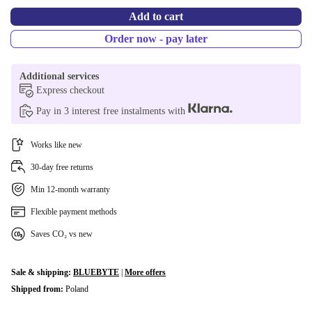
Add to cart
Order now - pay later
Additional services
Express checkout
Pay in 3 interest free instalments with
Works like new
30-day free returns
Min 12-month warranty
Flexible payment methods
Saves CO₂ vs new
Sale & shipping:
BLUEBYTE
|
More offers
Shipped from:
Poland