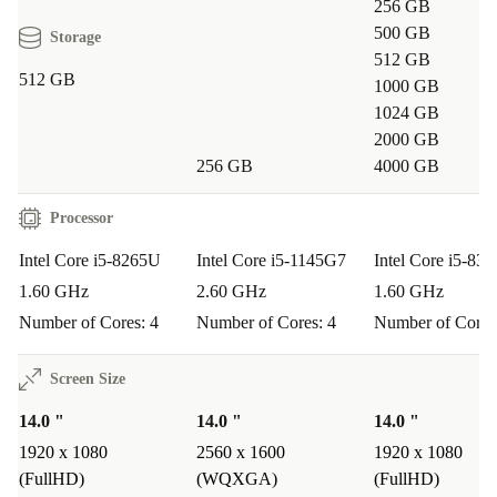
256 GB
500 GB
Storage
512 GB
512 GB
1000 GB
1024 GB
2000 GB
256 GB
4000 GB
Processor
Intel Core i5-8265U
Intel Core i5-1145G7
Intel Core i5-83
1.60 GHz
2.60 GHz
1.60 GHz
Number of Cores: 4
Number of Cores: 4
Number of Cores
Screen Size
14.0 "
14.0 "
14.0 "
1920 x 1080
2560 x 1600
1920 x 1080
(FullHD)
(WQXGA)
(FullHD)