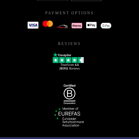
PAYMENT OPTIONS
REVIEWS
Trustpilot
TrustScore
4.6
205911
Reviews