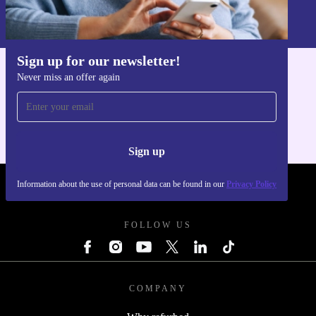
Information about the use of personal data can be found in our
Privacy policy
.
Sign up for our newsletter!
Never miss an offer again
Get the refurbed app
For iOS and Android
Sign up
Information about the use of personal data can be found in our
Privacy Policy
REFURBED POLAND - RETHINK NEW.
FOLLOW US
COMPANY