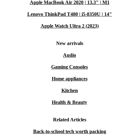
Apple MacBook Air 2020 | 13.3" | M1
Lenovo ThinkPad T480 | i5-8350U | 14"
Apple Watch Ultra 2 (2023)
New arrivals
Audio
Gaming Consoles
Home appliances
Kitchen
Health & Beauty
Related Articles
Back-to-school tech worth packing