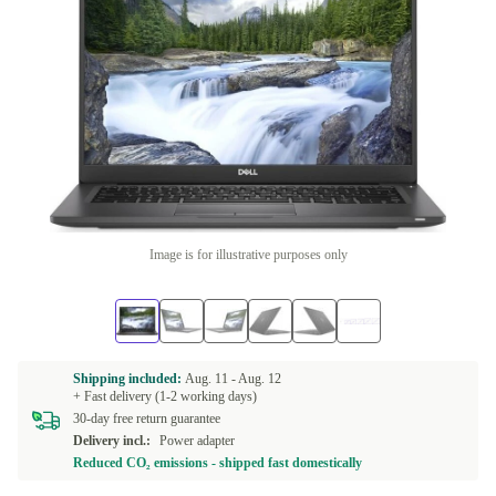
Image is for illustrative purposes only
Shipping included:
Aug. 11 -
Aug. 12
+ Fast delivery (1-2 working days)
30-day free return guarantee
Delivery incl.:
Power adapter
Reduced CO₂ emissions - shipped fast domestically