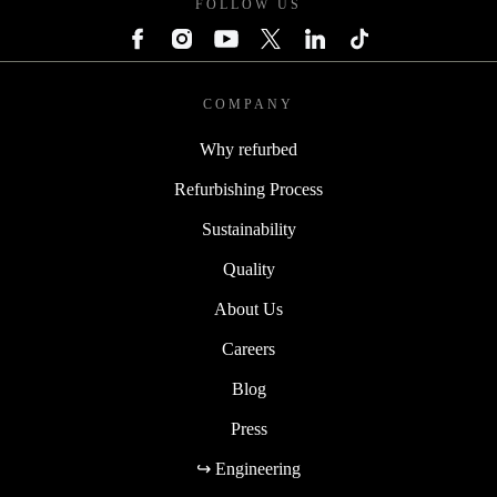
FOLLOW US
COMPANY
Why refurbed
Refurbishing Process
Sustainability
Quality
About Us
Careers
Blog
Press
↪ Engineering