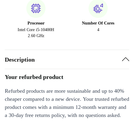
Processor
Number Of Cores
Intel Core i5-10400H
4
2.60 GHz
Description
Your refurbed product
Refurbed products are more sustainable and up to 40%
cheaper compared to a new device. Your trusted refurbed
product comes with a minimum 12-month warranty and
a 30-day free returns policy, with no questions asked.