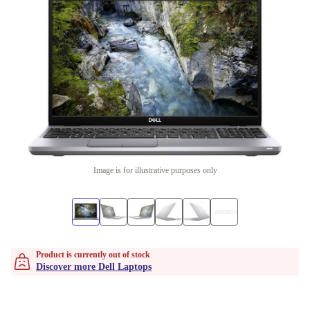
Image is for illustrative purposes only
Product is currently out of stock
Discover more Dell Laptops