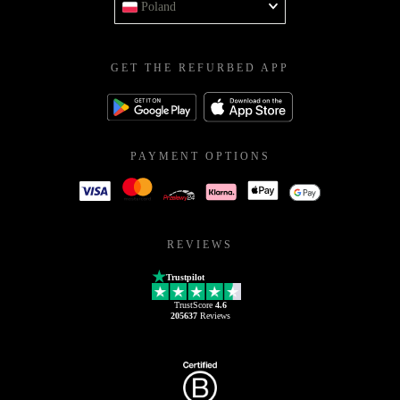
Poland
GET THE REFURBED APP
PAYMENT OPTIONS
REVIEWS
Trustpilot
TrustScore
4.6
205637
Reviews