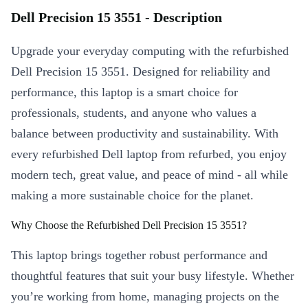
Dell Precision 15 3551 - Description
Upgrade your everyday computing with the refurbished
Dell Precision 15 3551. Designed for reliability and
performance, this laptop is a smart choice for
professionals, students, and anyone who values a
balance between productivity and sustainability. With
every refurbished Dell laptop from refurbed, you enjoy
modern tech, great value, and peace of mind - all while
making a more sustainable choice for the planet.
Why Choose the Refurbished Dell Precision 15 3551?
This laptop brings together robust performance and
thoughtful features that suit your busy lifestyle. Whether
you’re working from home, managing projects on the