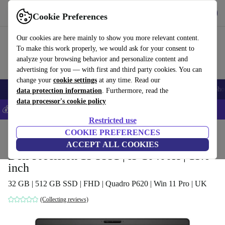
Get the App
Download
Cookie Preferences
Use refurbed fast and easy
Our cookies are here mainly to show you more relevant content.
To make this work properly, we would ask for your consent to
analyze your browsing behavior and personalize content and
advertising for you — with first and third party cookies. You can
change your
cookie settings
at any time. Read our
Smartphones
Laptops
Tablets
Smartwatches
Accessories
Headpho
data protection information
. Furthermore, read the
data processor's cookie policy
💰Save 5% MORE on all iPhones – Code: IPHONEDEAL –
T&Cs
Restricted use
Home
Products
Laptops
COOKIE PREFERENCES
Dell Laptops
ACCEPT ALL COOKIES
Dell Precision 15 3551 | i5-10400H | 15.6-
inch
32 GB | 512 GB SSD | FHD | Quadro P620 | Win 11 Pro | UK
(Collecting reviews)