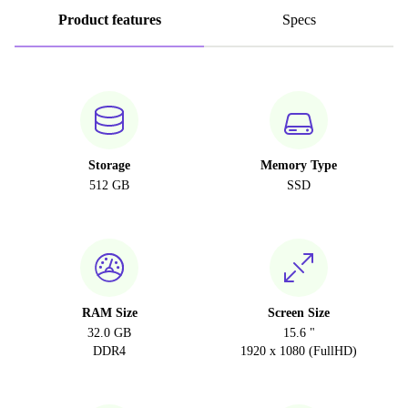
Product features
Specs
Storage
Memory Type
512 GB
SSD
RAM Size
Screen Size
32.0 GB
15.6 "
DDR4
1920 x 1080 (FullHD)