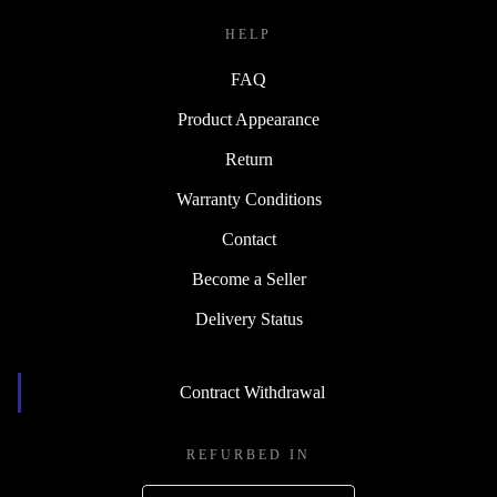
HELP
FAQ
Product Appearance
Return
Warranty Conditions
Contact
Become a Seller
Delivery Status
Contract Withdrawal
REFURBED IN