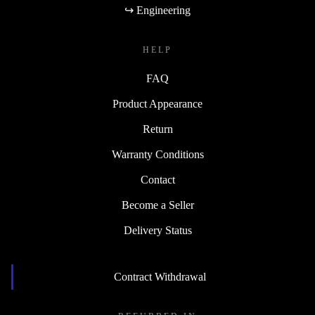
↪ Engineering
HELP
FAQ
Product Appearance
Return
Warranty Conditions
Contact
Become a Seller
Delivery Status
Contract Withdrawal