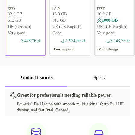
grey
grey
grey
32.0 GB
16.0 GB
16.0 GB
512 GB
512 GB
1000 GB
DE (German)
US (US English)
UK (UK English)
Very good
Good
Very good
3 478,76 zł
1 974,99 zł
3 143,75 zł
Lowest price
More storage
Product features
Specs
Great for professionals needing reliable power.
Powerful Dell laptop with smooth multitasking, sharp Full HD
display, and fast Intel i7 speed.