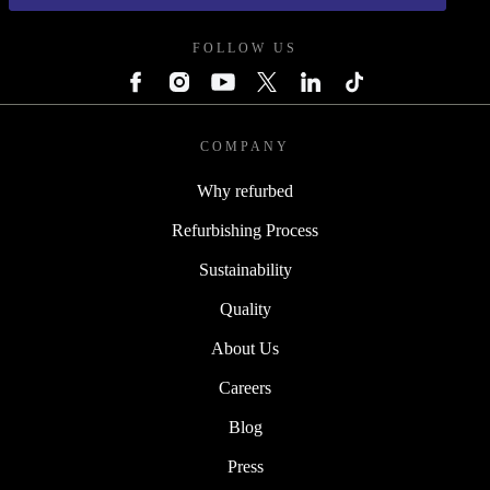
FOLLOW US
COMPANY
Why refurbed
Refurbishing Process
Sustainability
Quality
About Us
Careers
Blog
Press