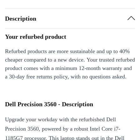
Description
Your refurbed product
Refurbed products are more sustainable and up to 40%
cheaper compared to a new device. Your trusted refurbed
product comes with a minimum 12-month warranty and
a 30-day free returns policy, with no questions asked.
Dell Precision 3560 - Description
Upgrade your workday with the refurbished Dell
Precision 3560, powered by a robust Intel Core i7-
1185G7 processor. This laptop stands out in the Dell