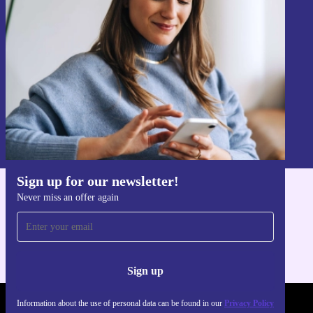
Never miss an offer again.
Sign up
Information about the use of personal data can be found in our
Privacy policy
.
Sign up for our newsletter!
Never miss an offer again
Get the refurbed app
For iOS and Android
Sign up
Information about the use of personal data can be found in our
Privacy Policy
REFURBED POLAND - RETHINK NEW.