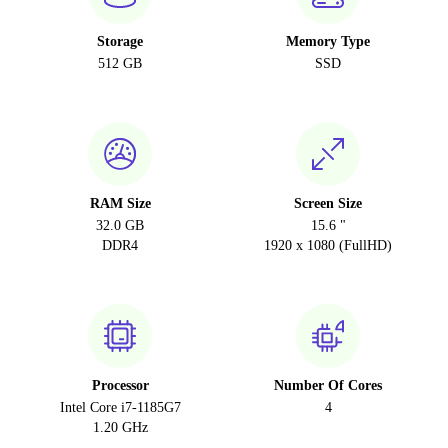
Storage
Memory Type
512 GB
SSD
RAM Size
Screen Size
32.0 GB
15.6 "
DDR4
1920 x 1080 (FullHD)
Processor
Number Of Cores
Intel Core i7-1185G7
4
1.20 GHz