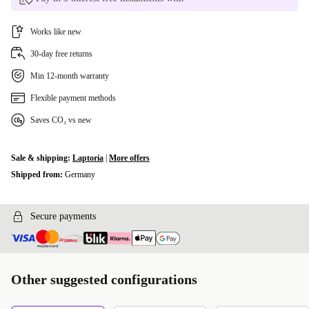
Works like new
30-day free returns
Min 12-month warranty
Flexible payment methods
Saves CO₂ vs new
Sale & shipping:
Laptoria
|
More offers
Shipped from:
Germany
Secure payments
Other suggested configurations