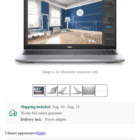
Image is for illustrative purposes only
Shipping included:
Aug. 10 -
Aug. 13
30-day free return guarantee
Delivery incl.:
Power adapter
Choose appearance
(Info)