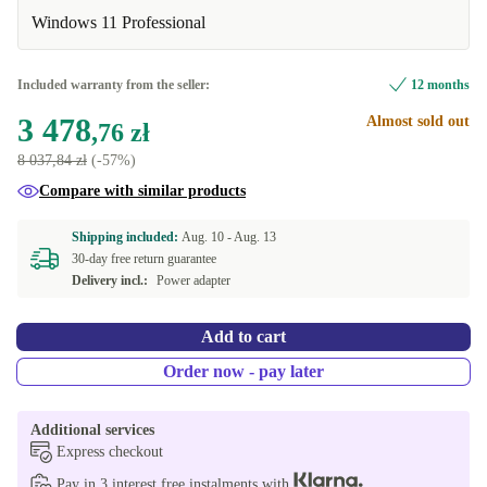
UK (UK English)
+112,25 zł
Available in other configurations
Windows 11 Professional
FR (French)
New
-1 345,66 zł
+826,06 zł
Included warranty from the seller:
12 months
ES (Spanish)
+1 823,80 zł
3 478
Almost sold out
,76 zł
8 037,84 zł
(-57%)
Compare with similar products
Shipping included:
Aug. 10 -
Aug. 13
30-day free return guarantee
Delivery incl.:
Power adapter
Add to cart
Order now - pay later
Additional services
Express checkout
Pay in 3 interest free instalments with