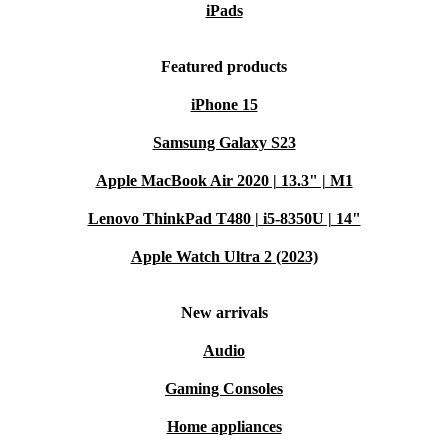
iPads
3560 from refurbed. Make your next laptop work harder
for you - and the planet.
Featured products
iPhone 15
Samsung Galaxy S23
Apple MacBook Air 2020 | 13.3" | M1
Lenovo ThinkPad T480 | i5-8350U | 14"
Apple Watch Ultra 2 (2023)
New arrivals
Audio
Gaming Consoles
Home appliances