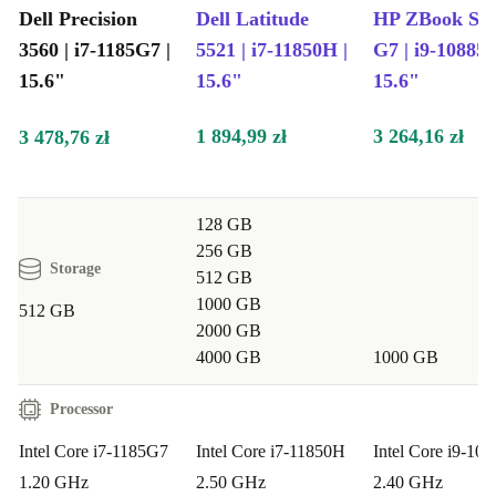
devices. It’s a practical step towards a greener lifestyle,
Dell Precision
Dell Latitude
HP ZBook Stu
3560 | i7-1185G7 |
5521 | i7-11850H |
G7 | i9-10885H
without compromising on performance or peace of mind.
15.6"
15.6"
15.6"
Typical Use Cases: Questions & Answers
1 894,99 zł
3 264,16 zł
3 478,76 zł
Will this laptop handle graphic design or video calls?
Absolutely! The Nvidia T500 graphics and integrated
webcam support creative work, video meetings, and
128 GB
presentations with ease.
256 GB
Storage
512 GB
Is it suitable for business professionals or students?
1000 GB
512 GB
2000 GB
Yes, the powerful Intel Core i7 processor and spacious
4000 GB
1000 GB
15.6” screen make it ideal for multitasking, research,
reports, and complex spreadsheets.
Processor
Intel Core i7-1185G7
Intel Core i7-11850H
Intel Core i9-10
Can I connect multiple devices?
Definitely. With
1.20 GHz
2.50 GHz
2.40 GHz
Thunderbolt 4, USB-A, HDMI, and a card reader, you