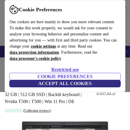
Get the App
Download
Cookie Preferences
Use refurbed fast and easy
Our cookies are here mainly to show you more relevant content.
To make this work properly, we would ask for your consent to
analyze your browsing behavior and personalize content and
advertising for you — with first and third party cookies. You can
change your
cookie settings
at any time. Read our
Smartphones
Laptops
Tablets
Smartwatches
Accessories
Headpho
data protection information
. Furthermore, read the
data processor's cookie policy
Home
Products
Laptops
Dell Laptops
Restricted use
COOKIE PREFERENCES
Dell Precision 3560 | i7-
ACCEPT ALL COOKIES
1185G7 | 15.6"
3 478
,76 zł
8 037,84 zł
32 GB | 512 GB SSD | Backlit keyboard |
Nvidia T500 | T500 | Win 11 Pro | DE
(Collecting reviews)