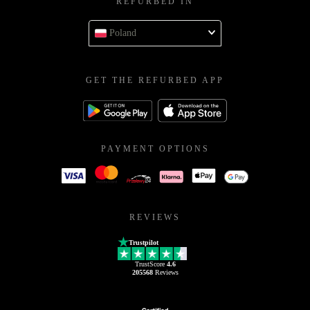
REFURBED IN
Poland
GET THE REFURBED APP
PAYMENT OPTIONS
REVIEWS
Trustpilot
TrustScore
4.6
205568
Reviews