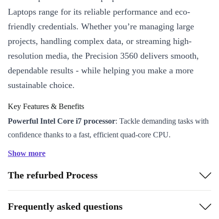
Laptops range for its reliable performance and eco-
friendly credentials. Whether you’re managing large
projects, handling complex data, or streaming high-
resolution media, the Precision 3560 delivers smooth,
dependable results - while helping you make a more
sustainable choice.
Key Features & Benefits
Powerful Intel Core i7 processor
: Tackle demanding tasks with
confidence thanks to a fast, efficient quad-core CPU.
15.6” Full HD display
: Enjoy crisp visuals and ample space for
Show more
multitasking, spreadsheets, or creative work.
The refurbed Process
Nvidia T500 graphics
: Run design applications, presentations,
and video calls with impressive clarity and smooth performance.
Premium connectivity
: Thunderbolt 4, USB-A, HDMI, LAN,
Frequently asked questions
and card reader options keep you connected to all your devices