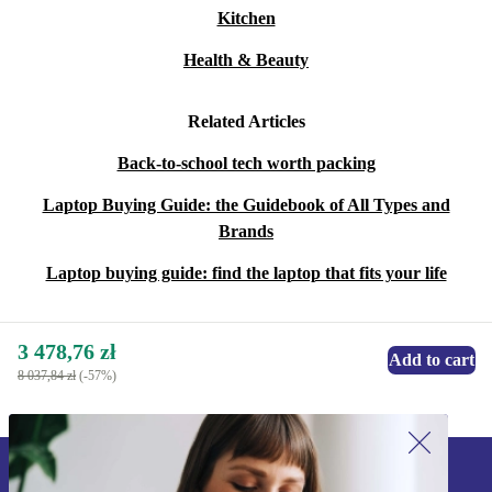
Kitchen
Health & Beauty
Related Articles
Back-to-school tech worth packing
Laptop Buying Guide: the Guidebook of All Types and
Brands
Laptop buying guide: find the laptop that fits your life
3 478,76 zł
Add to cart
8 037,84 zł
(-57%)
Sign up for our newsletter!