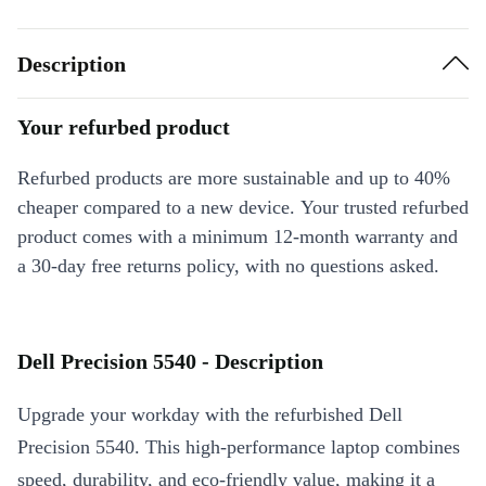
Description
Your refurbed product
Refurbed products are more sustainable and up to 40%
cheaper compared to a new device. Your trusted refurbed
product comes with a minimum 12-month warranty and
a 30-day free returns policy, with no questions asked.
Dell Precision 5540 - Description
Upgrade your workday with the refurbished Dell
Precision 5540. This high-performance laptop combines
speed, durability, and eco-friendly value, making it a