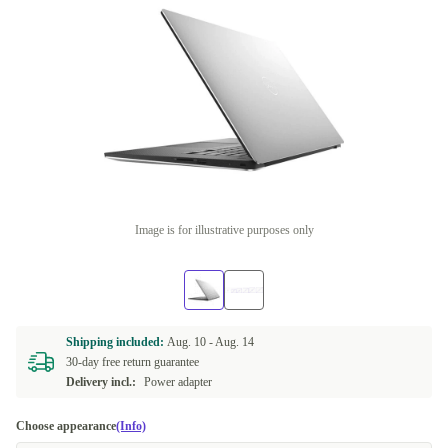
Image is for illustrative purposes only
Shipping included:
Aug. 10 -
Aug. 14
30-day free return guarantee
Delivery incl.:
Power adapter
Choose appearance
(Info)