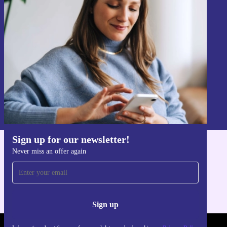
Sign up for our newsletter!
Never miss an offer again.
Sign up
Information about the use of personal data can be found in our
Privacy policy
.
Sign up for our newsletter!
Never miss an offer again
Get the refurbed app
For iOS and Android
Sign up