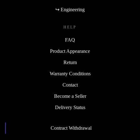
↪ Engineering
HELP
FAQ
Product Appearance
Return
Warranty Conditions
Contact
Become a Seller
Delivery Status
Contract Withdrawal