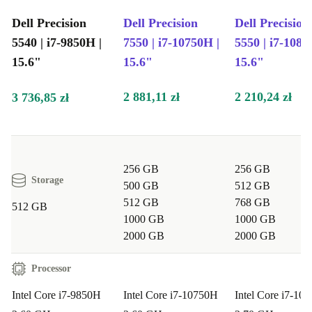
office tasks?
Dell Precision
Dell Precision
Dell Precision
A: Absolutely. The 6-core Intel processor and fast
5540 | i7-9850H |
7550 | i7-10750H |
5550 | i7-1085
memory deliver the speed you need for complex
15.6"
15.6"
15.6"
spreadsheets, presentations, and multitasking.
2 881,11 zł
2 210,24 zł
3 736,85 zł
Q: Can I use the Precision 5540 for creative work?
A: Yes. The vibrant 15.6” IPS display and powerful
internals make it ideal for photo editing, design, and
256 GB
256 GB
video conferences.
Storage
500 GB
512 GB
512 GB
768 GB
512 GB
Q: Is it suitable for students?
1000 GB
1000 GB
A: Definitely. Its lightweight build and reliable
2000 GB
2000 GB
connectivity help you work from campus, home, or your
Processor
favourite café.
Intel Core i7-9850H
Intel Core i7-10750H
Intel Core i7-10
Q: How does it help the environment?