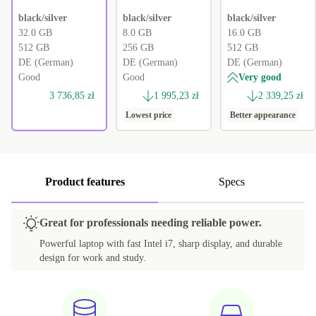
black/silver
black/silver
black/silver
32.0 GB
8.0 GB
16.0 GB
512 GB
256 GB
512 GB
DE (German)
DE (German)
DE (German)
Good
Good
Very good
3 736,85 zł
1 995,23 zł
2 339,25 zł
Lowest price
Better appearance
Product features
Specs
Great for professionals needing reliable power.
Powerful laptop with fast Intel i7, sharp display, and durable
design for work and study.