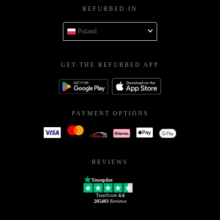
REFURBED IN
Poland
GET THE REFURBED APP
PAYMENT OPTIONS
REVIEWS
Trustpilot
TrustScore
4.6
205403
Reviews