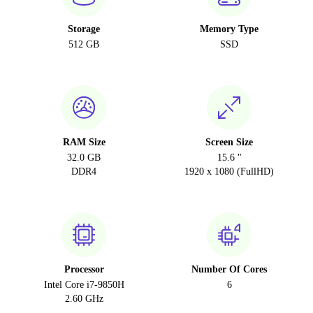
Storage
Memory Type
512 GB
SSD
RAM Size
Screen Size
32.0 GB
15.6 "
DDR4
1920 x 1080 (FullHD)
Processor
Number Of Cores
Intel Core i7-9850H
6
2.60 GHz