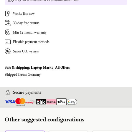
Works like new
30-day free returns
Min 12-month warranty
Flexible payment methods
Saves CO₂ vs new
Sale & shipping:
Laptop Markt
|
All Offers
Shipped from:
Germany
Secure payments
Other suggested configurations