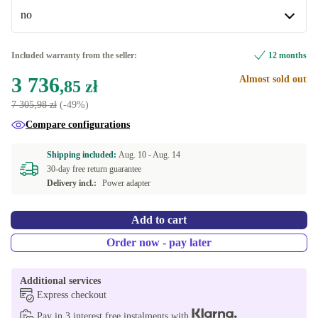
no
Windows 11 Professional
US (US English)
+288,10 zł
no
Included warranty from the seller:
12 months
Available in other configurations
3 736
Almost sold out
,85 zł
yes | 3840 x 2160 (4K UHD), Nvidia Quadro T1000 4
7 305,98 zł
(-49%)
+301,01 zł
GB GDDR5
Compare configurations
Shipping included:
Aug. 10 -
Aug. 14
30-day free return guarantee
Delivery incl.:
Power adapter
Add to cart
Order now - pay later
Additional services
Express checkout
Pay in 3 interest free instalments with