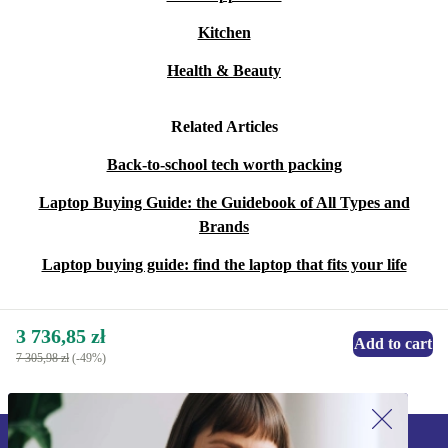
Kitchen
Health & Beauty
Related Articles
Back-to-school tech worth packing
Laptop Buying Guide: the Guidebook of All Types and
Brands
Laptop buying guide: find the laptop that fits your life
3 736,85 zł
Add to cart
7 305,98 zł
(-49%)