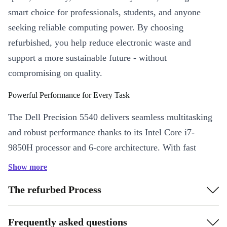
smart choice for professionals, students, and anyone
seeking reliable computing power. By choosing
refurbished, you help reduce electronic waste and
support a more sustainable future - without
compromising on quality.
Powerful Performance for Every Task
The Dell Precision 5540 delivers seamless multitasking
and robust performance thanks to its Intel Core i7-
9850H processor and 6-core architecture. With fast
DDR4 RAM and a crisp 15.6” IPS display, you enjoy
Show more
smooth workflows whether you’re crunching data,
The refurbed Process
editing graphics, or joining virtual meetings with the
built-in webcam.
Frequently asked questions