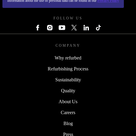
Information about the use of personal data can be found in our
Privacy Policy
REFURBED POLAND - RETHINK NEW.
FOLLOW US
COMPANY
Why refurbed
Refurbishing Process
Sustainability
Quality
About Us
Careers
Blog
Press