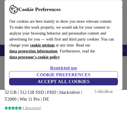
Get the App
Download
Cookie Preferences
Use refurbed fast and easy
Our cookies are here mainly to show you more relevant content.
To make this work properly, we would ask for your consent to
analyze your browsing behavior and personalize content and
advertising for you — with first and third party cookies. You can
change your
cookie settings
at any time. Read our
Smartphones
Laptops
Tablets
Smartwatches
Accessories
Headpho
data protection information
. Furthermore, read the
data processor's cookie policy
Home
Products
Laptops
Dell Laptops
Restricted use
COOKIE PREFERENCES
Dell Precision 5540 | i7-9850H
ACCEPT ALL COOKIES
| 15.6"
3 736
,85 zł
7 305,98 zł
32 GB | 512 GB SSD | FHD | black/silver |
T2000 | Win 11 Pro | DE
(1 Bewertung)