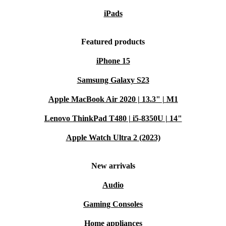
iPads
Featured products
iPhone 15
Samsung Galaxy S23
Apple MacBook Air 2020 | 13.3" | M1
Lenovo ThinkPad T480 | i5-8350U | 14"
Apple Watch Ultra 2 (2023)
New arrivals
Audio
Gaming Consoles
Home appliances