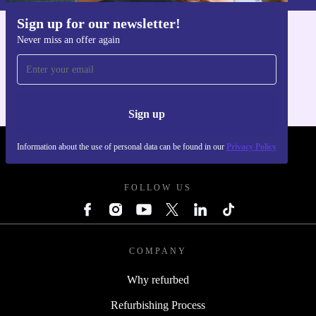
Sign up for our newsletter!
Never miss an offer again
Get the refurbed app
For iOS and Android
Sign up
Information about the use of personal data can be found in our
Privacy Policy
REFURBED POLAND - RETHINK NEW.
FOLLOW US
COMPANY
Why refurbed
Refurbishing Process