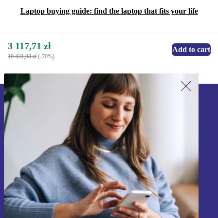
Laptop buying guide: find the laptop that fits your life
3 117,71 zł
Add to cart
10 431,03 zł
(-70%)
Sign up for our newsletter!
Never miss an offer again.
Sign up
Information about the use of personal data can be found in our
Privacy policy
.