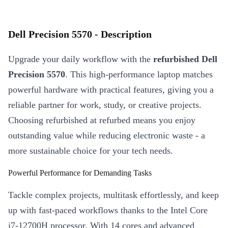
Dell Precision 5570 - Description
Upgrade your daily workflow with the
refurbished Dell
Precision 5570
. This high-performance laptop matches
powerful hardware with practical features, giving you a
reliable partner for work, study, or creative projects.
Choosing refurbished at refurbed means you enjoy
outstanding value while reducing electronic waste - a
more sustainable choice for your tech needs.
Powerful Performance for Demanding Tasks
Tackle complex projects, multitask effortlessly, and keep
up with fast-paced workflows thanks to the Intel Core
i7-12700H processor. With 14 cores and advanced