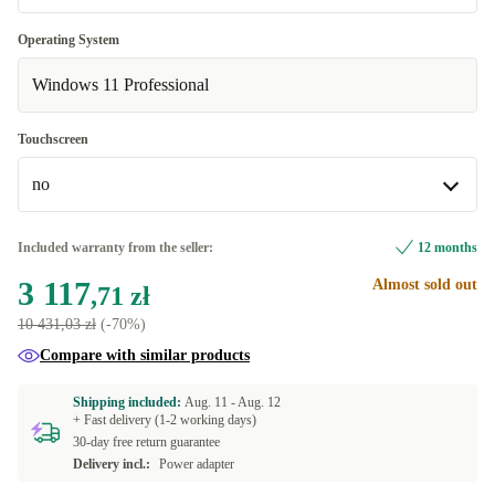
UK (UK English)
+94,48 zł
Optimal
Operating System
ND (Nordic)
+1 434,32 zł
Windows 11 Professional
New
+171,78 zł
ES (Spanish)
+1 580,33 zł
Touchscreen
FR (French)
+1 580,33 zł
no
IT (Italian)
+1 580,33 zł
no
Included warranty from the seller:
12 months
US (US English)
+2 224,49 zł
Available in other configurations
3 117
Almost sold out
,71 zł
yes
+1 606,10 zł
10 431,03 zł
(-70%)
Compare with similar products
Shipping included:
Aug. 11 -
Aug. 12
+ Fast delivery (1-2 working days)
30-day free return guarantee
Delivery incl.:
Power adapter