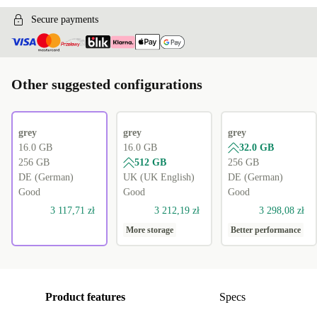
Secure payments
Other suggested configurations
grey
grey
grey
16.0 GB
16.0 GB
32.0 GB
256 GB
512 GB
256 GB
DE (German)
UK (UK English)
DE (German)
Good
Good
Good
3 117,71 zł
3 212,19 zł
3 298,08 zł
More storage
Better performance
Product features
Specs