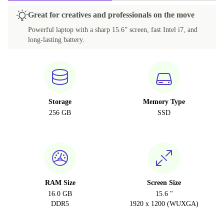
Great for creatives and professionals on the move
Powerful laptop with a sharp 15.6” screen, fast Intel i7, and
long-lasting battery.
Storage
Memory Type
256 GB
SSD
RAM Size
Screen Size
16.0 GB
15.6 "
DDR5
1920 x 1200 (WUXGA)