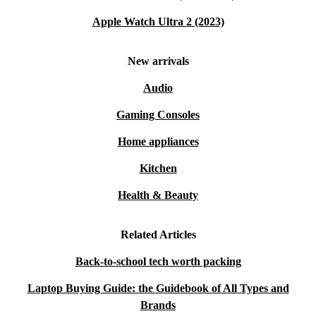
Apple Watch Ultra 2 (2023)
New arrivals
Audio
Gaming Consoles
Home appliances
Kitchen
Health & Beauty
Related Articles
Back-to-school tech worth packing
Laptop Buying Guide: the Guidebook of All Types and
Brands