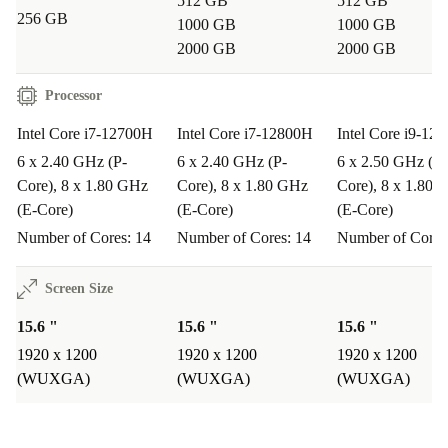
512 GB
512 GB
Enjoy a
minimum 12-month warranty
and a
30-day
256 GB
1000 GB
1000 GB
free return policy
for risk-free shopping and total
2000 GB
2000 GB
confidence in your purchase.
Processor
Typical Questions About the Dell Precision 5570
Intel Core i7-12700H
Intel Core i7-12800H
Intel Core i9-12
Q: Is the refurbished Precision 5570 good for remote
6 x 2.40 GHz (P-
6 x 2.40 GHz (P-
6 x 2.50 GHz (P-
work or studying?
Core), 8 x 1.80 GHz
Core), 8 x 1.80 GHz
Core), 8 x 1.80 
(E-Core)
(E-Core)
(E-Core)
A: Absolutely. The fast processor, large screen, and
Number of Cores: 14
Number of Cores: 14
Number of Cores
comfortable keyboard make it ideal for video calls,
document editing, and multitasking.
Screen Size
Q: Can I use this Dell laptop for creative software or
15.6 "
15.6 "
15.6 "
1920 x 1200
1920 x 1200
1920 x 1200
coding?
(WUXGA)
(WUXGA)
(WUXGA)
A: Yes. The powerful i7 processor and high-speed RAM
handle demanding applications, such as Adobe Creative
Suite, AutoCAD, or development tools.