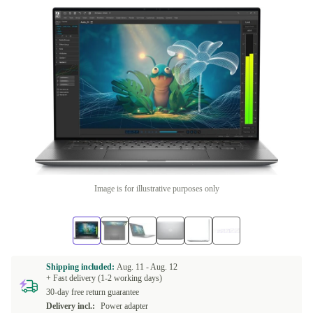
Image is for illustrative purposes only
Shipping included:
Aug. 11 -
Aug. 12
+ Fast delivery (1-2 working days)
30-day free return guarantee
Delivery incl.:
Power adapter