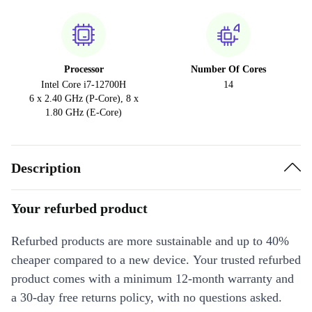
Processor
Number Of Cores
Intel Core i7-12700H
14
6 x 2.40 GHz (P-Core), 8 x
1.80 GHz (E-Core)
Description
Your refurbed product
Refurbed products are more sustainable and up to 40%
cheaper compared to a new device. Your trusted refurbed
product comes with a minimum 12-month warranty and
a 30-day free returns policy, with no questions asked.