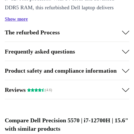
DDR5 RAM, this refurbished Dell laptop delivers
smooth performance for:
Show more
Professional design, engineering, and editing tasks
The refurbed Process
Running multiple applications at once
Video conferencing and online collaboration
Frequently asked questions
Data analysis, coding, and content creation
Designed for Comfort and Productivity
Product safety and compliance information
The 15.6” display offers plenty of screen space for
documents, spreadsheets, or creative work. Enjoy clear
Reviews
(4.6)
video calls and presentations with the integrated
webcam.
Smart Connectivity
Compare Dell Precision 5570 | i7-12700H | 15.6"
with similar products
Stay connected wherever you go. The Precision 5570