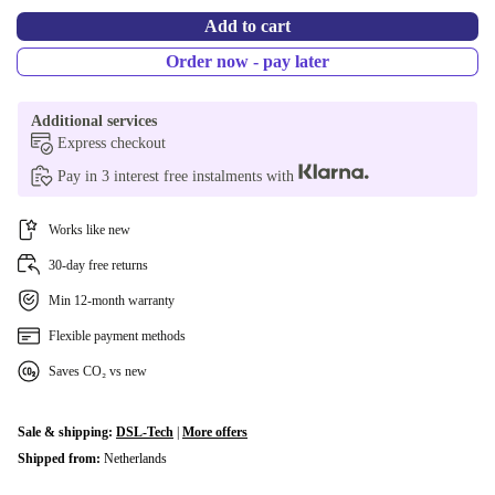
Add to cart
Order now - pay later
Additional services
Express checkout
Pay in 3 interest free instalments with
Works like new
30-day free returns
Min 12-month warranty
Flexible payment methods
Saves CO₂ vs new
Sale & shipping:
DSL-Tech
|
More offers
Shipped from:
Netherlands