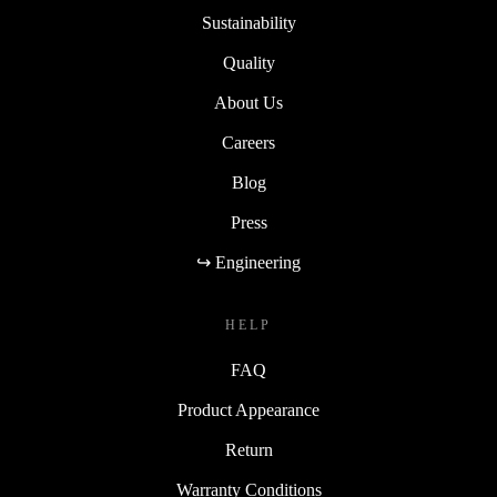
Sustainability
Quality
About Us
Careers
Blog
Press
↪ Engineering
HELP
FAQ
Product Appearance
Return
Warranty Conditions