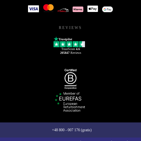
REVIEWS
Trustpilot
TrustScore
4.6
205847
Reviews
+48 800 - 007 176 (gratis)