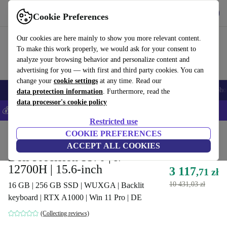
Get the App
Download
Cookie Preferences
Use refurbed fast and easy
Our cookies are here mainly to show you more relevant content.
To make this work properly, we would ask for your consent to
analyze your browsing behavior and personalize content and
advertising for you — with first and third party cookies. You can
change your
cookie settings
at any time. Read our
Smartphones
Laptops
Tablets
Smartwatches
Accessories
Headpho
data protection information
. Furthermore, read the
data processor's cookie policy
💰Save 5% MORE on all iPhones – Code: IPHONEDEAL –
T&Cs
Restricted use
Home
Products
Laptops
COOKIE PREFERENCES
Dell Laptops
ACCEPT ALL COOKIES
Dell Precision 5570 | i7-
12700H | 15.6-inch
3 117
,71 zł
10 431,03 zł
16 GB | 256 GB SSD | WUXGA | Backlit
keyboard | RTX A1000 | Win 11 Pro | DE
(Collecting reviews)