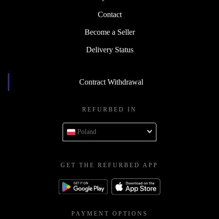
Contact
Become a Seller
Delivery Status
Contract Withdrawal
REFURBED IN
Poland
GET THE REFURBED APP
PAYMENT OPTIONS