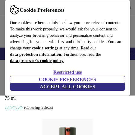
Get the App
Download
Cookie Preferences
Use refurbed fast and easy
Our cookies are here mainly to show you more relevant content.
To make this work properly, we would ask for your consent to
analyze your browsing behavior and personalize content and
advertising for you — with first and third party cookies. You can
change your
cookie settings
at any time. Read our
Smartphones
Laptops
Tablets
Smartwatches
Accessories
Headpho
data protection information
. Furthermore, read the
data processor's cookie policy
Home
Products
Household
Home Appliance Accessories
Restricted use
COOKIE PREFERENCES
Dyson Amino™ Leave-in Scalp Bubble
ACCEPT ALL COOKIES
Treatment
75 ml
(Collecting reviews)