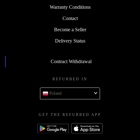
Warranty Conditions
Contact
Become a Seller
Delivery Status
Contract Withdrawal
REFURBED IN
Poland
GET THE REFURBED APP