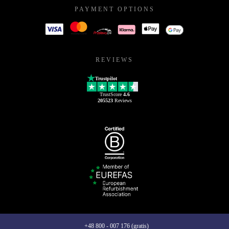
PAYMENT OPTIONS
REVIEWS
Trustpilot
TrustScore
4.6
205523
Reviews
+48 800 - 007 176 (gratis)