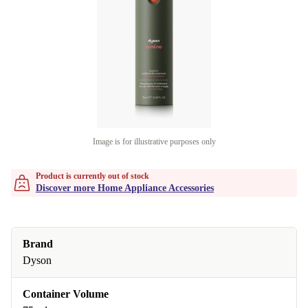
Image is for illustrative purposes only
Product is currently out of stock
Discover more Home Appliance Accessories
Brand
Dyson
Container Volume