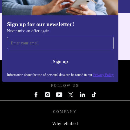
Privacy policy
.
Sign up for our newsletter!
Get the refurbed app
Never miss an offer again
For iOS and Android
Sign up
REFURBED POLAND - RETHINK NEW.
Information about the use of personal data can be found in our
Privacy Policy
FOLLOW US
COMPANY
Why refurbed