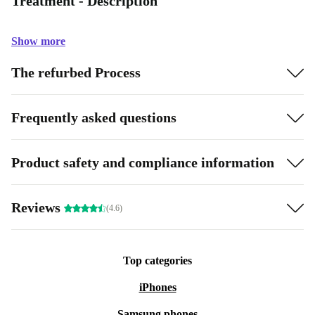
Treatment - Description
Show more
The refurbed Process
Frequently asked questions
Product safety and compliance information
Reviews
(4.6)
Top categories
iPhones
Samsung phones