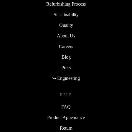
Refurbishing Process
Sustainability
Quality
About Us
Careers
Blog
Press
↪ Engineering
HELP
FAQ
Product Appearance
Return