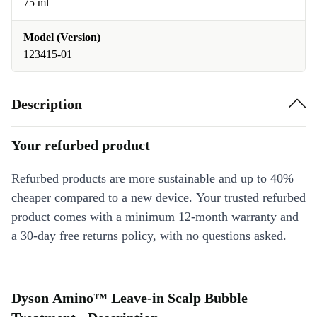
75 ml
Model (Version)
123415-01
Description
Your refurbed product
Refurbed products are more sustainable and up to 40%
cheaper compared to a new device. Your trusted refurbed
product comes with a minimum 12-month warranty and
a 30-day free returns policy, with no questions asked.
Dyson Amino™ Leave-in Scalp Bubble