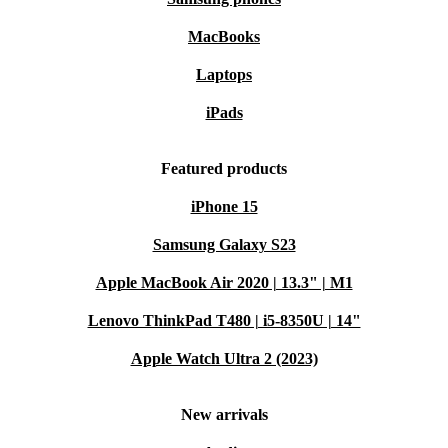
MacBooks
Laptops
iPads
Featured products
iPhone 15
Samsung Galaxy S23
Apple MacBook Air 2020 | 13.3" | M1
Lenovo ThinkPad T480 | i5-8350U | 14"
Apple Watch Ultra 2 (2023)
New arrivals