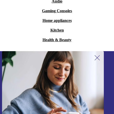
Audio
Gaming Consoles
Home appliances
Kitchen
Health & Beauty
Sign up for our newsletter!
Never miss an offer again.
Sign up
Information about the use of personal data can be found in our